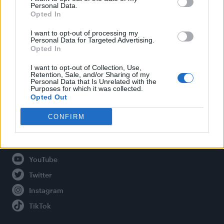
Personal Data.
Opted In
Legal
I want to opt-out of processing my
Personal Data for Targeted Advertising.
Opted In
Privacy Policy
About Attitude UK
I want to opt-out of Collection, Use,
Retention, Sale, and/or Sharing of my
Adjust Your Privacy Preferences
Personal Data that Is Unrelated with the
Purposes for which it was collected.
Opted Out
CONFIRM
Connect With Us
Facebook
YouTube
Twitter
Instagram
TikTok