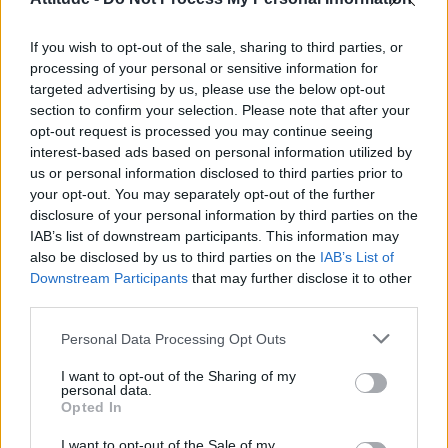
First look at Denise Welch in Benidorm is Murder
(EXCLUSIVE)
If you wish to opt-out of the sale, sharing to third parties, or
Róisín Murphy criticises Madonna for supporting
transgender people
processing of your personal or sensitive information for
targeted advertising by us, please use the below opt-out
Liverpool to honour The Vivienne with permanent life-size
section to confirm your selection. Please note that after your
statue in city’s Pride Quarter (EXCLUSIVE)
opt-out request is processed you may continue seeing
interest-based ads based on personal information utilized by
Pro-trans groups challenge EHRC guidance on single-sex
spaces as rules come into force
us or personal information disclosed to third parties prior to
your opt-out. You may separately opt-out of the further
disclosure of your personal information by third parties on the
IAB’s list of downstream participants. This information may
also be disclosed by us to third parties on the
IAB’s List of
Downstream Participants
that may further disclose it to other
Attitude
third parties.
News
Personal Data Processing Opt Outs
Culture
Style
I want to opt-out of the Sharing of my
personal data.
Life
Opted In
Newsletter
I want to opt-out of the Sale of my