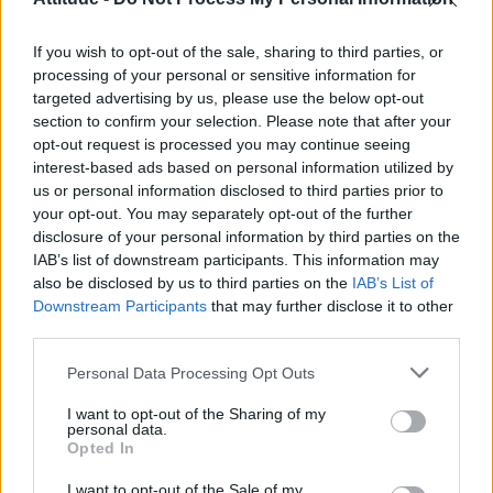
First look at Denise Welch in Benidorm is Murder
(EXCLUSIVE)
If you wish to opt-out of the sale, sharing to third parties, or
Liverpool to honour The Vivienne with permanent life-size
statue in city’s Pride Quarter (EXCLUSIVE)
processing of your personal or sensitive information for
targeted advertising by us, please use the below opt-out
section to confirm your selection. Please note that after your
Perez Hilton is hospitalised after self-harming on livestream
opt-out request is processed you may continue seeing
interest-based ads based on personal information utilized by
Pro-trans groups challenge EHRC guidance on single-sex
spaces as rules come into force
us or personal information disclosed to third parties prior to
your opt-out. You may separately opt-out of the further
disclosure of your personal information by third parties on the
IAB’s list of downstream participants. This information may
also be disclosed by us to third parties on the
IAB’s List of
Downstream Participants
that may further disclose it to other
Attitude
third parties.
News
Personal Data Processing Opt Outs
Culture
Style
I want to opt-out of the Sharing of my
personal data.
Life
Opted In
Newsletter
I want to opt-out of the Sale of my