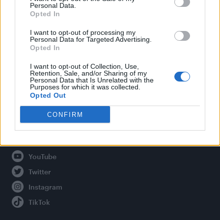
Personal Data.
Opted In
Legal
I want to opt-out of processing my
Personal Data for Targeted Advertising.
Opted In
Privacy Policy
About Attitude UK
I want to opt-out of Collection, Use,
Retention, Sale, and/or Sharing of my
Adjust Your Privacy Preferences
Personal Data that Is Unrelated with the
Purposes for which it was collected.
Opted Out
CONFIRM
Connect With Us
Facebook
YouTube
Twitter
Instagram
TikTok