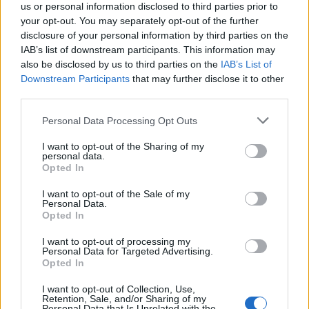
us or personal information disclosed to third parties prior to
Trending
your opt-out. You may separately opt-out of the further
disclosure of your personal information by third parties on the
Róisín Murphy criticises Madonna for supporting
IAB’s list of downstream participants. This information may
transgender people
also be disclosed by us to third parties on the
IAB’s List of
Downstream Participants
that may further disclose it to other
Model Christian Hogue adresses Pedro Pascal ‘boyfriend’
third parties.
rumours
Personal Data Processing Opt Outs
Olympic skier Gus Kenworthy announces engagement to
boyfriend Andrew Rigby
I want to opt-out of the Sharing of my
personal data.
The Pussycat Dolls add first-ever Brazil stadium date to
reunion tour
Opted In
TikTok blames ‘error’ that allowed Perez Hilton livestream to
I want to opt-out of the Sale of my
continue for 15 minutes
Personal Data.
Opted In
I want to opt-out of processing my
Personal Data for Targeted Advertising.
Opted In
Attitude
I want to opt-out of Collection, Use,
Retention, Sale, and/or Sharing of my
News
Personal Data that Is Unrelated with the