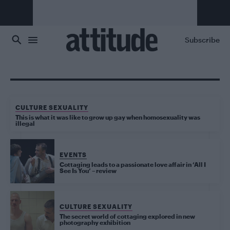
Skip to main content
Subscribe
CULTURE SEXUALITY
This is what it was like to grow up gay when homosexuality was
illegal
EVENTS
Cottaging leads to a passionate love affair in ‘All I
See Is You’ – review
CULTURE SEXUALITY
The secret world of cottaging explored in new
photography exhibition