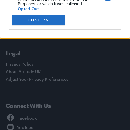
Purposes for which it was collected.
Culture
Opted Out
Style
CONFIRM
Life
Newsletter
Legal
Privacy Policy
About Attitude UK
Adjust Your Privacy Preferences
Connect With Us
Facebook
YouTube