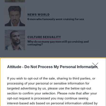
NEWS WORLD
6 men who famously went cruising for sex
CULTURE SEXUALITY
Why do so many gay men still go cruising and
cottaging?
NEWS WORLD
Erasure’s Andy Bell opens up about cottaging in the latest Attitude
Heroes podcast
Attitude -
Do Not Process My Personal Information
If you wish to opt-out of the sale, sharing to third parties, or
UNCATEGORISED
processing of your personal or sensitive information for
The secret history of LGBT dating
targeted advertising by us, please use the below opt-out
section to confirm your selection. Please note that after your
opt-out request is processed you may continue seeing
interest-based ads based on personal information utilized by