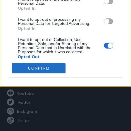
Personal Data.
Opted In
Legal
I want to opt-out of processing my
Personal Data for Targeted Advertising.
Opted In
Privacy Policy
About Attitude UK
I want to opt-out of Collection, Use,
Retention, Sale, and/or Sharing of my
Adjust Your Privacy Preferences
Personal Data that Is Unrelated with the
Purposes for which it was collected.
Opted Out
CONFIRM
Connect With Us
Facebook
YouTube
Twitter
Instagram
TikTok