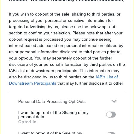
First look at Denise Welch in Benidorm is Murder
(EXCLUSIVE)
If you wish to opt-out of the sale, sharing to third parties, or
Róisín Murphy criticises Madonna for supporting
transgender people
processing of your personal or sensitive information for
targeted advertising by us, please use the below opt-out
Olympic skier Gus Kenworthy announces engagement to
section to confirm your selection. Please note that after your
boyfriend Andrew Rigby
opt-out request is processed you may continue seeing
interest-based ads based on personal information utilized by
TikTok blames ‘error’ that allowed Perez Hilton livestream to
continue for 15 minutes
us or personal information disclosed to third parties prior to
your opt-out. You may separately opt-out of the further
disclosure of your personal information by third parties on the
IAB’s list of downstream participants. This information may
also be disclosed by us to third parties on the
IAB’s List of
Downstream Participants
that may further disclose it to other
Attitude
third parties.
News
Personal Data Processing Opt Outs
Culture
Style
I want to opt-out of the Sharing of my
personal data.
Life
Opted In
Newsletter
I want to opt-out of the Sale of my