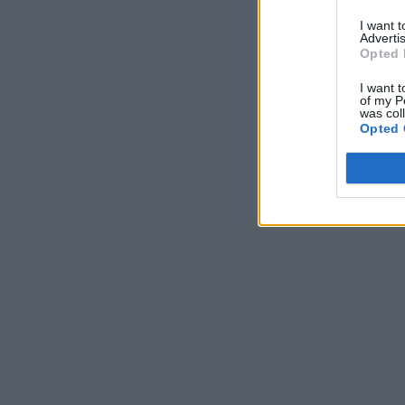
I want 
Advertis
Opted 
I want t
of my P
was col
Opted 