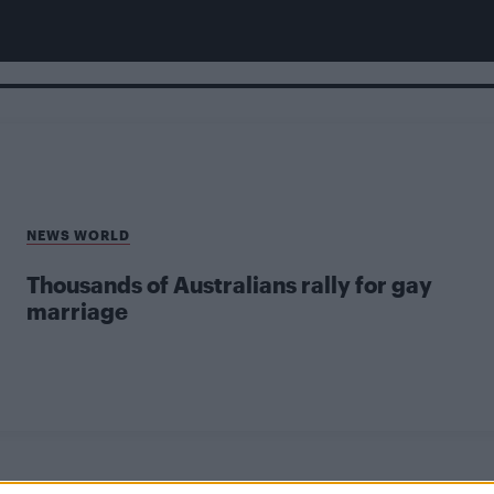
NEWS WORLD
Thousands of Australians rally for gay
marriage