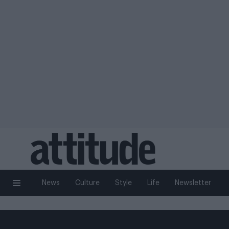
News
Culture
Style
Life
Newsletter