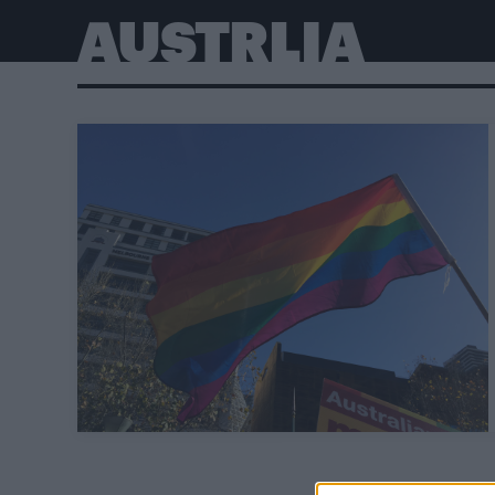
AUSTRLIA