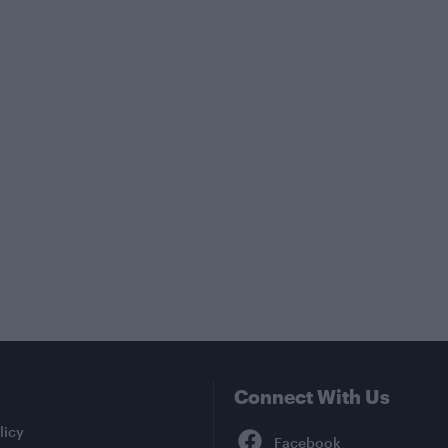
Connect With Us
Facebook
licy