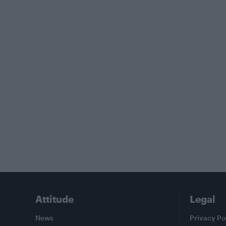
Attitude
Legal
News
Privacy Po