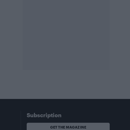
Subscription
GET THE MAGAZINE