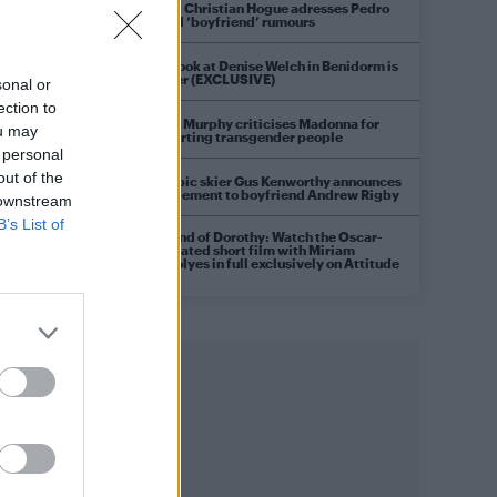
Model Christian Hogue adresses Pedro
Pascal ‘boyfriend’ rumours
First look at Denise Welch in Benidorm is
Murder (EXCLUSIVE)
sonal or
ection to
Róisín Murphy criticises Madonna for
ou may
supporting transgender people
 personal
out of the
Olympic skier Gus Kenworthy announces
engagement to boyfriend Andrew Rigby
 downstream
B’s List of
A Friend of Dorothy: Watch the Oscar-
nominated short film with Miriam
Margolyes in full exclusively on Attitude
now