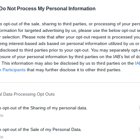
Do Not Process My Personal Information
to opt-out of the sale, sharing to third parties, or processing of your per
formation for targeted advertising by us, please use the below opt-out s
r selection. Please note that after your opt-out request is processed y
eing interest-based ads based on personal information utilized by us or
disclosed to third parties prior to your opt-out. You may separately opt-
losure of your personal information by third parties on the IAB’s list of
. This information may also be disclosed by us to third parties on the
IA
Participants
that may further disclose it to other third parties.
l Data Processing Opt Outs
o opt-out of the Sharing of my personal data.
In
o opt-out of the Sale of my Personal Data.
In