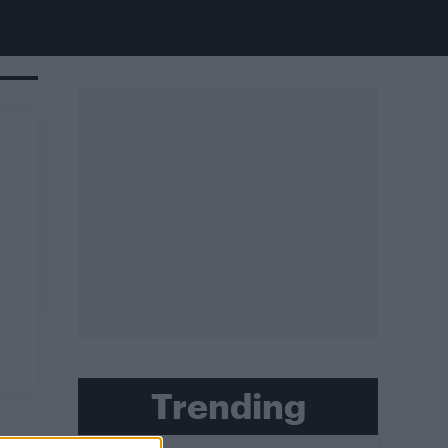
Trending