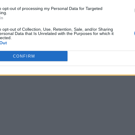
to opt-out of processing my Personal Data for Targeted
ing.
In
o opt-out of Collection, Use, Retention, Sale, and/or Sharing
ersonal Data that Is Unrelated with the Purposes for which it
lected.
Out
CONFIRM