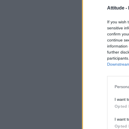
Attitude -
If you wish 
sensitive in
confirm you
continue se
information 
further disc
participants
Downstream 
Persona
I want t
Opted 
I want t
Opted 