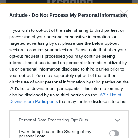
Trending
Attitude -
Do Not Process My Personal Information
Model Christian Hogue adresses Pedro Pascal ‘boyfriend’
rumours
If you wish to opt-out of the sale, sharing to third parties, or
First look at Denise Welch in Benidorm is Murder
(EXCLUSIVE)
processing of your personal or sensitive information for
targeted advertising by us, please use the below opt-out
Liverpool to honour The Vivienne with permanent life-size
section to confirm your selection. Please note that after your
statue in city’s Pride Quarter (EXCLUSIVE)
opt-out request is processed you may continue seeing
interest-based ads based on personal information utilized by
Perez Hilton is hospitalised after self-harming on livestream
us or personal information disclosed to third parties prior to
your opt-out. You may separately opt-out of the further
Pro-trans groups challenge EHRC guidance on single-sex
disclosure of your personal information by third parties on the
spaces as rules come into force
IAB’s list of downstream participants. This information may
also be disclosed by us to third parties on the
IAB’s List of
Downstream Participants
that may further disclose it to other
third parties.
Attitude
Personal Data Processing Opt Outs
News
I want to opt-out of the Sharing of my
personal data.
Culture