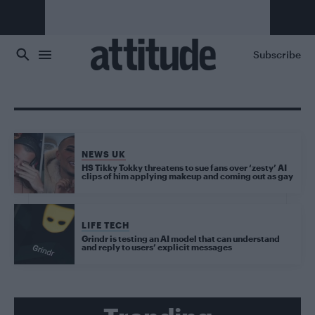
Skip to main content
Subscribe
NEWS UK
HS Tikky Tokky threatens to sue fans over ‘zesty’ AI
clips of him applying makeup and coming out as gay
LIFE TECH
Grindr is testing an AI model that can understand
and reply to users’ explicit messages