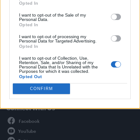
Opted In
Style
I want to opt-out of the Sale of my
Life
Personal Data.
Newsletter
Opted In
I want to opt-out of processing my
Personal Data for Targeted Advertising.
Opted In
Legal
I want to opt-out of Collection, Use,
Retention, Sale, and/or Sharing of my
Privacy Policy
Personal Data that Is Unrelated with the
About Attitude UK
Purposes for which it was collected.
Opted Out
Adjust Your Privacy Preferences
CONFIRM
Connect With Us
Facebook
YouTube
Twitter