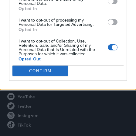
Personal Data.
Opted In
Legal
I want to opt-out of processing my
Personal Data for Targeted Advertising.
Opted In
Privacy Policy
About Attitude UK
I want to opt-out of Collection, Use,
Retention, Sale, and/or Sharing of my
Adjust Your Privacy Preferences
Personal Data that Is Unrelated with the
Purposes for which it was collected.
Opted Out
CONFIRM
Connect With Us
Facebook
YouTube
Twitter
Instagram
TikTok