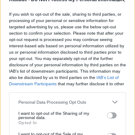
Obsession star Richard Armitage on coming out, his
sexuality and male partner
If you wish to opt-out of the sale, sharing to third parties, or
Woman who looks like Andy Burnham embraces ‘Mandy
Burnham’ nickname after viral TikTok
processing of your personal or sensitive information for
targeted advertising by us, please use the below opt-out
Róisín Murphy criticises Madonna for supporting
section to confirm your selection. Please note that after your
transgender people
opt-out request is processed you may continue seeing
interest-based ads based on personal information utilized by
First look at Denise Welch in Benidorm is Murder
(EXCLUSIVE)
us or personal information disclosed to third parties prior to
your opt-out. You may separately opt-out of the further
disclosure of your personal information by third parties on the
IAB’s list of downstream participants. This information may
also be disclosed by us to third parties on the
IAB’s List of
Downstream Participants
that may further disclose it to other
Attitude
third parties.
News
Personal Data Processing Opt Outs
Culture
Style
I want to opt-out of the Sharing of my
personal data.
Life
Opted In
Newsletter
I want to opt-out of the Sale of my