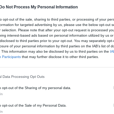
Do Not Process My Personal Information
to opt-out of the sale, sharing to third parties, or processing of your per
formation for targeted advertising by us, please use the below opt-out s
r selection. Please note that after your opt-out request is processed y
eing interest-based ads based on personal information utilized by us or
disclosed to third parties prior to your opt-out. You may separately opt-
losure of your personal information by third parties on the IAB’s list of
. This information may also be disclosed by us to third parties on the
IA
Participants
that may further disclose it to other third parties.
l Data Processing Opt Outs
o opt-out of the Sharing of my personal data.
In
o opt-out of the Sale of my Personal Data.
In