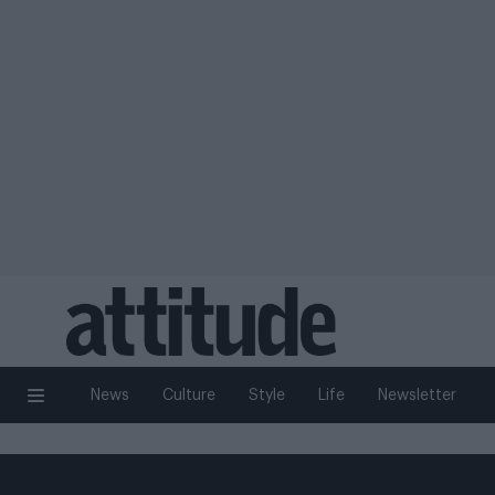
News
Culture
Style
Life
Newsletter