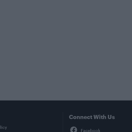
Connect With Us
Facebook
licy