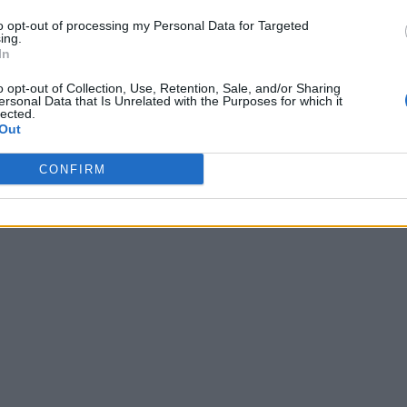
to opt-out of processing my Personal Data for Targeted
ing.
In
o opt-out of Collection, Use, Retention, Sale, and/or Sharing
ersonal Data that Is Unrelated with the Purposes for which it
lected.
Out
CONFIRM