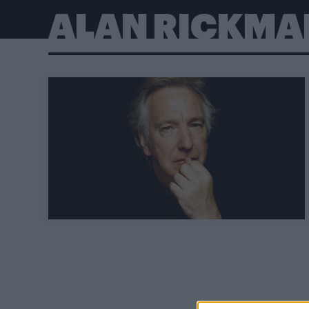
ALAN RICKMA