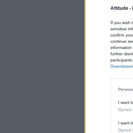
Attitude -
If you wish 
sensitive in
confirm you
continue se
information 
further disc
participants
Downstream 
Persona
I want t
Opted 
I want t
Opted 