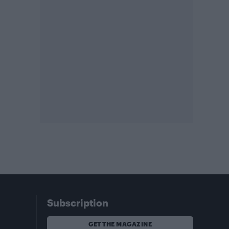
Subscription
GET THE MAGAZINE