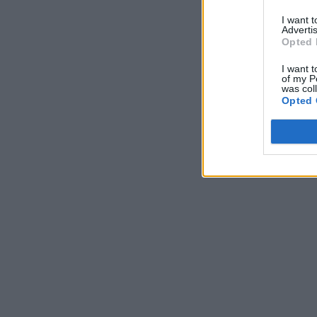
I want 
Advertis
Opted 
I want t
of my P
was col
Opted 