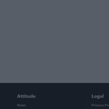
Attitude
Legal
News
Privacy Po