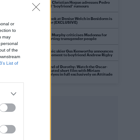
Model Christian Hogue adresses Pedro
Pascal ‘boyfriend’ rumours
First look at Denise Welch in Benidorm is
Murder (EXCLUSIVE)
sonal or
ection to
Róisín Murphy criticises Madonna for
ou may
supporting transgender people
 personal
out of the
Olympic skier Gus Kenworthy announces
engagement to boyfriend Andrew Rigby
 downstream
B’s List of
A Friend of Dorothy: Watch the Oscar-
nominated short film with Miriam
Margolyes in full exclusively on Attitude
now