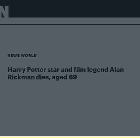
N
NEWS WORLD
Harry Potter star and film legend Alan
Rickman dies, aged 69