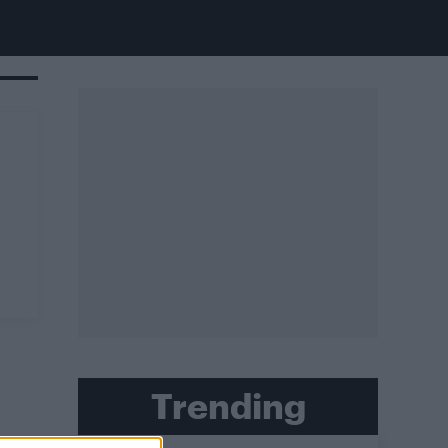
Trending