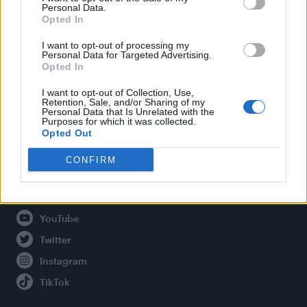
Personal Data.
Opted In
Legal
I want to opt-out of processing my
Personal Data for Targeted Advertising.
Opted In
Privacy Policy
About Attitude UK
I want to opt-out of Collection, Use,
Retention, Sale, and/or Sharing of my
Adjust Your Privacy Preferences
Personal Data that Is Unrelated with the
Purposes for which it was collected.
Opted Out
CONFIRM
Connect With Us
Facebook
YouTube
Twitter
Instagram
TikTok