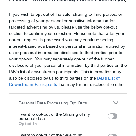
Obsession star Richard Armitage on coming out, his
sexuality and male partner
If you wish to opt-out of the sale, sharing to third parties, or
Woman who looks like Andy Burnham embraces ‘Mandy
Burnham’ nickname after viral TikTok
processing of your personal or sensitive information for
targeted advertising by us, please use the below opt-out
The Stonewall Inn and the Mafia: Did organised crime
section to confirm your selection. Please note that after your
protect or exploit queer New York?
opt-out request is processed you may continue seeing
interest-based ads based on personal information utilized by
Róisín Murphy criticises Madonna for supporting
transgender people
us or personal information disclosed to third parties prior to
your opt-out. You may separately opt-out of the further
disclosure of your personal information by third parties on the
IAB’s list of downstream participants. This information may
also be disclosed by us to third parties on the
IAB’s List of
Downstream Participants
that may further disclose it to other
Attitude
third parties.
News
Personal Data Processing Opt Outs
Culture
Style
I want to opt-out of the Sharing of my
personal data.
Life
Opted In
Newsletter
I want to opt-out of the Sale of my