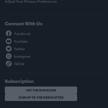
Adjust Your Privacy Preferences
Connect With Us
Facebook
YouTube
Twitter
Instagram
TikTok
Subscription
GET THE MAGAZINE
SIGN UP TO THE NEWSLETTER