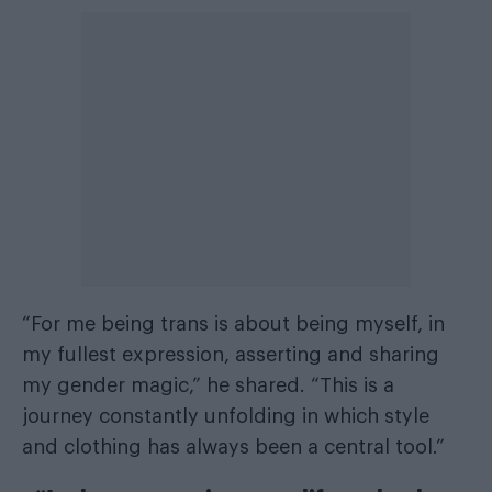
“For me being trans is about being myself, in
my fullest expression, asserting and sharing
my gender magic,” he shared. “This is a
journey constantly unfolding in which style
and clothing has always been a central tool.”