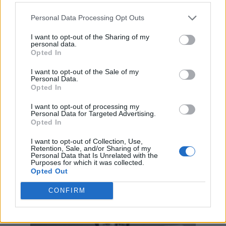
Personal Data Processing Opt Outs
I want to opt-out of the Sharing of my
personal data.
Opted In
I want to opt-out of the Sale of my
Personal Data.
Opted In
I want to opt-out of processing my
Personal Data for Targeted Advertising.
Opted In
I want to opt-out of Collection, Use,
Retention, Sale, and/or Sharing of my
Personal Data that Is Unrelated with the
Purposes for which it was collected.
Opted Out
CONFIRM