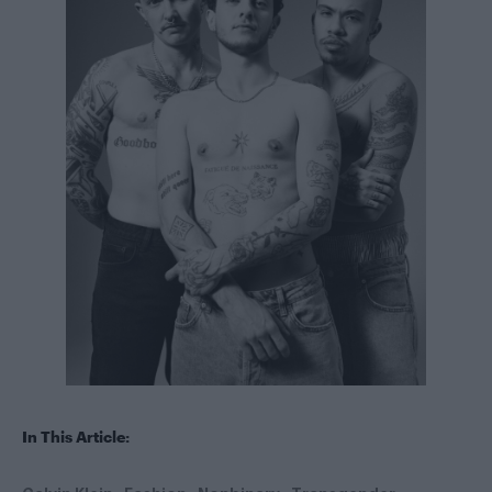
In This Article: