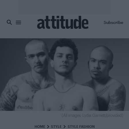
Skip to main content
Subscribe
(All images: Lydia Garnett/provided)
HOME
STYLE
STYLE FASHION