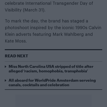
celebrate International Transgender Day of
Visibility (March 31).
To mark the day, the brand has staged a
photoshoot inspired by the iconic 1990s Calvin
Klein adverts featuring Mark Wahlberg and
Kate Moss.
READ NEXT
Miss North Carolina USA stripped of title after
alleged ‘racism, homophobia, transphobia’
All aboard for WorldPride Amsterdam serveing
canals, cocktails and celebration