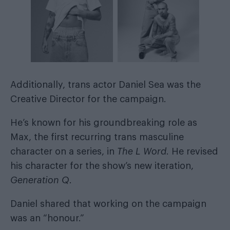
Additionally, trans actor Daniel Sea was the
Creative Director for the campaign.
He’s known for his groundbreaking role as
Max, the first recurring trans masculine
character on a series, in
The L Word
. He revised
his character for the show’s new iteration,
Generation Q
.
Daniel shared that working on the campaign
was an “honour.”