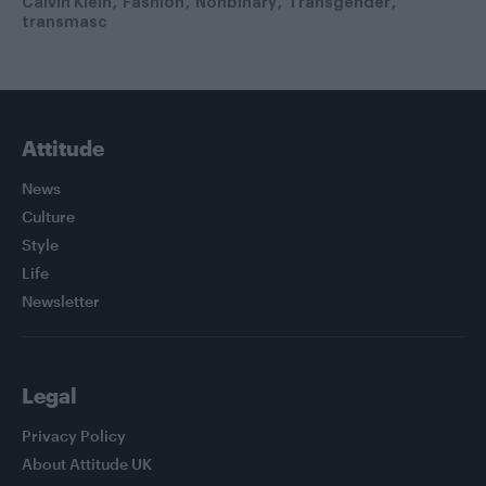
Calvin Klein
Fashion
Nonbinary
Transgender
transmasc
Attitude
News
Culture
Style
Life
Newsletter
Legal
Privacy Policy
About Attitude UK