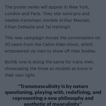
The poster series will appear in New York,
London and Paris. They star semi-pro and
newbie transmasc models Arthur Macnair,
Ethan DeNadai and Tai Hattingh.
This new campaign moves the conversation on
30 years from the Calvin Klein shoot, which
empowered cis men to show off their bodies.
Both& now is doing the same for trans men,
showcasing the three as models as icons in
their own right.
“
Transmasculinity is by nature
questioning, playing with, redefining, and
representing a new philosophy and
aesthetic of masculinity
“