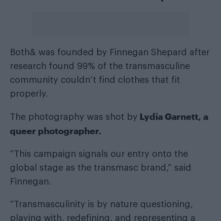
Both& was founded by Finnegan Shepard after
research found 99% of the transmasculine
community couldn’t find clothes that fit
properly.
Lydia Garnett, a
The photography was shot by
queer photographer.
“This campaign signals our entry onto the
global stage as the transmasc brand,” said
Finnegan.
“Transmasculinity is by nature questioning,
playing with, redefining, and representing a