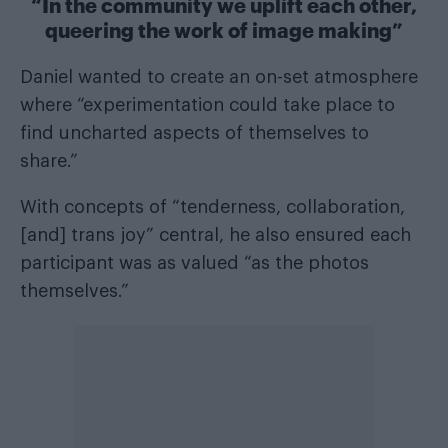
“In the community we uplift each other,
queering the work of image making”
Daniel wanted to create an on-set atmosphere
where “experimentation could take place to
find uncharted aspects of themselves to
share.”
With concepts of “tenderness, collaboration,
[and] trans joy” central, he also ensured each
participant was as valued “as the photos
themselves.”