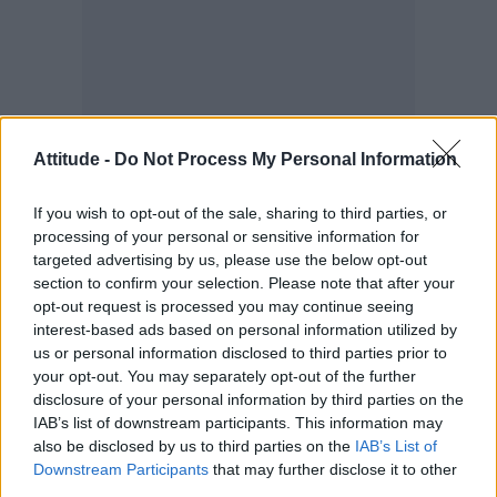
Attitude -
Do Not Process My Personal Information
“In the community we uplift each other,
queering the work of image making,” he
If you wish to opt-out of the sale, sharing to third parties, or
processing of your personal or sensitive information for
furthered.
targeted advertising by us, please use the below opt-out
section to confirm your selection. Please note that after your
“Collectively creating both beauty and
opt-out request is processed you may continue seeing
togetherness on set, with the aim to share
interest-based ads based on personal information utilized by
us or personal information disclosed to third parties prior to
these styles and cuts made specifically for our
your opt-out. You may separately opt-out of the further
people, in a for us by us way, is super inspiring
disclosure of your personal information by third parties on the
to me.”
IAB’s list of downstream participants. This information may
also be disclosed by us to third parties on the
IAB’s List of
Downstream Participants
that may further disclose it to other
third parties.