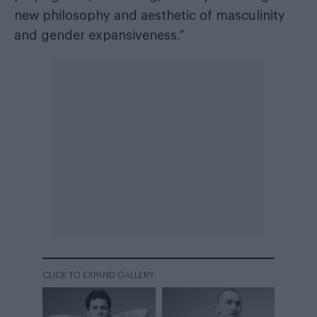
new philosophy and aesthetic of masculinity
and gender expansiveness.”