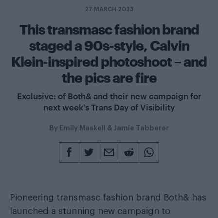
27 MARCH 2023
This transmasc fashion brand
staged a 90s-style, Calvin
Klein-inspired photoshoot – and
the pics are fire
Exclusive: of Both& and their new campaign for
next week's Trans Day of Visibility
By
Emily Maskell
&
Jamie Tabberer
Pioneering transmasc fashion brand Both& has
launched a stunning new campaign to