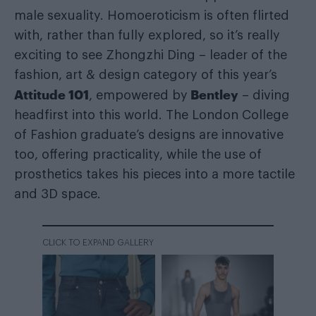
male sexuality. Homoeroticism is often flirted
with, rather than fully explored, so it’s really
exciting to see Zhongzhi Ding – leader of the
fashion, art & design category of this year’s
Attitude 101
Bentley
, empowered by
– diving
headfirst into this world. The London College
of Fashion graduate’s designs are innovative
too, offering practicality, while the use of
prosthetics takes his pieces into a more tactile
and 3D space.