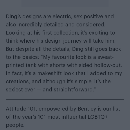
Ding’s designs are electric, sex positive and
also incredibly detailed and considered.
Looking at his first collection, it’s exciting to
think where his design journey will take him.
But despite all the details, Ding still goes back
to the basics: “My favourite look is a sweat-
printed tank with shorts with sided hollow-out.
In fact, it’s a makeshift look that I added to my
creations, and although it’s simple, it’s the
sexiest ever — and straightforward.”
Attitude 101, empowered by Bentley is our list
of the year’s 101 most influential LGBTQ+
people.