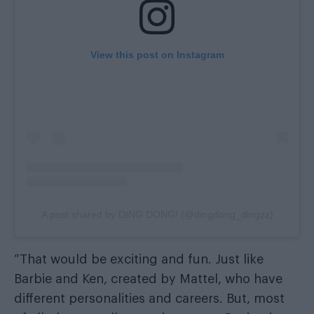
View this post on Instagram
A post shared by DING DONG! (@dingdong_dingzz)
“That would be exciting and fun. Just like
Barbie and Ken, created by Mattel, who have
different personalities and careers. But, most