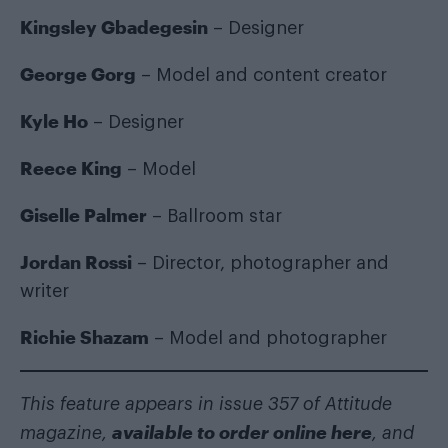
Kingsley Gbadegesin
– Designer
George Gorg
– Model and content creator
Kyle Ho
– Designer
Reece King
– Model
Giselle Palmer
– Ballroom star
Jordan Rossi
– Director, photographer and
writer
Richie Shazam
– Model and photographer
This feature appears in issue 357 of Attitude
available to order online here
magazine,
, and