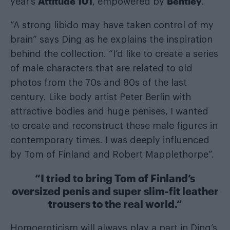
Attitude 101
Bentley
year’s
, empowered by
.
“A strong libido may have taken control of my
brain” says Ding as he explains the inspiration
behind the collection. “I’d like to create a series
of male characters that are related to old
photos from the 70s and 80s of the last
century. Like body artist Peter Berlin with
attractive bodies and huge penises, I wanted
to create and reconstruct these male figures in
contemporary times. I was deeply influenced
by Tom of Finland and Robert Mapplethorpe”.
“I tried to bring Tom of Finland’s
oversized penis and super slim-fit leather
trousers to the real world.”
Homoeroticism will always play a part in Ding’s