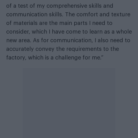
of a test of my comprehensive skills and
communication skills. The comfort and texture
of materials are the main parts I need to
consider, which I have come to learn as a whole
new area. As for communication, I also need to
accurately convey the requirements to the
factory, which is a challenge for me.”