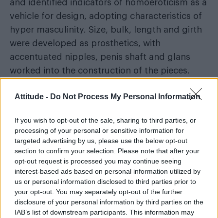
and identified indicators of homoeroticism as a
vehicle for design, adopting characteristics of
hyper masculinity. Size, bulk, length and girth
were developed as prosthetics, with
accentuated nipples, penis shaft and glans
worked into the construction of the pieces.
Ding has also considered the trans
Attitude -
Do Not Process My Personal Information
community in his designs
If you wish to opt-out of the sale, sharing to third parties, or
“For the trans male community, the addition of
processing of your personal or sensitive information for
targeted advertising by us, please use the below opt-out
prostheses will provide them with a wearable
section to confirm your selection. Please note that after your
option. In addition, there is a hollowed-out
opt-out request is processed you may continue seeing
design of the urethra in the prosthesis, which
interest-based ads based on personal information utilized by
us or personal information disclosed to third parties prior to
tries to meet the wearing and physiological
your opt-out. You may separately opt-out of the further
needs of the population.”
disclosure of your personal information by third parties on the
IAB’s list of downstream participants. This information may