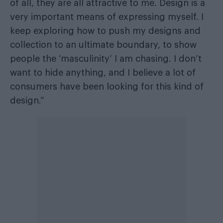
of all, they are all attractive to me. Design is a
very important means of expressing myself. I
keep exploring how to push my designs and
collection to an ultimate boundary, to show
people the ‘masculinity’ I am chasing. I don’t
want to hide anything, and I believe a lot of
consumers have been looking for this kind of
design.”