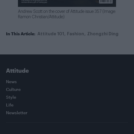
Andrew Scott on the cover of Attitude issue 357 (Image:
Ramon Christian/Attitude)
In This Article:
Attitude 101
Fashion
Zhongzhi Ding
Attitude
News
Culture
Style
Life
Newsletter