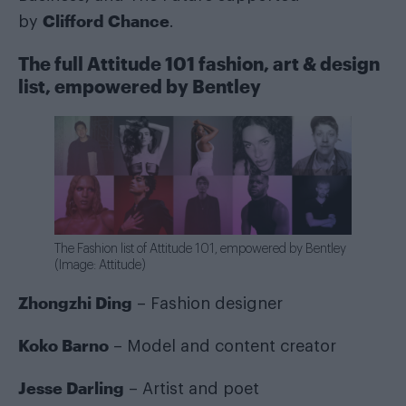
Clifford Chance
by
.
The full Attitude 101 fashion, art & design
list, empowered by Bentley
The Fashion list of Attitude 101, empowered by Bentley
(Image: Attitude)
Zhongzhi Ding
– Fashion designer
Koko Barno
– Model and content creator
Jesse Darling
– Artist and poet