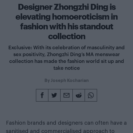
Designer Zhongzhi Ding is
elevating homoeroticism in
fashion with his standout
collection
Exclusive: With its celebration of masculinity and
sex positivity, Zhongzhi Ding’s MA menswear
collection has made the fashion world sit up and
take notice
By
Joseph Kocharian
Fashion brands and designers can often have a
sanitised and commercialised approach to