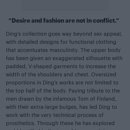
“Desire and fashion are not in conflict.”
Ding’s collection goes way beyond sex appeal,
with detailed designs for functional clothing
that accentuates masculinity. The upper body
has been given an exaggerated silhouette with
padded, V-shaped garments to increase the
width of the shoulders and chest. Oversized
proportions in Ding’s works are not limited to
the top half of the body. Paying tribute to the
men drawn by the infamous Tom of Finland,
with their extra-large bulges, has led Ding to
work with the very technical process of
prosthetics. Through these he has explored