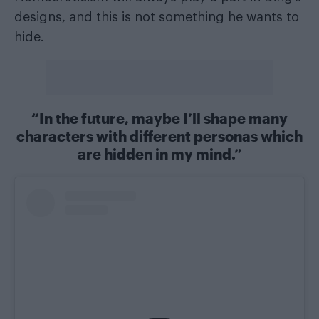
designs, and this is not something he wants to
hide.
“In the future, maybe I’ll shape many
characters with different personas which
are hidden in my mind.”