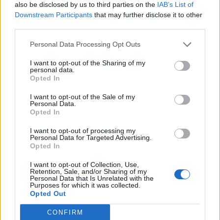
also be disclosed by us to third parties on the
IAB’s List of
Downstream Participants
that may further disclose it to other
third parties.
Personal Data Processing Opt Outs
I want to opt-out of the Sharing of my
personal data.
Opted In
I want to opt-out of the Sale of my
Personal Data.
Opted In
I want to opt-out of processing my
Personal Data for Targeted Advertising.
Opted In
I want to opt-out of Collection, Use,
Retention, Sale, and/or Sharing of my
Personal Data that Is Unrelated with the
Purposes for which it was collected.
Opted Out
CONFIRM