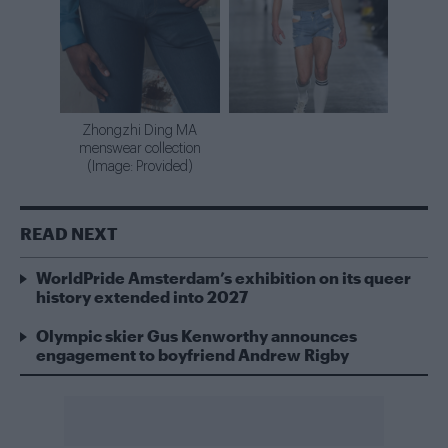
Zhongzhi Ding MA
menswear collection
(Image: Provided)
READ NEXT
WorldPride Amsterdam’s exhibition on its queer
history extended into 2027
Olympic skier Gus Kenworthy announces
engagement to boyfriend Andrew Rigby