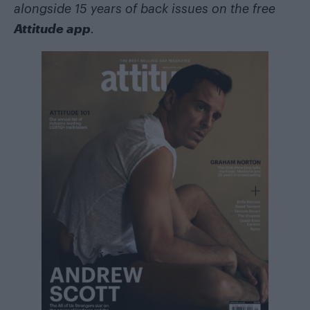
alongside 15 years of back issues on the free
Attitude app
.