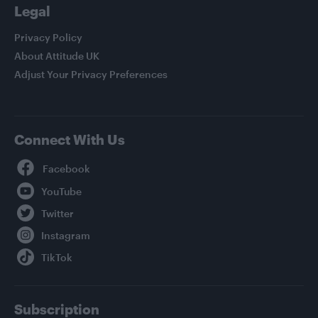
Legal
Privacy Policy
About Attitude UK
Adjust Your Privacy Preferences
Connect With Us
Facebook
YouTube
Twitter
Instagram
TikTok
Subscription