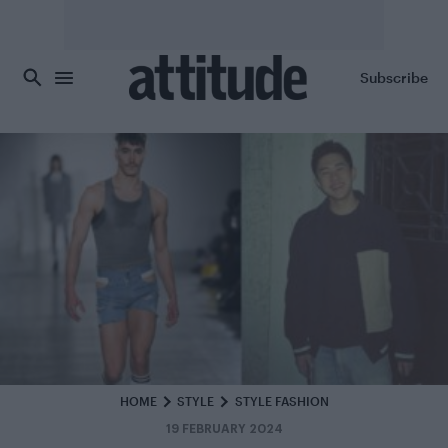
Skip to main content
Subscribe
HOME
STYLE
STYLE FASHION
19 FEBRUARY 2024