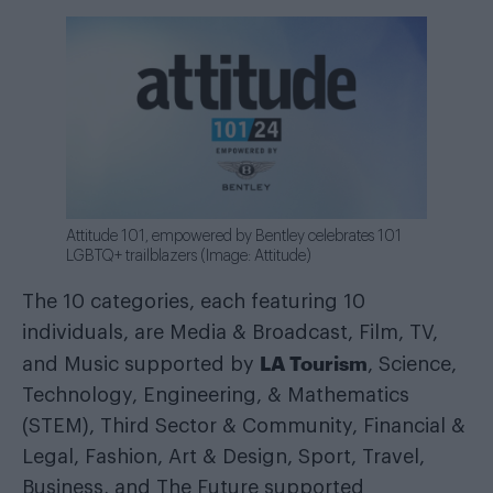
Attitude 101, empowered by Bentley celebrates 101
LGBTQ+ trailblazers (Image: Attitude)
The 10 categories, each featuring 10
individuals, are Media & Broadcast, Film, TV,
LA Tourism
and Music supported by
, Science,
Technology, Engineering, & Mathematics
(STEM), Third Sector & Community, Financial &
Legal, Fashion, Art & Design, Sport, Travel,
Business, and The Future supported