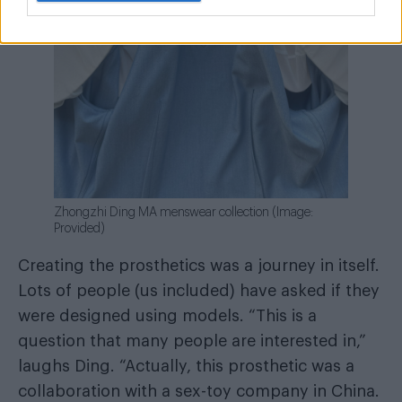
Zhongzhi Ding MA menswear collection (Image:
Provided)
Creating the prosthetics was a journey in itself.
Lots of people (us included) have asked if they
were designed using models. “This is a
question that many people are interested in,”
laughs Ding. “Actually, this prosthetic was a
collaboration with a sex-toy company in China.