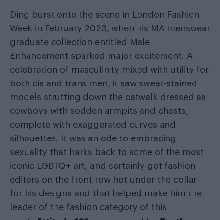
Ding burst onto the scene in London Fashion
Week in February 2023, when his MA menswear
graduate collection entitled Male
Enhancement sparked major excitement. A
celebration of masculinity mixed with utility for
both cis and trans men, it saw sweat-stained
models strutting down the catwalk dressed as
cowboys with sodden armpits and chests,
complete with exaggerated curves and
silhouettes. It was an ode to embracing
sexuality that harks back to some of the most
iconic LGBTQ+ art, and certainly got fashion
editors on the front row hot under the collar
for his designs and that helped make him the
leader of the fashion category of this