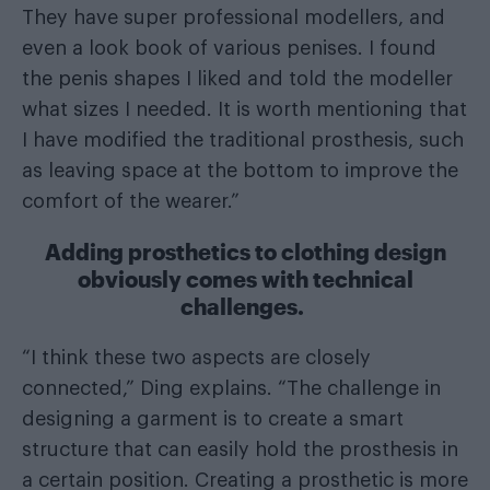
They have super professional modellers, and
even a look book of various penises. I found
the penis shapes I liked and told the modeller
what sizes I needed. It is worth mentioning that
I have modified the traditional prosthesis, such
as leaving space at the bottom to improve the
comfort of the wearer.”
Adding prosthetics to clothing design
obviously comes with technical
challenges.
“I think these two aspects are closely
connected,” Ding explains. “The challenge in
designing a garment is to create a smart
structure that can easily hold the prosthesis in
a certain position. Creating a prosthetic is more