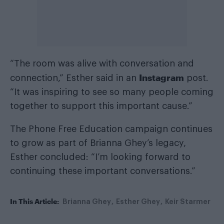
“The room was alive with conversation and
Instagram
connection,” Esther said in an
post.
“It was inspiring to see so many people coming
together to support this important cause.”
The Phone Free Education campaign continues
to grow as part of Brianna Ghey’s legacy,
Esther concluded: “I’m looking forward to
continuing these important conversations.”
In This Article:
Brianna Ghey
Esther Ghey
Keir Starmer