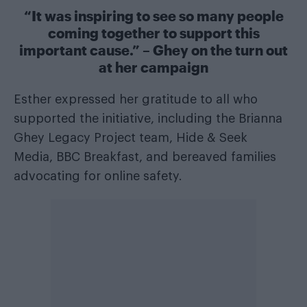
“It was inspiring to see so many people
coming together to support this
important cause.” – Ghey on the turn out
at her campaign
Esther expressed her gratitude to all who
supported the initiative, including the Brianna
Ghey Legacy Project team, Hide & Seek
Media, BBC Breakfast, and bereaved families
advocating for online safety.