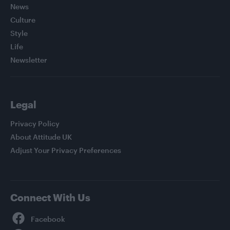
News
Culture
Style
Life
Newsletter
Legal
Privacy Policy
About Attitude UK
Adjust Your Privacy Preferences
Connect With Us
Facebook
YouTube