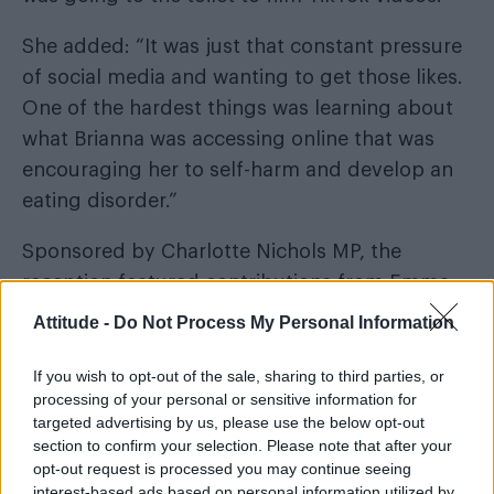
She added: “It was just that constant pressure
of social media and wanting to get those likes.
One of the hardest things was learning about
what Brianna was accessing online that was
encouraging her to self-harm and develop an
eating disorder.”
Sponsored by Charlotte Nichols MP, the
reception featured contributions from Emma
Mills, Ghey’s former headteacher, and her
Attitude -
Do Not Process My Personal Information
students, Brianna’s peers at Birchwood
Community High School.
If you wish to opt-out of the sale, sharing to third parties, or
processing of your personal or sensitive information for
targeted advertising by us, please use the below opt-out
section to confirm your selection. Please note that after your
opt-out request is processed you may continue seeing
interest-based ads based on personal information utilized by