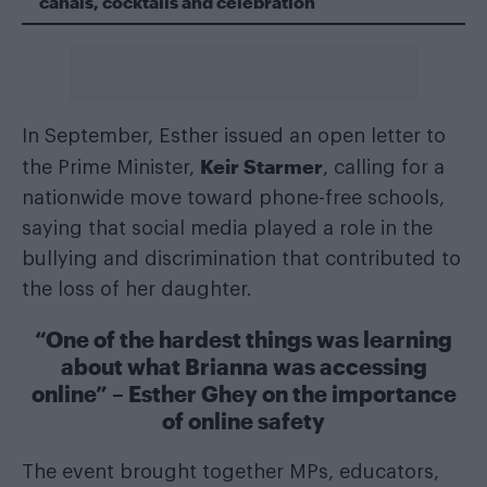
canals, cocktails and celebration
In September, Esther issued an open letter to
Keir Starmer
the Prime Minister,
, calling for a
nationwide move toward phone-free schools,
saying that social media played a role in the
bullying and discrimination that contributed to
the loss of her daughter.
“One of the hardest things was learning
about what Brianna was accessing
online” – Esther Ghey on the importance
of online safety
The event brought together MPs, educators,