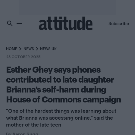
Skip to main content
Subscribe
HOME
NEWS
NEWS UK
23 OCTOBER 2025
Esther Ghey says phones
contributed to late daughter
Brianna’s self-harm during
House of Commons campaign
"One of the hardest things was learning about
what Brianna was accessing online," said the
mother of the late teen
By
Aaron Sugg