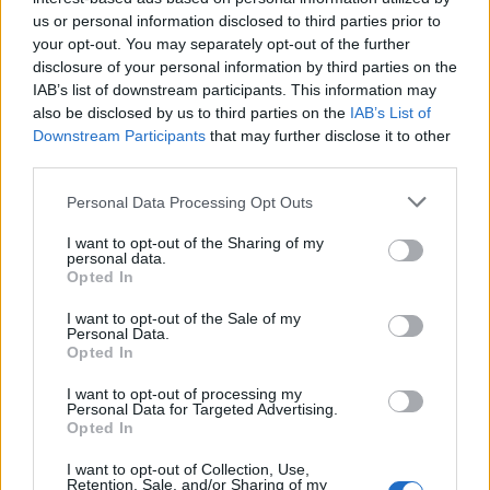
us or personal information disclosed to third parties prior to
your opt-out. You may separately opt-out of the further
disclosure of your personal information by third parties on the
IAB’s list of downstream participants. This information may
also be disclosed by us to third parties on the
IAB’s List of
Downstream Participants
that may further disclose it to other
third parties.
Personal Data Processing Opt Outs
“The harm that our children are being
I want to opt-out of the Sharing of my
exposed to” – Simon Bailey CBE on
personal data.
Opted In
dangerous online material
I want to opt-out of the Sale of my
Alongside the familiar attendees, experts Dr
Personal Data.
Opted In
Emily Sehmer, Simon Bailey CBE, and Dan
Price, Cheshire’s Police and Crime
I want to opt-out of processing my
Personal Data for Targeted Advertising.
Commissioner, joined the mother in a display
Opted In
of solidarity.
I want to opt-out of Collection, Use,
Retention, Sale, and/or Sharing of my