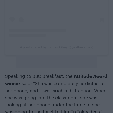
A post shared by Esther Ghey (@esther.ghey)
Attitude Award
Speaking to BBC Breakfast, the
winner
said: “She was completely addicted to
her phone, and it was such a distraction. When
she was going into the classroom, she was
looking at her phone under the table or she
was going to the toilet to film TikTok videos.”