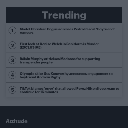
Trending
Model Christian Hogue adresses Pedro Pascal ‘boyfriend’
rumours
First look at Denise Welch in Benidorm is Murder
(EXCLUSIVE)
Róisín Murphy criticises Madonna for supporting
transgender people
Olympic skier Gus Kenworthy announces engagement to
boyfriend Andrew Rigby
TikTok blames ‘error’ that allowed Perez Hilton livestream to
continue for 15 minutes
Attitude