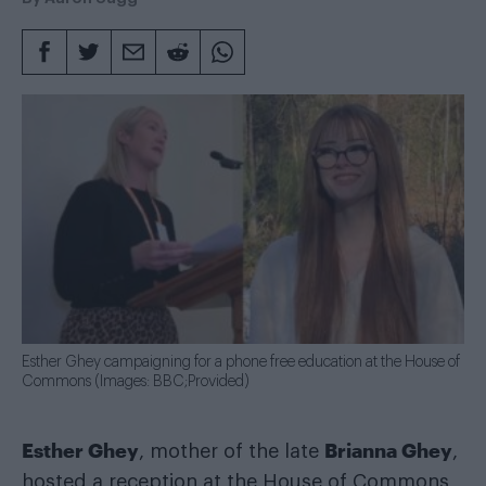
Esther Ghey campaigning for a phone free education at the House of
Commons (Images: BBC;Provided)
Esther Ghey
Brianna Ghey
, mother of the late
,
hosted a reception at the House of Commons