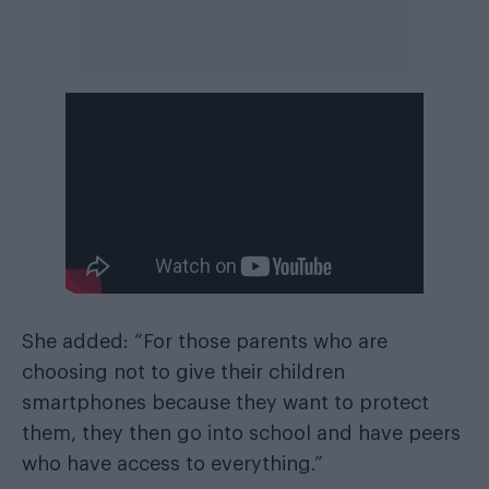
She added: “For those parents who are
choosing not to give their children
smartphones because they want to protect
them, they then go into school and have peers
who have access to everything.”