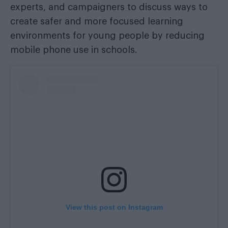
experts, and campaigners to discuss ways to
create safer and more focused learning
environments for young people by reducing
mobile phone use in schools.
View this post on Instagram