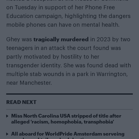
on Tuesday in support of her Phone Free
Education campaign, highlighting the dangers
mobile phones can have on mental health.
tragically murdered
Ghey was
in 2023 by two
teenagers in an attack the court found was
partly motivated by hostility to her
transgender identity. She was found dead with
multiple stab wounds in a park in Warrington,
near Manchester.
READ NEXT
Miss North Carolina USA stripped of title after
alleged ‘racism, homophobia, transphobia’
All aboard for WorldPride Amsterdam serveing