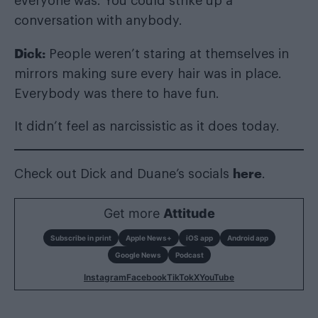
everyone was. You could strike up a
conversation with anybody.
Dick:
People weren’t staring at themselves in
mirrors making sure every hair was in place.
Everybody was there to have fun.
It didn’t feel as narcissistic as it does today.
here
Check out Dick and Duane’s socials
.
Get more
Attitude
Subscribe in print
Apple News+
iOS app
Android app
Google News
Podcast
Instagram
Facebook
TikTok
X
YouTube