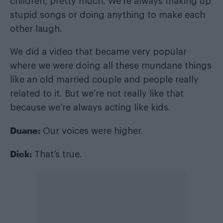
children, pretty much. We’re always making up
stupid songs or doing anything to make each
other laugh.
We did a video that became very popular
where we were doing all these mundane things
like an old married couple and people really
related to it. But we’re not really like that
because we’re always acting like kids.
Duane:
Our voices were higher.
Dick:
That’s true.