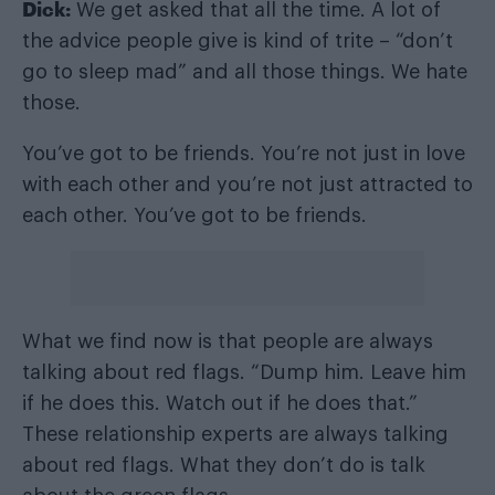
Dick:
We get asked that all the time. A lot of
the advice people give is kind of trite – “don’t
go to sleep mad” and all those things. We hate
those.
You’ve got to be friends. You’re not just in love
with each other and you’re not just attracted to
each other. You’ve got to be friends.
What we find now is that people are always
talking about red flags. “Dump him. Leave him
if he does this. Watch out if he does that.”
These relationship experts are always talking
about red flags. What they don’t do is talk