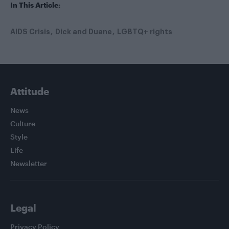
In This Article:
AIDS Crisis
Dick and Duane
LGBTQ+ rights
Attitude
News
Culture
Style
Life
Newsletter
Legal
Privacy Policy