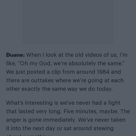
Duane:
When I look at the old videos of us, I’m
like, “Oh my God, we’re absolutely the same.”
We just posted a clip from around 1984 and
there are outtakes where we’re going at each
other exactly the same way we do today.
What’s interesting is we’ve never had a fight
that lasted very long. Five minutes, maybe. The
anger is gone immediately. We’ve never taken
it into the next day or sat around stewing