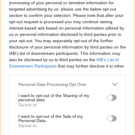
processing of your personal or sensitive information for
was maybe our third date.
targeted advertising by us, please use the below opt-out
section to confirm your selection. Please note that after your
Later I took a video class at Rutgers in the early
opt-out request is processed you may continue seeing
’80s. Back then it wasn’t common to have a
interest-based ads based on personal information utilized by
us or personal information disclosed to third parties prior to
video camera. The camera was the size of a
your opt-out. You may separately opt-out of the further
television. You had the camera, the battery
disclosure of your personal information by third parties on the
pack and the recorder. It was a lot of
IAB’s list of downstream participants. This information may
also be disclosed by us to third parties on the
IAB’s List of
equipment.
Downstream Participants
that may further disclose it to other
third parties.
Personal Data Processing Opt Outs
I want to opt-out of the Sharing of my
personal data.
Opted In
I want to opt-out of the Sale of my
Personal Data.
Opted In