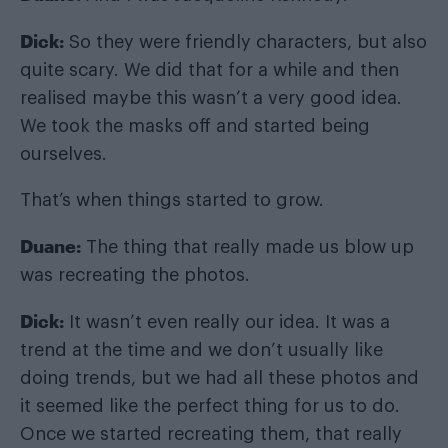
Dick:
So they were friendly characters, but also
quite scary. We did that for a while and then
realised maybe this wasn’t a very good idea.
We took the masks off and started being
ourselves.
That’s when things started to grow.
Duane:
The thing that really made us blow up
was recreating the photos.
Dick:
It wasn’t even really our idea. It was a
trend at the time and we don’t usually like
doing trends, but we had all these photos and
it seemed like the perfect thing for us to do.
Once we started recreating them, that really