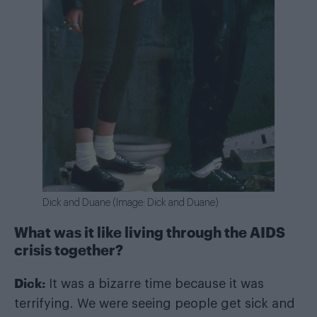
Dick and Duane (Image: Dick and Duane)
What was it like living through the AIDS
crisis together?
Dick:
It was a bizarre time because it was
terrifying. We were seeing people get sick and