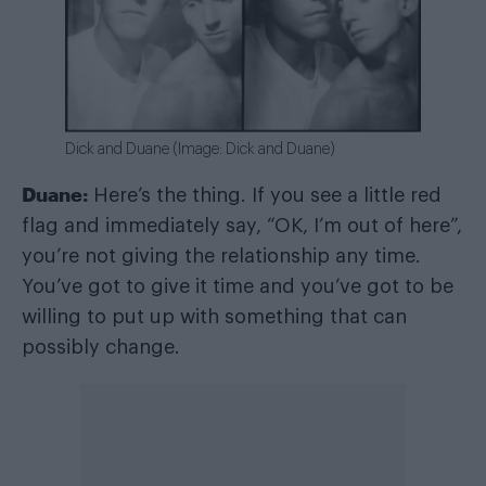
Dick and Duane (Image: Dick and Duane)
Duane:
Here’s the thing. If you see a little red
flag and immediately say, “OK, I’m out of here”,
you’re not giving the relationship any time.
You’ve got to give it time and you’ve got to be
willing to put up with something that can
possibly change.