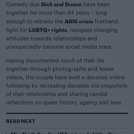
Dick and Duane
Comedy duo
have been
together for more than 44 years – long
AIDS crisis
enough to witness the
firsthand,
LGBTQ+ rights
fight for
, navigate changing
attitudes towards relationships and
unexpectedly become social media stars.
Having documented much of their life
together through photographs and home
videos, the couple have built a devoted online
following by recreating decades-old snapshots
of their relationship and sharing candid
reflections on queer history, ageing and love.
READ NEXT