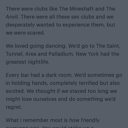
There were clubs like The Mineshaft and The
Anvil. There were all these sex clubs and we
desperately wanted to experience them, but
we were scared.
We loved going dancing. We’d go to The Saint,
Tunnel, Area and Palladium. New York had the
greatest nightlife.
Every bar had a dark room. We’d sometimes go
in holding hands, completely terrified but also
excited. We thought if we stayed too long we
might lose ourselves and do something we’d
regret.
What I remember most is how friendly