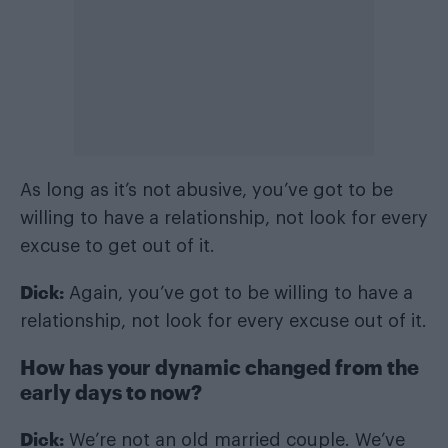
As long as it’s not abusive, you’ve got to be
willing to have a relationship, not look for every
excuse to get out of it.
Dick:
Again, you’ve got to be willing to have a
relationship, not look for every excuse out of it.
How has your dynamic changed from the
early days to now?
Dick:
We’re not an old married couple. We’ve