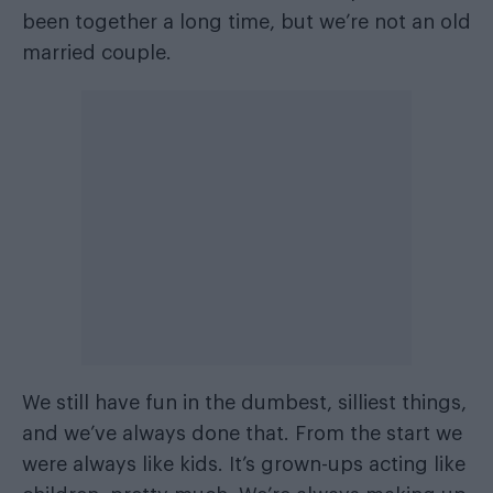
been together a long time, but we’re not an old
married couple.
We still have fun in the dumbest, silliest things,
and we’ve always done that. From the start we
were always like kids. It’s grown-ups acting like