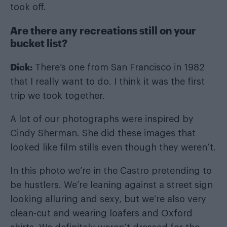
took off.
Are there any recreations still on your
bucket list?
Dick:
There’s one from San Francisco in 1982
that I really want to do. I think it was the first
trip we took together.
A lot of our photographs were inspired by
Cindy Sherman. She did these images that
looked like film stills even though they weren’t.
In this photo we’re in the Castro pretending to
be hustlers. We’re leaning against a street sign
looking alluring and sexy, but we’re also very
clean-cut and wearing loafers and Oxford