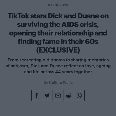
8 JUNE 2026
TikTok stars Dick and Duane on
surviving the AIDS crisis,
opening their relationship and
finding fame in their 60s
(EXCLUSIVE)
From recreating old photos to sharing memories
of activism, Dick and Duane reflect on love, ageing
and life across 44 years together
By
Callum Wells