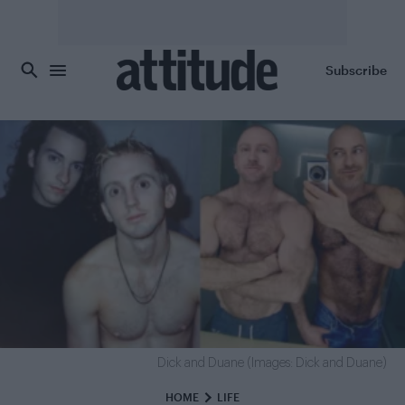
Skip to main content
Subscribe
Dick and Duane (Images: Dick and Duane)
HOME
LIFE