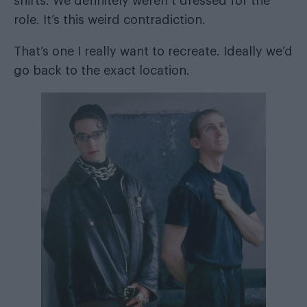
shirts. We definitely weren’t dressed for the
role. It’s this weird contradiction.
That’s one I really want to recreate. Ideally we’d
go back to the exact location.