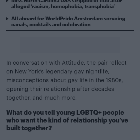
Miss North Carolina USA stripped of title after
alleged ‘racism, homophobia, transphobia’
All aboard for WorldPride Amsterdam serveing
canals, cocktails and celebration
In conversation with Attitude, the pair reflect
on New York’s legendary gay nightlife,
misconceptions about gay life in the 1980s,
opening their relationship after decades
together, and much more.
What do you tell young LGBTQ+ people
who want the kind of relationship you’ve
built together?