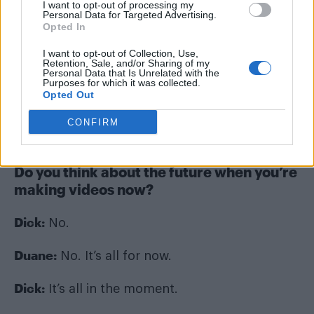
I want to opt-out of processing my
Personal Data for Targeted Advertising.
Opted In
I want to opt-out of Collection, Use,
Retention, Sale, and/or Sharing of my
Dick and Duane (Image: Dick and Duane)
Personal Data that Is Unrelated with the
Purposes for which it was collected.
Opted Out
I wasn’t thinking about the future. I wasn’t
thinking, “One day we’ll need to look at this.” I
CONFIRM
just wanted to record everything.
Do you think about the future when you’re
making videos now?
Dick:
No.
Duane:
No. It’s all for now.
Dick:
It’s all in the moment.