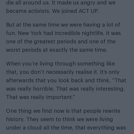
die all around us. It made us angry and we
became activists. We joined ACT UP.
But at the same time we were having a lot of
fun. New York had incredible nightlife. It was
one of the greatest periods and one of the
worst periods at exactly the same time.
When you’re living through something like
that, you don’t necessarily realise it. It’s only
afterwards that you look back and think, “That
was really horrible. That was really interesting.
That was really important.”
One thing we find now is that people rewrite
history. They seem to think we were living
under a cloud all the time, that everything was