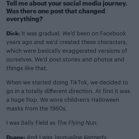
Tell me about your social media journey.
Was there one post that changed
everything?
Dick:
It was gradual. We’d been on Facebook
years ago and we’d created these characters,
which were basically exaggerated versions of
ourselves. We’d post stories and photos and
things like that.
When we started doing TikTok, we decided to
go in a totally different direction. At first it was
a huge flop. We wore children’s Halloween
masks from the 1960s.
I was Sally Field as
The Flying Nun
.
Duane:
And I was Jacqueline Kennedy.