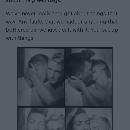
about the green flags.
We’ve never really thought about things that
way. Any faults that we had, or anything that
bothered us, we just dealt with it. You put up
with things.