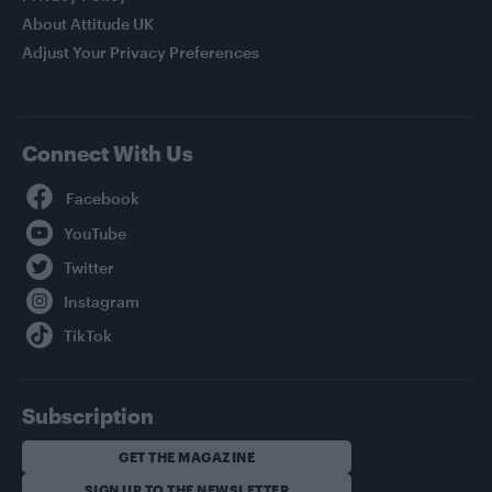
About Attitude UK
Adjust Your Privacy Preferences
Connect With Us
Facebook
YouTube
Twitter
Instagram
TikTok
Subscription
GET THE MAGAZINE
SIGN UP TO THE NEWSLETTER