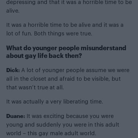
depressing and that it was a horrible time to be
alive.
It was a horrible time to be alive and it was a
lot of fun. Both things were true.
What do younger people misunderstand
about gay life back then?
Dick:
A lot of younger people assume we were
all in the closet and afraid to be visible, but
that wasn’t true at all.
It was actually a very liberating time.
Duane:
It was exciting because you were
young and suddenly you were in this adult
world – this gay male adult world.