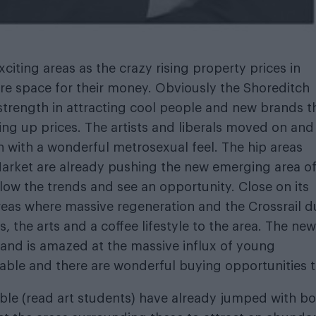
iting areas as the crazy rising property prices in
e space for their money. Obviously the Shoreditch
strength in attracting cool people and new brands t
g up prices. The artists and liberals moved on an
 with a wonderful metrosexual feel. The hip areas
arket are already pushing the new emerging area o
low the trends and see an opportunity. Close on its
reas where massive regeneration and the Crossrail d
, the arts and a coffee lifestyle to the area. The new
 and is amazed at the massive influx of young
rdable and there are wonderful buying opportunities 
ble (read art students) have already jumped with b