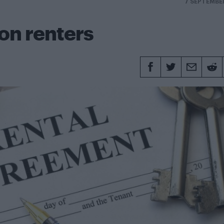
7 SEPTEMBE
don renters