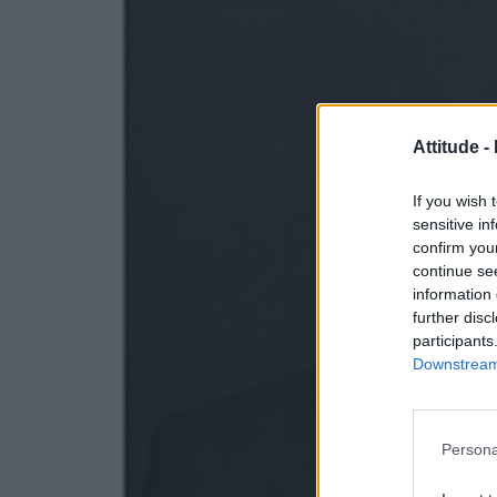
Attitude -
If you wish 
sensitive in
confirm you
continue se
information 
further disc
participants
Downstream 
Persona