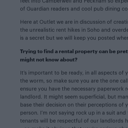
feet into Camberwell and Peckham so expec
of Guardian readers and cool pub dining con
Here at Outlet we are in discussion of cre
the unrealistic rent hikes in Soho and over
is a secret but we will keep you posted wh
Trying to find a rental property can be pret
might not know about?
It’s important to be ready, in all aspects of
the worm, so make sure you are the one calli
ensure you have the necessary paperwork r
landlord. It might seem superficial, but man
base their decision on their perceptions of
person. I’m not saying rock up in a suit and
tenants will be respectful of our landlords