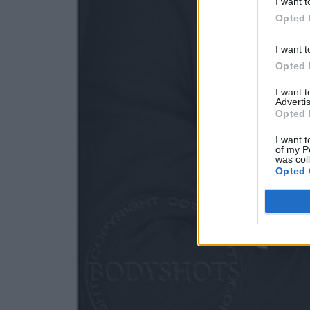
I want t
Opted 
I want t
Opted 
I want 
Advertis
Opted 
I want t
of my P
was col
Opted 