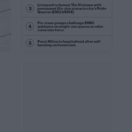
Liverpool to honour The Vivienne with
permanent life-size statue in city’s Pride
Quarter (EXCLUSIVE)
Pro-trans groups challenge EHRC
guidance on single-sex spaces as rules
come into force
Perez Hilton is hospitalised after self-
harming on livestream