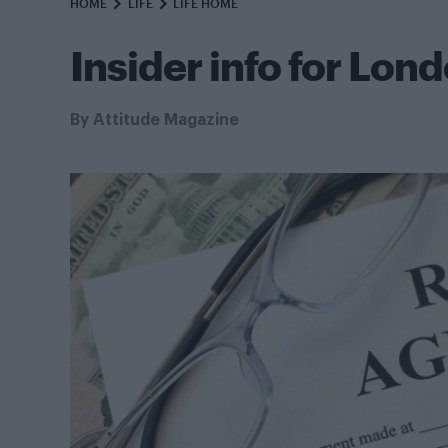
HOME
LIFE
LIFE HOME
Insider info for Lon
By
Attitude Magazine