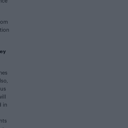
nce
from
tion
hey
ches
lso,
ous
ill
 in
nts