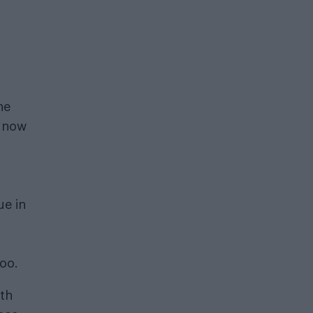
he
d now
f
ue in
too.
oth