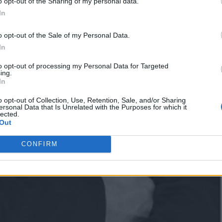
o opt-out of the Sharing of my personal data.
In
o opt-out of the Sale of my Personal Data.
In
to opt-out of processing my Personal Data for Targeted
ing.
In
o opt-out of Collection, Use, Retention, Sale, and/or Sharing
ersonal Data that Is Unrelated with the Purposes for which it
lected.
Out
CONFIRM