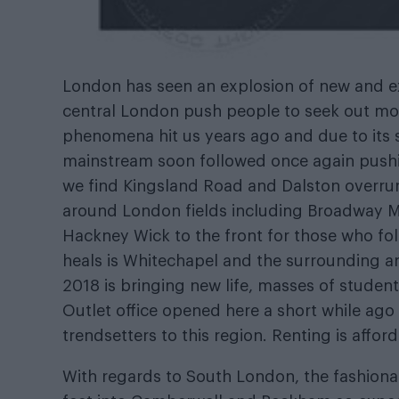
London has seen an explosion of new and exc
central London push people to seek out mor
phenomena hit us years ago and due to its 
mainstream soon followed once again pushin
we find Kingsland Road and Dalston overrun
around London fields including Broadway M
Hackney Wick to the front for those who fol
heals is Whitechapel and the surrounding a
2018 is bringing new life, masses of students
Outlet office opened here a short while ago
trendsetters to this region. Renting is affo
With regards to South London, the fashiona