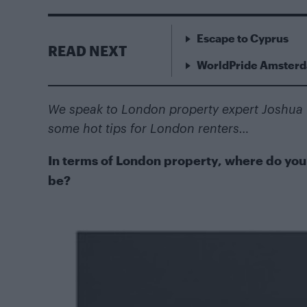
Escape to Cyprus
READ NEXT
WorldPride Amsterda
We speak to London property expert Joshua R
some hot tips for London renters…
In terms of London property, where do you t
be?