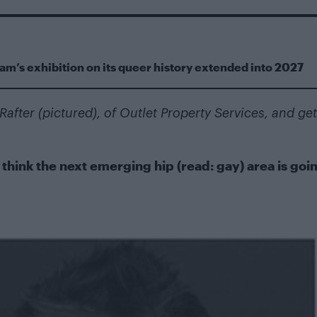
m’s exhibition on its queer history extended into 2027
after (pictured), of
Outlet Property Services
, and get
hink the next emerging hip (read: gay) area is goin