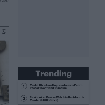
R 2017
Trending
Model Christian Hogue adresses Pedro
Pascal ‘boyfriend’ rumours
First look at Denise Welch in Benidorm is
Murder (EXCLUSIVE)