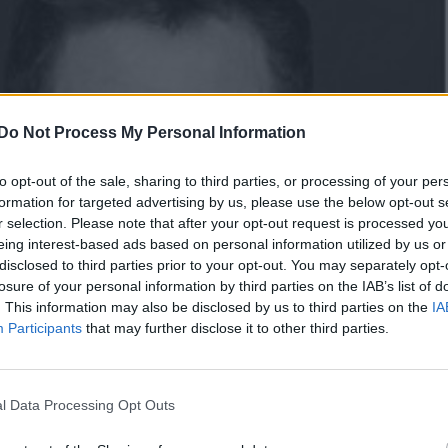
Do Not Process My Personal Information
to opt-out of the sale, sharing to third parties, or processing of your per
formation for targeted advertising by us, please use the below opt-out s
r selection. Please note that after your opt-out request is processed y
eing interest-based ads based on personal information utilized by us or
disclosed to third parties prior to your opt-out. You may separately opt-
losure of your personal information by third parties on the IAB’s list of
. This information may also be disclosed by us to third parties on the
IA
Participants
that may further disclose it to other third parties.
l Data Processing Opt Outs