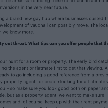
t the areas surrounding these to attract an abunda
versions in the very near future.
ating a brand new gay hub where businesses ousted 
development of Vauxhall can possibly move. The loca
en we know more.
ty cut throat. What tips can you offer people that t
 your hunt for a room or property. The early bird cat
ng the agent or flatmate first to get that viewing. A
eady to go including a good reference from a previ
y property agents or people looking for a flatmate w
 you – so make sure you look good both on paper and
 tie, but as a property agent, we want to make sure
 homes and, of course, keep up with their rent payme