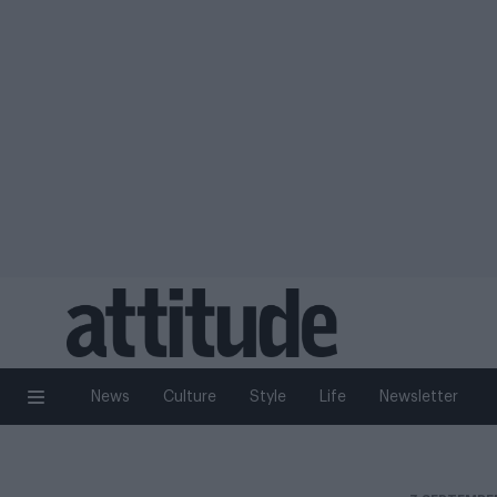
News
Culture
Style
Life
Newsletter