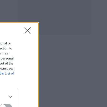
sonal or
ection to
ou may
 personal
out of the
 downstream
B’s List of