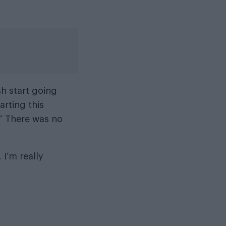
esh start going
arting this
.” There was no
. I’m really