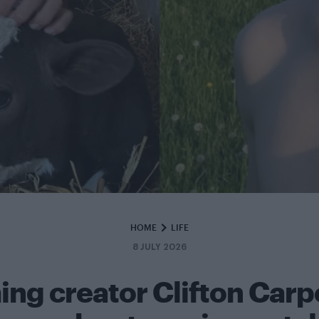
HOME
LIFE
8 JULY 2026
ing creator Clifton Carp