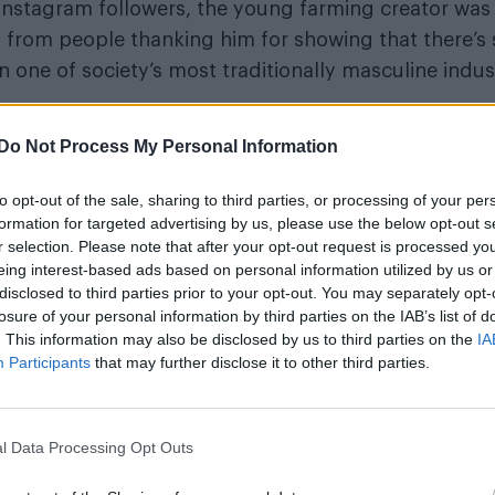
 Instagram followers, the young farming creator wa
from people thanking him for showing that there’s s
n one of society’s most traditionally masculine indust
Pride
sively to Attitude, Carpenter reflects on why
f
Do Not Process My Personal Information
come out publicly, the overwhelmingly positive resp
ity, why representation in rural life still matters, 
to opt-out of the sale, sharing to third parties, or processing of your per
ny young LGBTQ+ person who’s struggling to live auth
formation for targeted advertising by us, please use the below opt-out s
r selection. Please note that after your opt-out request is processed y
eing interest-based ads based on personal information utilized by us or
WorldPride Amsterdam’s exhibition on its que
disclosed to third parties prior to your opt-out. You may separately opt-
extended into 2027
losure of your personal information by third parties on the IAB’s list of
. This information may also be disclosed by us to third parties on the
IA
Olympic skier Gus Kenworthy announces eng
Participants
that may further disclose it to other third parties.
boyfriend Andrew Rigby
l Data Processing Opt Outs