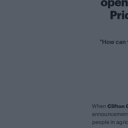
open
Pri
"How can y
Clifton
When
announcement, 
people in agric