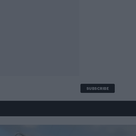
SUBSCRIBE