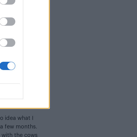
 Month.
u?
 to my family
about farming.
t’s your
s.
ould put it out
 a different
no idea what I
r a few months.
l with the cows