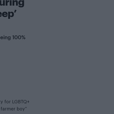
uring
eep’
 being 100%
ty for LGBTQ+
y farmer boy”