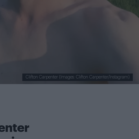
Clifton Carpenter (Images: Clifton Carpenter/Instagram)
enter