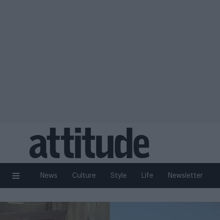
News
Culture
Style
Life
Newsletter