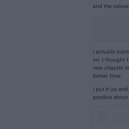
and the calves
I actually star
on. I thought t
new chapter in
better time.
I put it up and,
positive about 