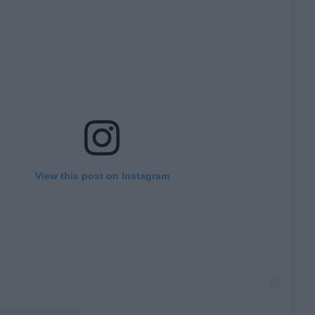
View this post on Instagram