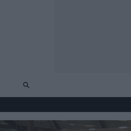
Skip to main content