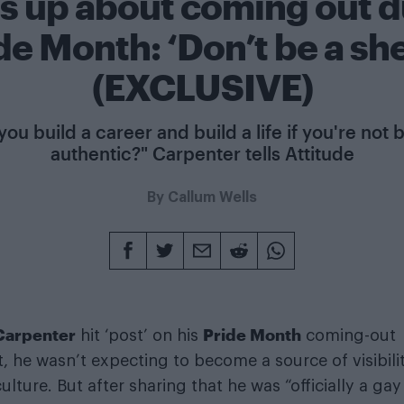
s up about coming out d
de Month: ‘Don’t be a sh
(EXCLUSIVE)
ou build a career and build a life if you're not
authentic?" Carpenter tells Attitude
By
Callum Wells
 Carpenter
Pride Month
hit ‘post’ on his
coming-out
he wasn’t expecting to become a source of visibili
ulture. But after sharing that he was “officially a ga