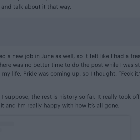
 and talk about it that way.
ted a new job in June as well, so it felt like I had a fr
here was no better time to do the post while I was st
 my life. Pride was coming up, so I thought, “Feck it
 I suppose, the rest is history so far. It really took off
it and I’m really happy with how it’s all gone.