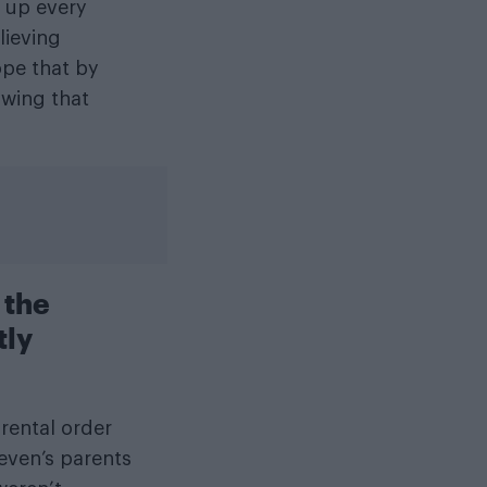
 up every
lieving
ope that by
owing that
 the
tly
rental order
Leven’s parents