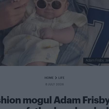
Adam Frisby, Ja
HOME
LIFE
8 JULY 2026
shion mogul Adam Frisby