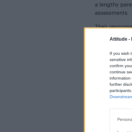
a lengthy pare
assessments.
Their response
parents to be 
Attitude -
just days, sec
reform.
If you wish 
sensitive in
confirm you
continue se
information 
READ NEXT
further disc
participants
Downstream 
Persona