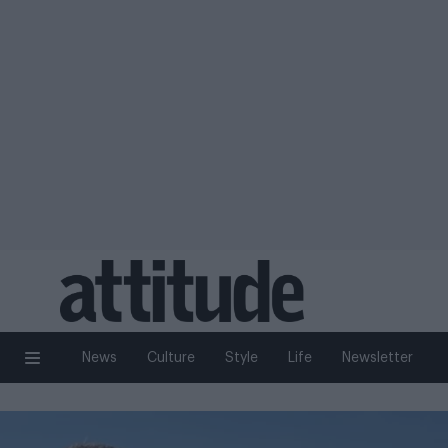
News
Culture
Style
Life
Newsletter