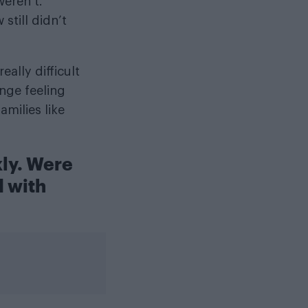
eren’t.
still didn’t
ally difficult
nge feeling
milies like
kly. Were
 with