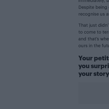
immediately, b
Despite being o
recognise us a
That just didn
to come to ter
and that’s whe
ours in the fu
Your petit
you surpr
your stor