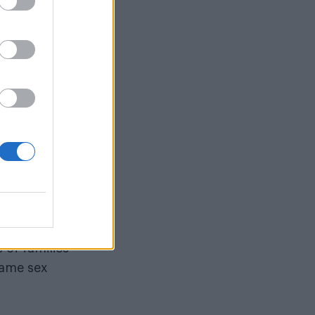
 fatherhood
legal system,
+ parents never
g
ou ever
me a dad. It
as something
 of families
same sex