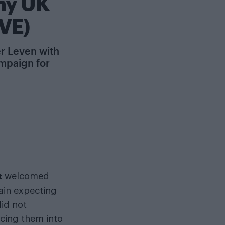
hy UK
VE)
er Leven with
ampaign for
t
welcomed
tain expecting
did not
rcing them into