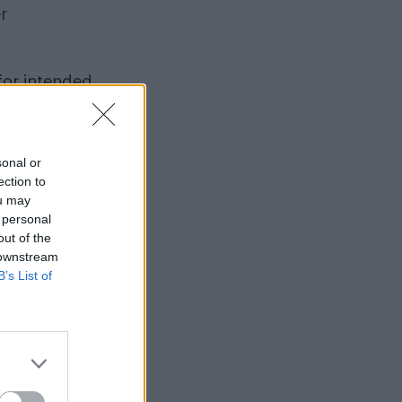
r
for intended
signatures in
urrogacy law
sonal or
ection to
ou may
ing
 personal
out of the
 downstream
improve
B’s List of