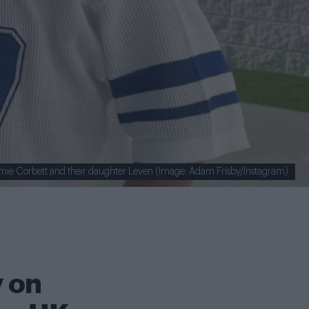
mie Corbett and their daughter Leven (Image: Adam Frisby/Instagram)
 on