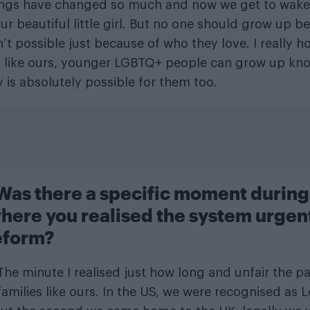
hings have changed so much and now we get to wake
ur beautiful little girl. But no one should grow up be
’t possible just because of who they love. I really h
s like ours, younger LGBTQ+ people can grow up kn
y is absolutely possible for them too.
 Was there a specific moment during
here you realised the system urgen
eform?
he minute I realised just how long and unfair the pa
families like ours. In the US, we were recognised as 