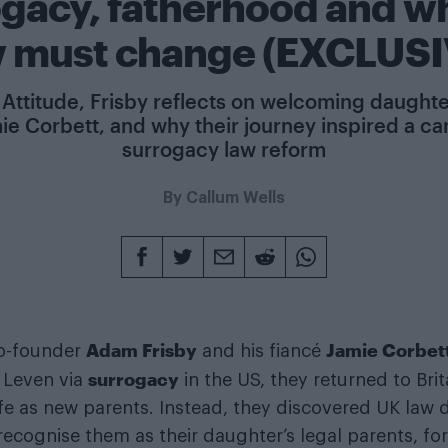
ogacy, fatherhood and w
w must change (EXCLUSI
Attitude, Frisby reflects on welcoming daught
ie Corbett, and why their journey inspired a c
surrogacy law reform
By
Callum Wells
Adam Frisby
Jamie Corbet
o-founder
and his fiancé
surrogacy
 Leven via
in the US, they returned to Bri
life as new parents. Instead, they discovered UK law 
recognise them as their daughter’s legal parents, fo