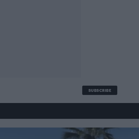
SUBSCRIBE