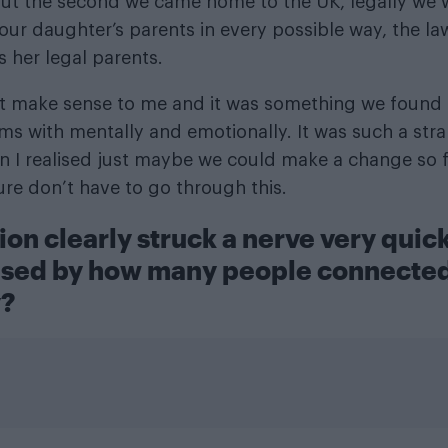
ut the second we came home to the UK, legally we w
ur daughter’s parents in every possible way, the law 
s her legal parents.
’t make sense to me and it was something we found re
ms with mentally and emotionally. It was such a stra
n I realised just maybe we could make a change so fa
ture don’t have to go through this.
ion clearly struck a nerve very quic
ised by how many people connected
y?