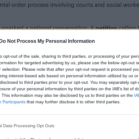
ntal order process involving courts and social worke
petition
 sparked a national conversation. A
calling 
recognised from birth attracted more than 100,000 
Do Not Process My Personal Information
uring consideration for a parliamentary debate on s
to opt-out of the sale, sharing to third parties, or processing of your per
formation for targeted advertising by us, please use the below opt-out s
r selection. Please note that after your opt-out request is processed y
Róisín Murphy criticises Madonna for support
eing interest-based ads based on personal information utilized by us or
transgender people
disclosed to third parties prior to your opt-out. You may separately opt-
losure of your personal information by third parties on the IAB’s list of
Rob Jetten announces €7.5m annual fund to 
. This information may also be disclosed by us to third parties on the
IA
LGBTQ+ safety in the Netherlands
Participants
that may further disclose it to other third parties.
l Data Processing Opt Outs