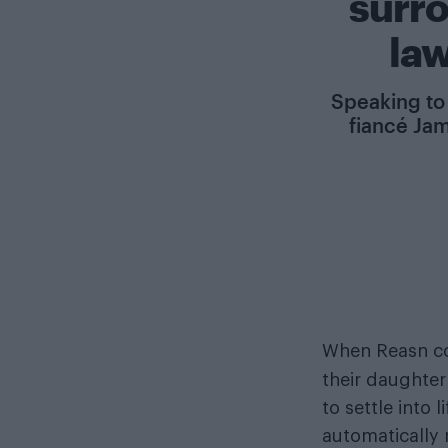
surr
la
Speaking to 
fiancé Jam
When Reasn c
their daughter
to settle into 
automatically 