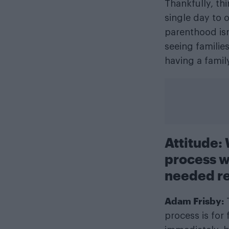
Thankfully, t
single day to o
parenthood isn
seeing familie
having a famil
Attitude:
process w
needed r
Adam Frisby:
T
process is for 