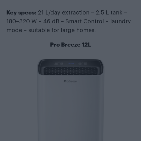
Key specs:
21 L/day extraction – 2.5 L tank –
180–320 W – 46 dB – Smart Control – laundry
mode – suitable for large homes.
Pro Breeze 12L