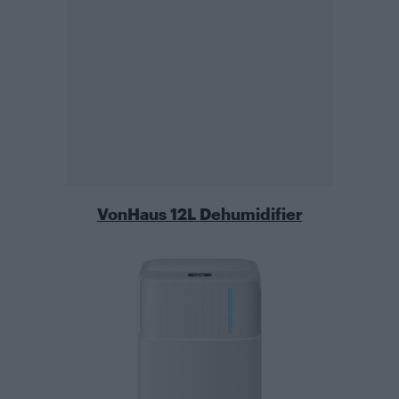
VonHaus 12L Dehumidifier