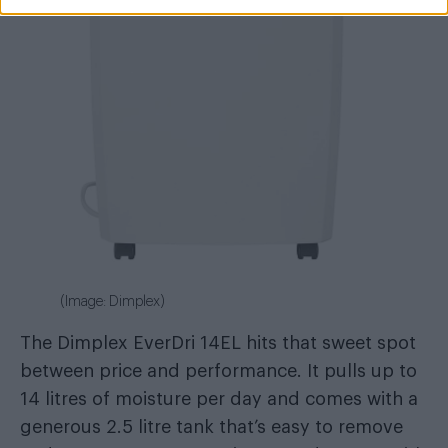
(Image: Dimplex)
The Dimplex EverDri 14EL hits that sweet spot
between price and performance. It pulls up to
14 litres of moisture per day and comes with a
generous 2.5 litre tank that’s easy to remove