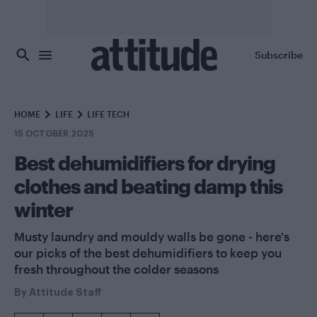
Skip to main content
Subscribe
HOME
LIFE
LIFE TECH
15 OCTOBER 2025
Best dehumidifiers for drying
clothes and beating damp this
winter
Musty laundry and mouldy walls be gone - here's
our picks of the best dehumidifiers to keep you
fresh throughout the colder seasons
By
Attitude Staff