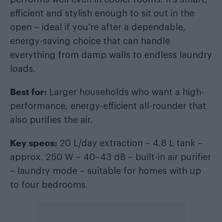
efficient and stylish enough to sit out in the
open – ideal if you’re after a dependable,
energy-saving choice that can handle
everything from damp walls to endless laundry
loads.
Best for:
Larger households who want a high-
performance, energy-efficient all-rounder that
also purifies the air.
Key specs:
20 L/day extraction – 4.8 L tank –
approx. 250 W – 40–43 dB – built-in air purifier
– laundry mode – suitable for homes with up
to four bedrooms.