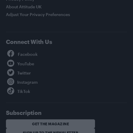
About Attitude UK
Adjust Your Privacy Preferences
Connect With Us
Facebook
YouTube
Twitter
Instagram
TikTok
Subscription
GET THE MAGAZINE
SIGN UP TO THE NEWSLETTER