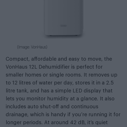
(Image: VonHaus)
Compact, affordable and easy to move, the
VonHaus 12L Dehumidifier is perfect for
smaller homes or single rooms. It removes up
to 12 litres of water per day, stores it in a 2.5
litre tank, and has a simple LED display that
lets you monitor humidity at a glance. It also
includes auto shut-off and continuous
drainage, which is handy if you’re running it for
longer periods. At around 42 dB, it’s quiet