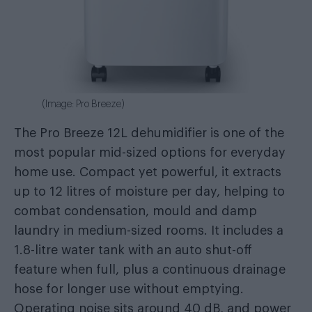
(Image: Pro Breeze)
The Pro Breeze 12L dehumidifier is one of the
most popular mid-sized options for everyday
home use. Compact yet powerful, it extracts
up to 12 litres of moisture per day, helping to
combat condensation, mould and damp
laundry in medium-sized rooms. It includes a
1.8-litre water tank with an auto shut-off
feature when full, plus a continuous drainage
hose for longer use without emptying.
Operating noise sits around 40 dB, and power