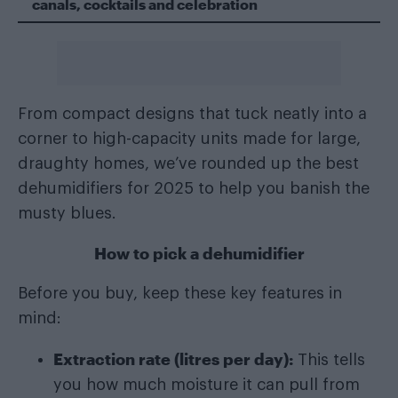
canals, cocktails and celebration
From compact designs that tuck neatly into a
corner to high-capacity units made for large,
draughty homes, we’ve rounded up the best
dehumidifiers for 2025 to help you banish the
musty blues.
How to pick a dehumidifier
Before you buy, keep these key features in
mind:
Extraction rate (litres per day):
This tells
you how much moisture it can pull from