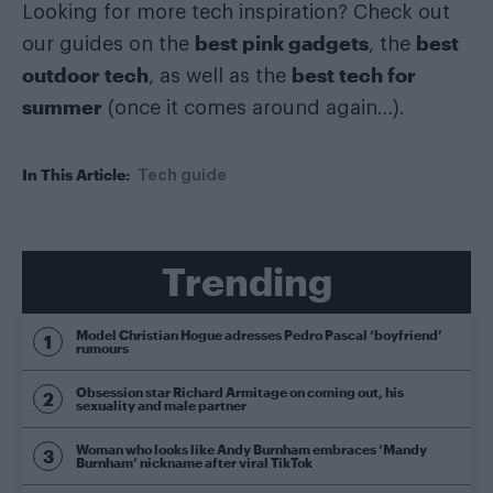
Looking for more tech inspiration? Check out
best pink gadgets
best
our guides on the
, the
outdoor tech
best tech for
, as well as the
summer
(once it comes around again…).
In This Article:
Tech guide
Trending
Model Christian Hogue adresses Pedro Pascal ‘boyfriend’
rumours
Obsession star Richard Armitage on coming out, his
sexuality and male partner
Woman who looks like Andy Burnham embraces ‘Mandy
Burnham’ nickname after viral TikTok