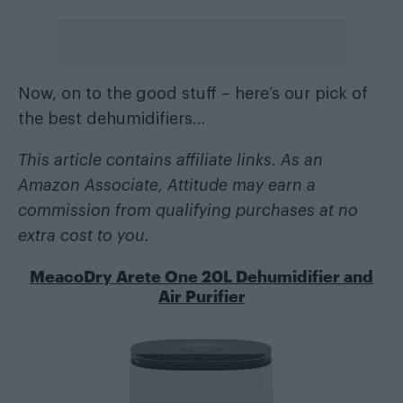
Now, on to the good stuff – here’s our pick of
the best dehumidifiers…
This article contains affiliate links. As an
Amazon Associate, Attitude may earn a
commission from qualifying purchases at no
extra cost to you.
MeacoDry Arete One 20L Dehumidifier and
Air Purifier