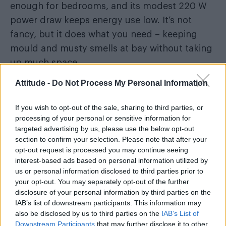
enough for bedrooms, and its modest 220 W
power draw keeps energy use low. It’s not
fancy, but it does what you need – keeping
mould and musty smells at bay without taking
up much space.
Attitude -
Do Not Process My Personal Information
Best for:
Small flats, bedrooms or anyone
wanting a simple, budget-friendly dehumidifier
If you wish to opt-out of the sale, sharing to third parties, or
that still performs well.
processing of your personal or sensitive information for
targeted advertising by us, please use the below opt-out
section to confirm your selection. Please note that after your
Key specs:
12 L/day extraction – 2.5 L tank –
opt-out request is processed you may continue seeing
220 W – 42 dB – compact design – auto shut-
interest-based ads based on personal information utilized by
off – great for small flats or bedrooms.
us or personal information disclosed to third parties prior to
your opt-out. You may separately opt-out of the further
disclosure of your personal information by third parties on the
IAB’s list of downstream participants. This information may
also be disclosed by us to third parties on the
IAB’s List of
Downstream Participants
that may further disclose it to other