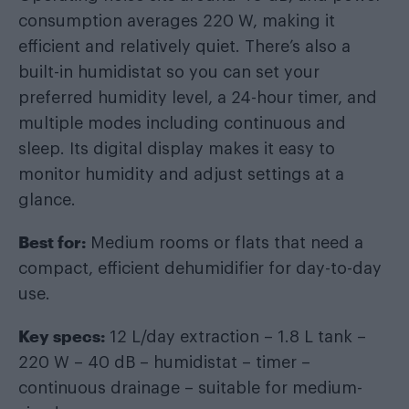
consumption averages 220 W, making it
efficient and relatively quiet. There’s also a
built-in humidistat so you can set your
preferred humidity level, a 24-hour timer, and
multiple modes including continuous and
sleep. Its digital display makes it easy to
monitor humidity and adjust settings at a
glance.
Best for:
Medium rooms or flats that need a
compact, efficient dehumidifier for day-to-day
use.
Key specs:
12 L/day extraction – 1.8 L tank –
220 W – 40 dB – humidistat – timer –
continuous drainage – suitable for medium-