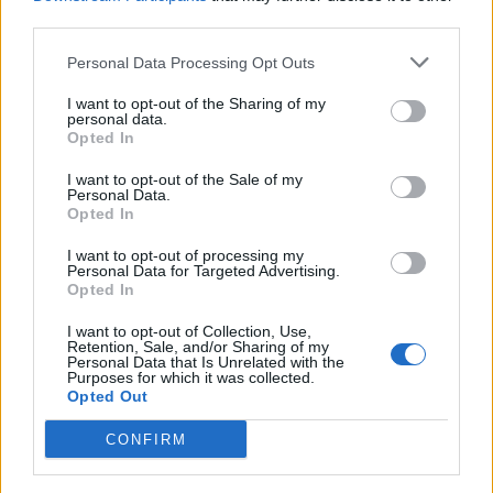
third parties.
Personal Data Processing Opt Outs
I want to opt-out of the Sharing of my
personal data.
Opted In
I want to opt-out of the Sale of my
Personal Data.
Opted In
Dimplex EverDri 14EL
I want to opt-out of processing my
Personal Data for Targeted Advertising.
Opted In
I want to opt-out of Collection, Use,
Retention, Sale, and/or Sharing of my
Personal Data that Is Unrelated with the
Purposes for which it was collected.
Opted Out
CONFIRM