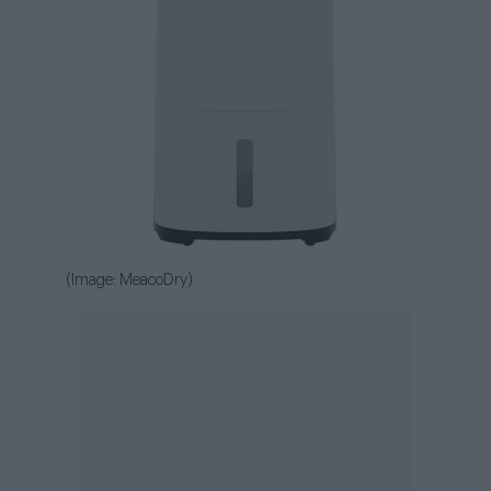
(Image: MeacoDry)