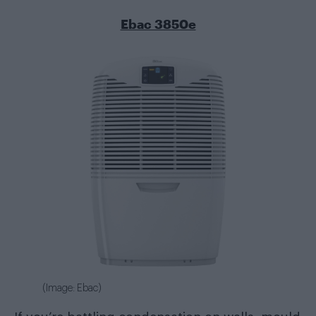
Ebac 3850e
(Image: Ebac)