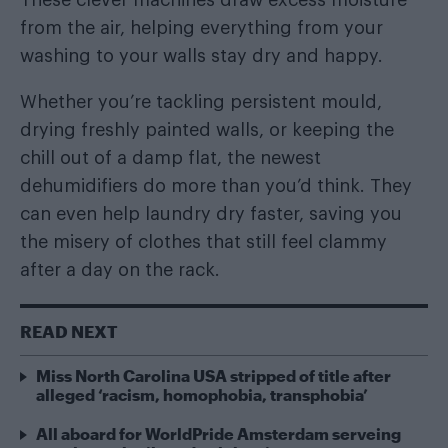
from the air, helping everything from your
washing to your walls stay dry and happy.
Whether you’re tackling persistent mould,
drying freshly painted walls, or keeping the
chill out of a damp flat, the newest
dehumidifiers do more than you’d think. They
can even help laundry dry faster, saving you
the misery of clothes that still feel clammy
after a day on the rack.
READ NEXT
Miss North Carolina USA stripped of title after
alleged ‘racism, homophobia, transphobia’
All aboard for WorldPride Amsterdam serveing