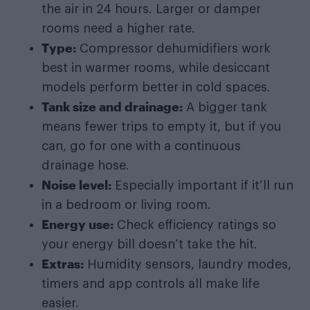
the air in 24 hours. Larger or damper
rooms need a higher rate.
Type:
Compressor dehumidifiers work
best in warmer rooms, while desiccant
models perform better in cold spaces.
Tank size and drainage:
A bigger tank
means fewer trips to empty it, but if you
can, go for one with a continuous
drainage hose.
Noise level:
Especially important if it’ll run
in a bedroom or living room.
Energy use:
Check efficiency ratings so
your energy bill doesn’t take the hit.
Extras:
Humidity sensors, laundry modes,
timers and app controls all make life
easier.