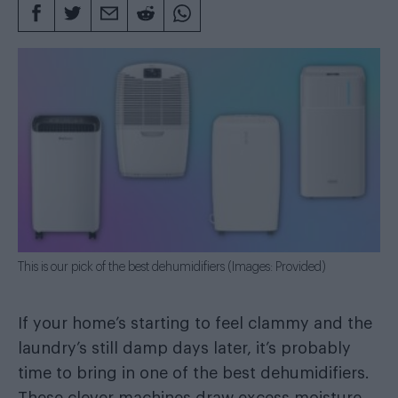
This is our pick of the best dehumidifiers (Images: Provided)
If your home’s starting to feel clammy and the
laundry’s still damp days later, it’s probably
time to bring in one of the best dehumidifiers.
These clever machines draw excess moisture