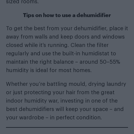
sized rooms.
Tips on how to use a dehumidifier
To get the best from your dehumidifier, place it
away from walls and keep doors and windows
closed while it’s running. Clean the filter
regularly and use the built-in humidistat to
maintain the right balance – around 50–55%
humidity is ideal for most homes.
Whether you’re battling mould, drying laundry
or just protecting your hair from the great
indoor humidity war, investing in one of the
best dehumidifiers will keep your space – and
your wardrobe – in perfect condition.