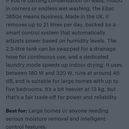
If you’re battling condensation on walls, mould
in corners or endless wet washing, the Ebac
3850e means business. Made in the UK, it
removes up to 21 litres per day, backed by a
smart control system that automatically
adjusts power based on humidity levels. The
2.5-litre tank can be swapped for a drainage
hose for continuous use, and a dedicated
laundry mode speeds up indoor drying. It uses
between 180 W and 320 W, runs at around 46
dB, and is suitable for large homes with up to
five bedrooms. It’s a bit heavier at 13 kg, but
that’s a fair trade-off for power and reliability.
Best for:
Large homes or anyone needing
serious moisture removal and intelligent
control features.