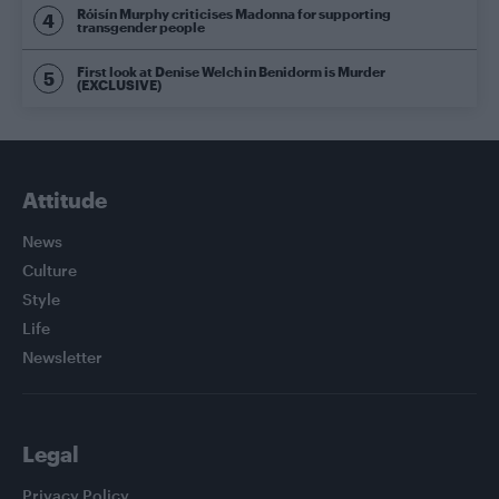
Róisín Murphy criticises Madonna for supporting
transgender people
First look at Denise Welch in Benidorm is Murder
(EXCLUSIVE)
Attitude
News
Culture
Style
Life
Newsletter
Legal
Privacy Policy