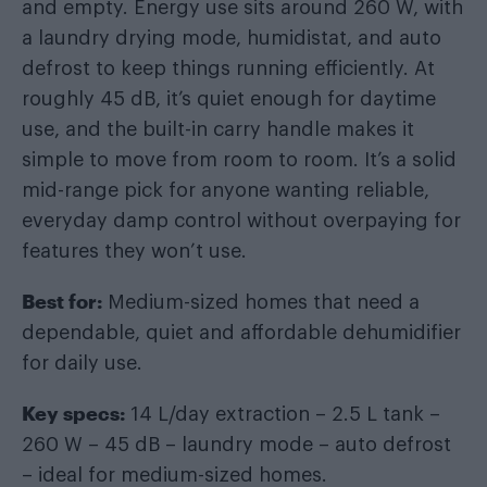
and empty. Energy use sits around 260 W, with
a laundry drying mode, humidistat, and auto
defrost to keep things running efficiently. At
roughly 45 dB, it’s quiet enough for daytime
use, and the built-in carry handle makes it
simple to move from room to room. It’s a solid
mid-range pick for anyone wanting reliable,
everyday damp control without overpaying for
features they won’t use.
Best for:
Medium-sized homes that need a
dependable, quiet and affordable dehumidifier
for daily use.
Key specs:
14 L/day extraction – 2.5 L tank –
260 W – 45 dB – laundry mode – auto defrost
– ideal for medium-sized homes.