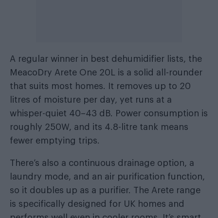
A regular winner in best dehumidifier lists, the
MeacoDry Arete One 20L is a solid all-rounder
that suits most homes. It removes up to 20
litres of moisture per day, yet runs at a
whisper-quiet 40–43 dB. Power consumption is
roughly 250W, and its 4.8-litre tank means
fewer emptying trips.
There’s also a continuous drainage option, a
laundry mode, and an air purification function,
so it doubles up as a purifier. The Arete range
is specifically designed for UK homes and
performs well even in cooler rooms. It’s smart,