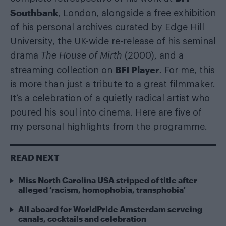
Southbank
, London, alongside a free exhibition
of his personal archives curated by Edge Hill
University, the UK-wide re-release of his seminal
drama
The House of Mirth
(2000), and a
BFI Player
streaming collection on
.
For me, this
is more than just a tribute to a great filmmaker.
It’s a celebration of a quietly radical artist who
poured his soul into cinema. Here are five of
my personal highlights from the programme.
READ NEXT
Miss North Carolina USA stripped of title after
alleged ‘racism, homophobia, transphobia’
All aboard for WorldPride Amsterdam serveing
canals, cocktails and celebration