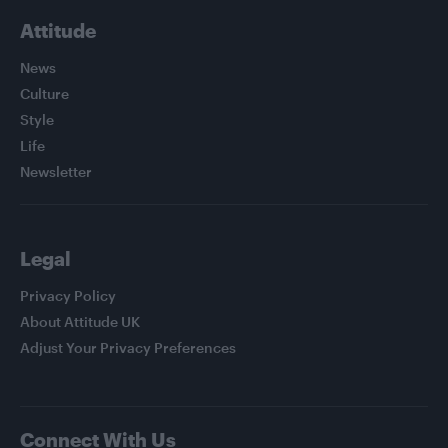
Attitude
News
Culture
Style
Life
Newsletter
Legal
Privacy Policy
About Attitude UK
Adjust Your Privacy Preferences
Connect With Us