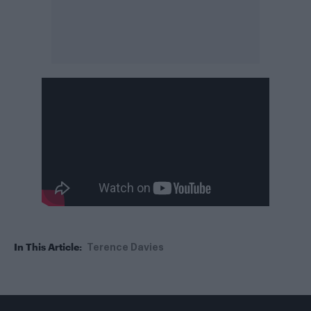
In This Article:
Terence Davies