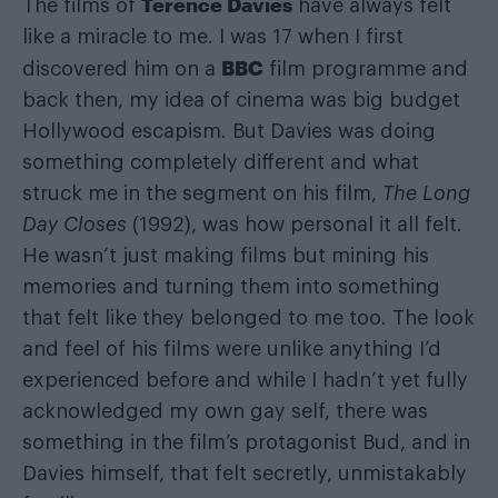
Terence Davies
The films of
have always felt
like a miracle to me. I was 17 when I first
BBC
discovered him on a
film programme and
back then, my idea of cinema was big budget
Hollywood escapism. But Davies was doing
something completely different and what
struck me in the segment on his film,
The Long
Day Closes
(1992),
was how personal it all felt.
He wasn’t just making films but mining his
memories and turning them into something
that felt like they belonged to me too. The look
and feel of his films were unlike anything I’d
experienced before and while I hadn’t yet fully
acknowledged my own gay self, there was
something in the film’s protagonist Bud, and in
Davies himself, that felt secretly, unmistakably