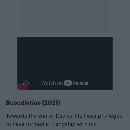
Benediction
(2021)
Towards the end of Davies’ life I was privileged
to have formed a friendship with my