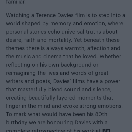
familiar.
Watching a Terence Davies film is to step into a
world shaped by memory and emotion, where
personal stories echo universal truths about
desire, faith and mortality. Yet beneath these
themes there is always warmth, affection and
the music and cinema that he loved. Whether
reflecting on his own background or
reimagining the lives and words of great
writers and poets, Davies’ films have a power
that masterfully blend sound and silence,
creating beautifully layered moments that
linger in the mind and evoke strong emotions.
To mark what would have been his 80th
birthday we are honouring Davies with a
BFI
complete retrospective of his work at