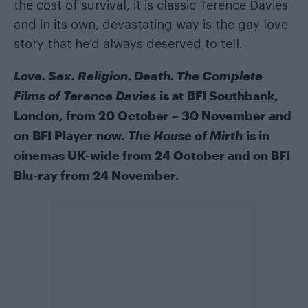
the cost of survival, it is classic Terence Davies
and in its own, devastating way is the gay love
story that he’d always deserved to tell.
Love. Sex. Religion. Death. The Complete
Films of Terence Davies
is at
BFI Southbank
,
London, from 20 October – 30 November and
on
BFI Player
now.
The House of Mirth
is in
cinemas UK-wide from 24 October and on BFI
Blu-ray from 24 November.