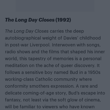
The Long Day Closes
(1992)
The Long Day Closes
carries the deep
autobiographical weight of Davies’ childhood
in post-war Liverpool. Interwoven with songs,
radio shows and the films that shaped his inner
world, this tapestry of memories is a personal
meditation on the ache of queer discovery. It
follows a sensitive boy named Bud in a 1950s
working-class Catholic community where
conformity smothers expression. A rare and
delicate coming-of-age story, Bud’s escape into
fantasy, not least via the soft glow of cinema,
will be familiar to viewers who have known