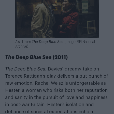
A still from
The Deep Blue Sea
(Image: BFI National
Archive)
The Deep Blue Sea
(2011)
The Deep Blue Sea
, Davies’ dreamy take on
Terence Rattigan’s play delivers a gut punch of
raw emotion. Rachel Weisz is unforgettable as
Hester, a woman who risks both her reputation
and sanity in the pursuit of love and happiness
in post-war Britain. Hester’s isolation and
defiance of societal expectations echo a