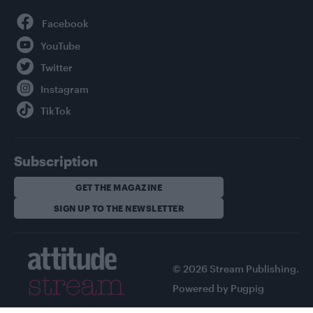
Facebook
YouTube
Twitter
Instagram
TikTok
Subscription
GET THE MAGAZINE
SIGN UP TO THE NEWSLETTER
© 2026 Stream Publishing.