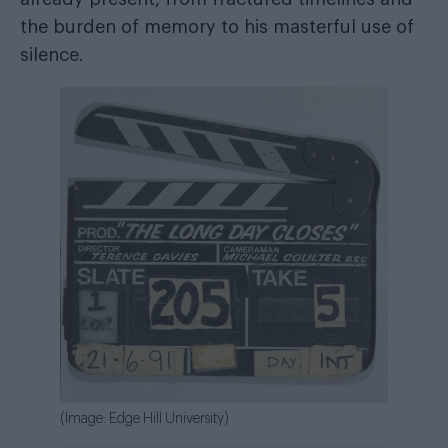
the burden of memory to his masterful use of
silence.
(Image: Edge Hill University)