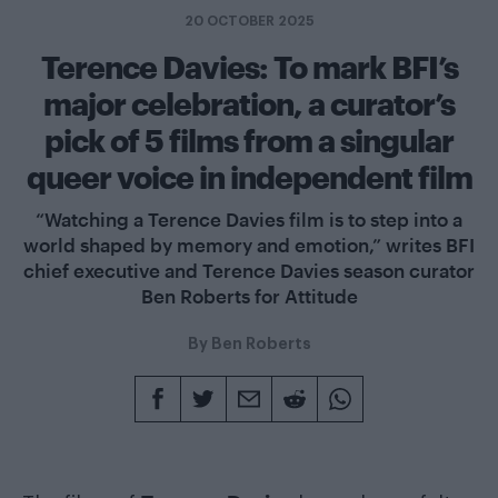
20 OCTOBER 2025
Terence Davies: To mark BFI’s
major celebration, a curator’s
pick of 5 films from a singular
queer voice in independent film
“Watching a Terence Davies film is to step into a
world shaped by memory and emotion,” writes BFI
chief executive and Terence Davies season curator
Ben Roberts for Attitude
By
Ben Roberts