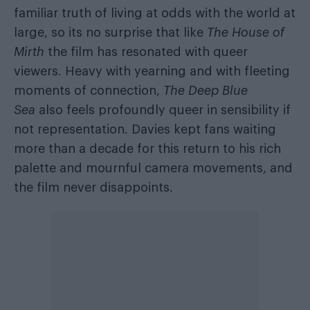
familiar truth of living at odds with the world at
large, so its no surprise that like
The House of
Mirth
the film has resonated with queer
viewers. Heavy with yearning and with fleeting
moments of connection,
The Deep Blue
Sea
also feels profoundly queer in sensibility if
not representation. Davies kept fans waiting
more than a decade for this return to his rich
palette and mournful camera movements, and
the film never disappoints.