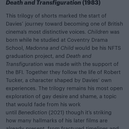
Death and Transfiguration
(1983)
This trilogy of shorts marked the start of
Davies’ journey toward becoming one of British
cinema’s most distinctive voices.
Children
was
born while he studied at Coventry Drama
School,
Madonna and Child
would be his NFTS
graduation project, and
Death and
Transfiguration
was made with the support of
the BFI. Together they follow the life of Robert
Tucker, a character shaped by Davies’ own
experiences. The trilogy remains his most open
exploration of gay desire and shame, a topic
that would fade from his work
until
Benediction
(2021) though it’s striking
how many hallmarks of his later films are
already present, from fractured timelines and