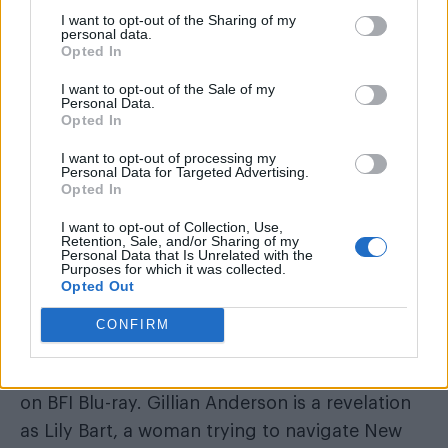
The House of Mirth
(2000)
I want to opt-out of the Sharing of my
personal data.
Opted In
I want to opt-out of the Sale of my
Personal Data.
Opted In
I want to opt-out of processing my
Personal Data for Targeted Advertising.
Opted In
I want to opt-out of Collection, Use,
Retention, Sale, and/or Sharing of my
Personal Data that Is Unrelated with the
Purposes for which it was collected.
Opted Out
A highlight of our celebration is the UK-wide
CONFIRM
theatrical re-release of
The House of Mirth
,
newly remastered by the BFI and also released
on BFI Blu-ray. Gillian Anderson is a revelation
as Lily Bart, a woman trying to navigate New