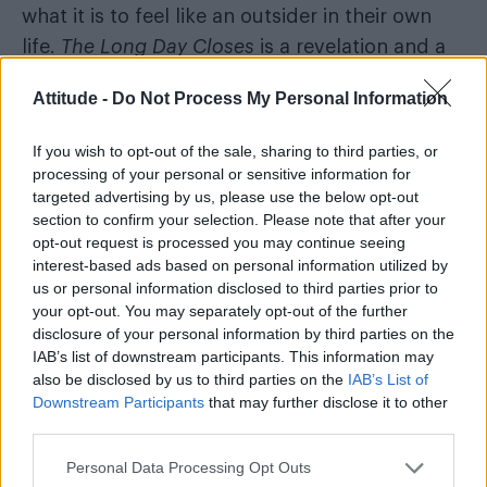
what it is to feel like an outsider in their own
life.
The Long Day Closes
is a revelation and a
gift of representation for the quiet boys with
Attitude -
Do Not Process My Personal Information
too many feelings and nowhere to place them
except into imagination.
If you wish to opt-out of the sale, sharing to third parties, or
processing of your personal or sensitive information for
targeted advertising by us, please use the below opt-out
section to confirm your selection. Please note that after your
opt-out request is processed you may continue seeing
interest-based ads based on personal information utilized by
us or personal information disclosed to third parties prior to
your opt-out. You may separately opt-out of the further
disclosure of your personal information by third parties on the
IAB’s list of downstream participants. This information may
also be disclosed by us to third parties on the
IAB’s List of
Downstream Participants
that may further disclose it to other
third parties.
A still from
The House of Mirth
(Image: BFI National
Archive)
Personal Data Processing Opt Outs