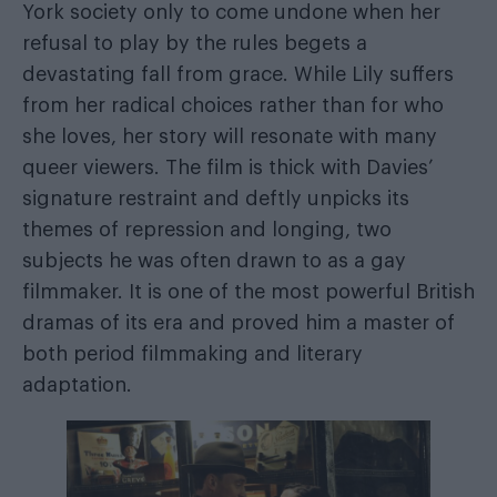
York society only to come undone when her
refusal to play by the rules begets a
devastating fall from grace. While Lily suffers
from her radical choices rather than for who
she loves, her story will resonate with many
queer viewers. The film is thick with Davies’
signature restraint and deftly unpicks its
themes of repression and longing, two
subjects he was often drawn to as a gay
filmmaker. It is one of the most powerful British
dramas of its era and proved him a master of
both period filmmaking and literary
adaptation.