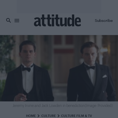
Skip to main content
Subscribe
Jeremy Irvine and Jack Lowden in benediction(Image: Provided)
HOME
CULTURE
CULTURE FILM & TV