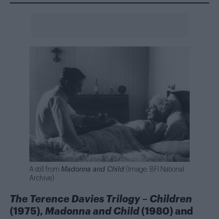
A still from
Madonna and Child
(Image: BFI National
Archive)
The Terence Davies Trilogy
–
Children
(1975),
Madonna and Child
(1980) and