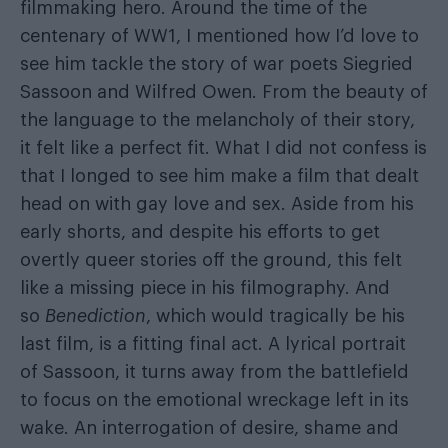
filmmaking hero. Around the time of the
centenary of WW1, I mentioned how I’d love to
see him tackle the story of war poets Siegried
Sassoon and Wilfred Owen. From the beauty of
the language to the melancholy of their story,
it felt like a perfect fit. What I did not confess is
that I longed to see him make a film that dealt
head on with gay love and sex. Aside from his
early shorts, and despite his efforts to get
overtly queer stories off the ground, this felt
like a missing piece in his filmography. And
so
Benediction
, which would tragically be his
last film, is a fitting final act. A lyrical portrait
of Sassoon, it turns away from the battlefield
to focus on the emotional wreckage left in its
wake. An interrogation of desire, shame and