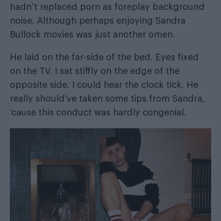
hadn’t replaced porn as foreplay background
noise. Although perhaps enjoying Sandra
Bullock movies was just another omen.
He laid on the far-side of the bed. Eyes fixed
on the TV. I sat stiffly on the edge of the
opposite side. I could hear the clock tick. He
really should’ve taken some tips from Sandra,
‘cause this conduct was hardly congenial.