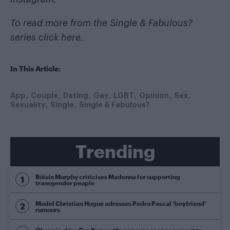
To read more from the Single & Fabulous?
series
click here
.
In This Article:
App
Couple
Dating
Gay
LGBT
Opinion
Sex
Sexuality
Single
Single & Fabulous?
Trending
Róisín Murphy criticises Madonna for supporting
transgender people
Model Christian Hogue adresses Pedro Pascal ‘boyfriend’
rumours
Olympic skier Gus Kenworthy announces engagement to