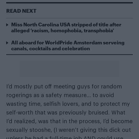
READ NEXT
Miss North Carolina USA stripped of title after
alleged ‘racism, homophobia, transphobia’
All aboard for WorldPride Amsterdam serveing
canals, cocktails and celebration
I’d mostly put off meeting guys for random
rogerings as a safety measure… to avoid
wasting time, selfish lovers, and to protect my
self-worth that was previously bruised. What
I’d realized, was that in the process, I’d become
sexually stooshe, (I weren’t giving this dick out
unless he had a full-time job AND could use