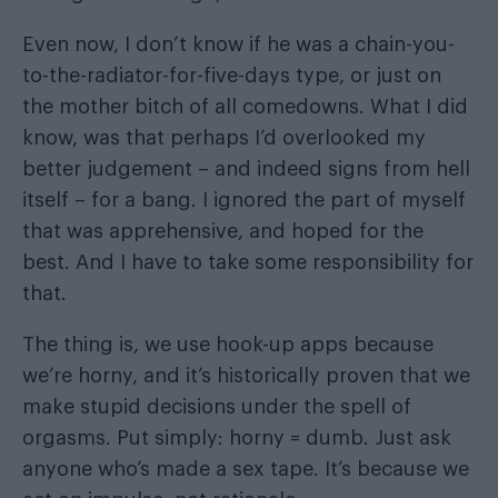
Even now, I don’t know if he was a chain-you-
to-the-radiator-for-five-days type, or just on
the mother bitch of all comedowns. What I did
know, was that perhaps I’d overlooked my
better judgement – and indeed signs from hell
itself – for a bang. I ignored the part of myself
that was apprehensive, and hoped for the
best. And I have to take some responsibility for
that.
The thing is, we use hook-up apps because
we’re horny, and it’s historically proven that we
make stupid decisions under the spell of
orgasms. Put simply: horny = dumb. Just ask
anyone who’s made a sex tape. It’s because we