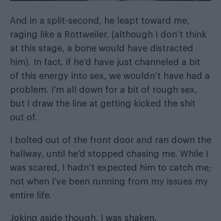
And in a split-second, he leapt toward me,
raging like a Rottweiler, (although I don’t think
at this stage, a bone would have distracted
him). In fact, if he’d have just channeled a bit
of this energy into sex, we wouldn’t have had a
problem. I’m all down for a bit of rough sex,
but I draw the line at getting kicked the shit
out of.
I bolted out of the front door and ran down the
hallway, until he’d stopped chasing me. While I
was scared, I hadn’t expected him to catch me;
not when I’ve been running from my issues my
entire life.
Joking aside though, I was shaken.