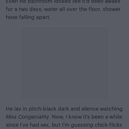
Even his bathroom looked like it’d been awake
for a two days; water all over the floor, shower
hose falling apart.
He lay in pitch-black dark and silence watching
Miss Congeniality
. Now, I know it’s been a while
since I’ve had sex, but I’m guessing chick-flicks