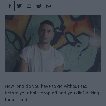
How long do you have to go without sex
before your balls drop off and you die? Asking
for a friend.