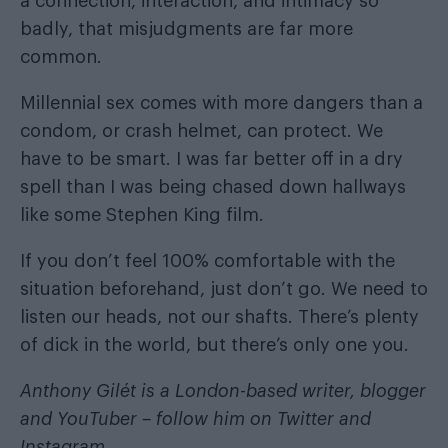
a connection, interaction, and intimacy so
badly, that misjudgments are far more
common.
Millennial sex comes with more dangers than a
condom, or crash helmet, can protect. We
have to be smart. I was far better off in a dry
spell than I was being chased down hallways
like some Stephen King film.
If you don’t feel 100% comfortable with the
situation beforehand, just don’t go. We need to
listen our heads, not our shafts. There’s plenty
of dick in the world, but there’s only one you.
Anthony Gilét is a London-based writer, blogger
and YouTuber – follow him on
Twitter
and
Instagram
.