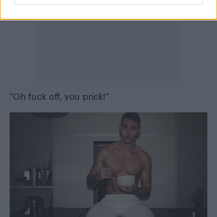
“Oh fuck off, you prick!”