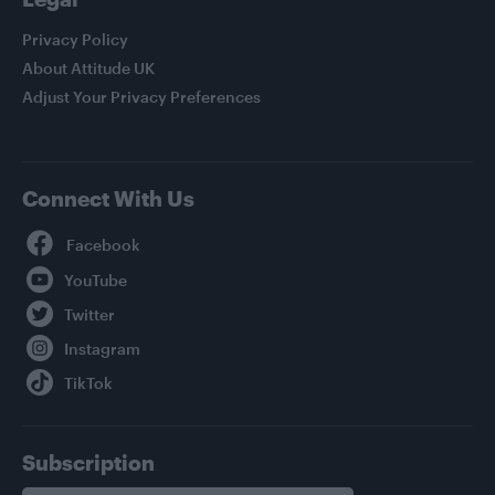
Privacy Policy
About Attitude UK
Adjust Your Privacy Preferences
Connect With Us
Facebook
YouTube
Twitter
Instagram
TikTok
Subscription