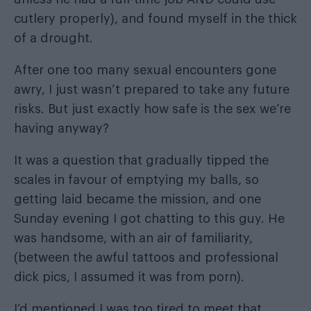
cutlery properly), and found myself in the thick
of a drought.
After one too many sexual encounters gone
awry, I just wasn’t prepared to take any future
risks. But just exactly how safe is the sex we’re
having anyway?
It was a question that gradually tipped the
scales in favour of emptying my balls, so
getting laid became the mission, and one
Sunday evening I got chatting to this guy. He
was handsome, with an air of familiarity,
(between the awful tattoos and professional
dick pics, I assumed it was from porn).
I’d mentioned I was too tired to meet that