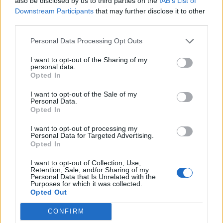
also be disclosed by us to third parties on the
IAB’s List of
OK princess, only wanted tap water, not San
Downstream Participants
that may further disclose it to other
Pellegrino. I headed toward the door while he
third parties.
disappeared into a folding cupboard, which
Personal Data Processing Opt Outs
turned out to be his kitchen. Holding out a
I want to opt-out of the Sharing of my
bottle of water, I snatched it from his hand to
personal data.
Opted In
realise how mad I was.
I want to opt-out of the Sale of my
Why had he let me come here in the first
Personal Data.
Opted In
place? I quizzed him. He looked at me
confused. Agitated.
I want to opt-out of processing my
Personal Data for Targeted Advertising.
Opted In
“Don’t start drama in my flat,” he barked. And
I want to opt-out of Collection, Use,
in my frustration, I snapped too:
Retention, Sale, and/or Sharing of my
Personal Data that Is Unrelated with the
Purposes for which it was collected.
Opted Out
CONFIRM