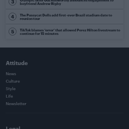
boyfriend Andrew Rigby
The Pussycat Dolls add first-ever Brazil stadium date to
reunion tour
TikTok blames ‘error’ that allowed Perez Hilton livestream to
continue for 15 minutes
Attitude
News
Culture
Style
Life
Newsletter
Legal