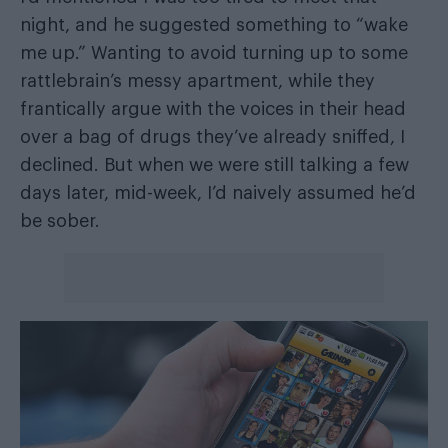
night, and he suggested something to “wake
me up.” Wanting to avoid turning up to some
rattlebrain’s messy apartment, while they
frantically argue with the voices in their head
over a bag of drugs they’ve already sniffed, I
declined. But when we were still talking a few
days later, mid-week, I’d naively assumed he’d
be sober.