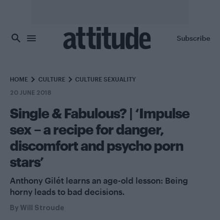
Skip to main content
Subscribe
HOME
CULTURE
CULTURE SEXUALITY
20 JUNE 2018
Single & Fabulous? | ‘Impulse
sex – a recipe for danger,
discomfort and psycho porn
stars’
Anthony Gilét learns an age-old lesson: Being
horny leads to bad decisions.
By
Will Stroude