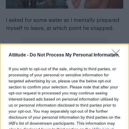
I asked for some water as I mentally prepared
myself to leave, at which point he snapped:
Attitude -
Do Not Process My Personal Information
If you wish to opt-out of the sale, sharing to third parties, or
processing of your personal or sensitive information for
targeted advertising by us, please use the below opt-out
section to confirm your selection. Please note that after your
opt-out request is processed you may continue seeing
interest-based ads based on personal information utilized by
us or personal information disclosed to third parties prior to
your opt-out. You may separately opt-out of the further
disclosure of your personal information by third parties on the
“I can’t do this!”
IAB’s list of downstream participants. This information may