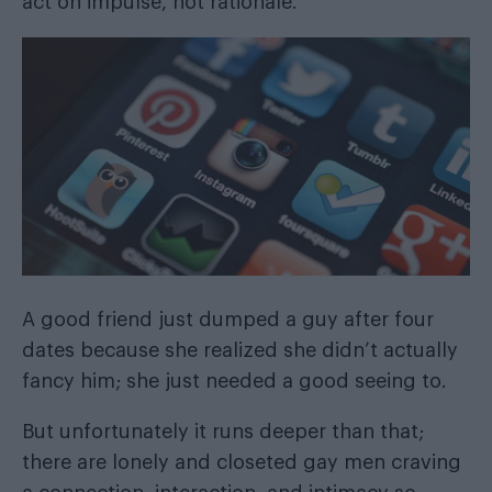
act on impulse, not rationale.
A good friend just dumped a guy after four
dates because she realized she didn’t actually
fancy him; she just needed a good seeing to.
But unfortunately it runs deeper than that;
there are lonely and closeted gay men craving