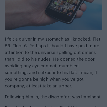
I felt a quiver in my stomach as I knocked. Flat
66. Floor 6. Perhaps I should I have paid more
attention to the universe spelling out omens
than I did to his nudes. He opened the door,
avoiding any eye contact, mumbled
something, and sulked into his flat. I mean, if
you’re gonna be high when you’ve got
company, at least take an upper.
Following him in, the discomfort was imminent.