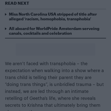
READ NEXT
Miss North Carolina USA stripped of title after
alleged ‘racism, homophobia, transphobia’
All aboard for WorldPride Amsterdam serveing
canals, cocktails and celebration
We aren’t faced with transphobia – the
expectation when walking into a show where a
trans child is telling their parent they are
“doing trans things”, is unbridled trauma – but
instead, we are led through an intimate
retelling of Geetha’s life, where she reveals
secrets to Krishna that ultimately bring them