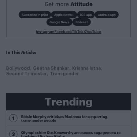
Get more
Attitude
Subscribe in print
Apple News+
iOS app
Android app
Google News
Podcast
Instagram
Facebook
TikTok
X
YouTube
In This Article:
Bollywood
Geetha Shankar
Krishna Istha
Second Trimester
Transgender
Trending
Róisín Murphy criticises Madonna for supporting
transgender people
Olympic skier Gus Kenworthy announces engagement to
boyfriend Andrew Rigby