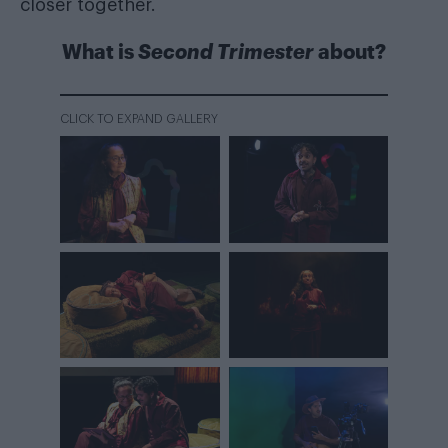
closer together.
What is
Second Trimester
about?