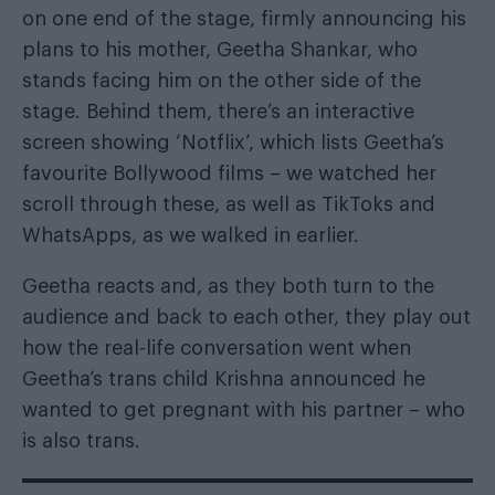
on one end of the stage, firmly announcing his
plans to his mother, Geetha Shankar, who
stands facing him on the other side of the
stage. Behind them, there’s an interactive
screen showing ‘Notflix’, which lists Geetha’s
favourite Bollywood films – we watched her
scroll through these, as well as TikToks and
WhatsApps, as we walked in earlier.
Geetha reacts and, as they both turn to the
audience and back to each other, they play out
how the real-life conversation went when
Geetha’s trans child Krishna announced he
wanted to get pregnant with his partner – who
is also trans.