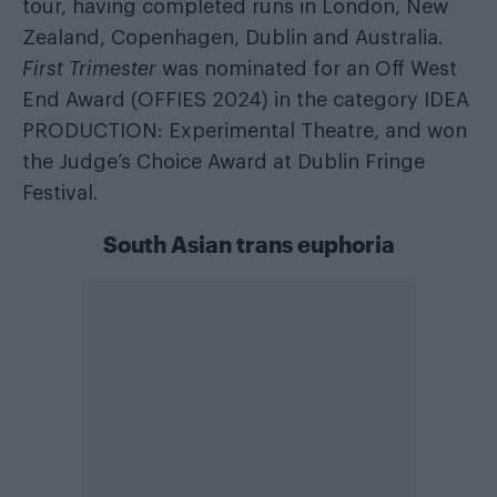
tour, having completed runs in London, New
Zealand, Copenhagen, Dublin and Australia.
First Trimester
was nominated for an Off West
End Award (OFFIES 2024) in the category IDEA
PRODUCTION: Experimental Theatre, and won
the Judge’s Choice Award at Dublin Fringe
Festival.
South Asian trans euphoria