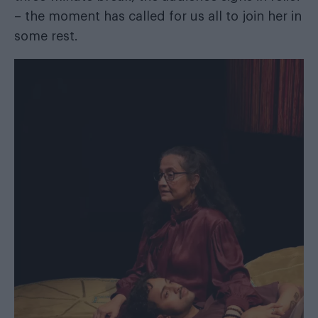
– the moment has called for us all to join her in
some rest.