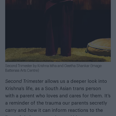
Second Trimester by Krishna Istha and Geetha Shankar (Image:
Battersea Arts Centre)
Second Trimester
allows us a deeper look into
Krishna’s life, as a South Asian trans person
with a parent who loves and cares for them. It’s
a reminder of the trauma our parents secretly
carry and how it can inform reactions to the