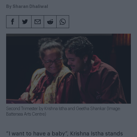
rating
By
Sharan Dhaliwal
Second Trimester by Krishna Istha and Geetha Shankar (Image:
Battersea Arts Centre)
“I want to have a baby”, Krishna Istha stands