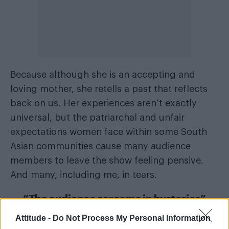
Because although she is an accepting and
loving mother, she retells a past that reflects
back on us. Her experiences aren’t exactly
universal, but the patriarchal and unfair
expectations women face within some South
Asian communities cause many audience
members to leave the show feeling pensive.
And many, including me, in tears.
“The audience screams in hysterics”
Attitude -
Do Not Process My Personal Information
But it is also filled with laughter – like when