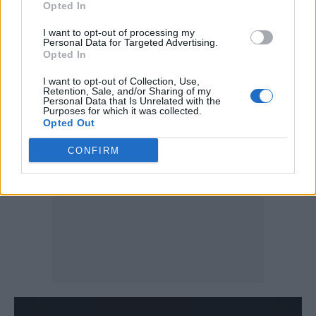
experiences of gender, race and sexual
Opted In
politics. He wrote on Sex Education (Season 4,
I want to opt-out of processing my
Personal Data for Targeted Advertising.
Episode 3), and was one of the comedians
Opted In
featured on the Netflix special Hannah
I want to opt-out of Collection, Use,
Gadsby’s Gender Agenda.
Retention, Sale, and/or Sharing of my
Personal Data that Is Unrelated with the
Purposes for which it was collected.
Opted Out
CONFIRM