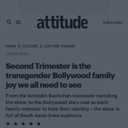
Skip to main content
Subscribe
HOME
CULTURE
CULTURE THEATRE
12 MAY 2026
Second Trimester is the
transgender Bollywood family
joy we all need to see
From the Amitabh Bachchan voiceover narrating
the show, to the Bollywood stars cast as each
family member to hide their identity – the show is
full of South Asian trans euphoria
5.0