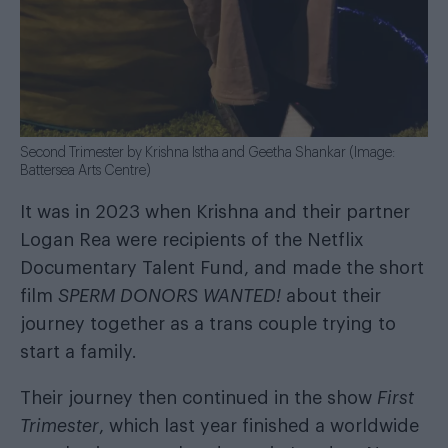
Second Trimester by Krishna Istha and Geetha Shankar (Image:
Battersea Arts Centre)
It was in 2023 when Krishna and their partner
Logan Rea were recipients of the Netflix
Documentary Talent Fund, and made the short
film
SPERM DONORS WANTED!
about their
journey together as a trans couple trying to
start a family.
Their journey then continued in the show
First
Trimester
, which last year finished a worldwide