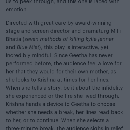
us to peek through, and this one is laced with
emotion.
Directed with great care by award-winning
stage and screen director and dramaturg Milli
Bhatia (
seven methods of killing kylie jenner
and
Blue Mist
), this play is interactive, yet
incredibly mindful. Since Geetha has never
performed before, the audience feel a love for
her that they would for their own mother, as
she looks to Krishna at times for her lines.
When she tells a story, be it about the infidelity
she experienced or the fire she lived through,
Krishna hands a device to Geetha to choose
whether she needs a break, her lines read back
to her, or to continue. When she selects a
three-minute break, the audience sighs in relief