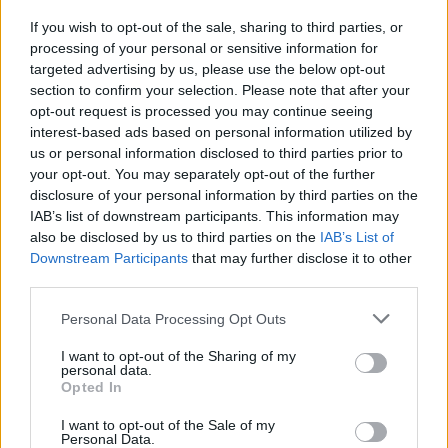
Krishna and Geetha comically re-enact the calls
If you wish to opt-out of the sale, sharing to third parties, or
she had with an American psychic, who
processing of your personal or sensitive information for
targeted advertising by us, please use the below opt-out
foretold her three truths, many of which
section to confirm your selection. Please note that after your
actually ended up coming true. Or when
opt-out request is processed you may continue seeing
Geetha jumps in her car to the soundtrack of
interest-based ads based on personal information utilized by
us or personal information disclosed to third parties prior to
M.I.A.’s
Bad Girls
, wearing sunglasses and
your opt-out. You may separately opt-out of the further
smoking fake cigarettes, as Krishna uses a leaf
disclosure of your personal information by third parties on the
blower behind her as a wind machine for her
IAB’s list of downstream participants. This information may
also be disclosed by us to third parties on the
IAB’s List of
headscarf – the audience screams in hysterics.
Downstream Participants
that may further disclose it to other
third parties.
The most successful part of the show lies in
Krishna’s competence as a theatre maker. He is
Personal Data Processing Opt Outs
a London-based performance artist,
I want to opt-out of the Sharing of my
screenwriter, comedian and theatre maker,
personal data.
Opted In
creating socially conscious, form-pushing
works about taboo or underrepresented
I want to opt-out of the Sale of my
Personal Data.