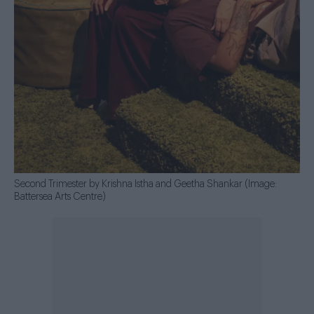
Second Trimester by Krishna Istha and Geetha Shankar (Image:
Battersea Arts Centre)