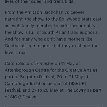
lives of their queer and trans kids.
From the Amitabh Bachchan voiceover
narrating the show, to the Bollywood stars cast
as each family member to hide their identity –
the show is full of South Asian trans euphoria.
And for many who don’t have mothers like
Geetha, it’s a reminder that they exist and the
love is real.
Catch
Second Trimester
on 11 May at
Attenborough Centre for the Creative Arts as
part of Brighton Festival, 20 to 21 May at
Cambridge Junction as part of DISRUPT
Festival, and 27 to 28 May at The Lowry as part
of SICK! Festival.