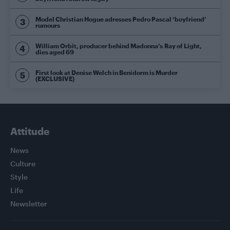
Model Christian Hogue adresses Pedro Pascal ‘boyfriend’
rumours
William Orbit, producer behind Madonna’s Ray of Light,
dies aged 69
First look at Denise Welch in Benidorm is Murder
(EXCLUSIVE)
Attitude
News
Culture
Style
Life
Newsletter