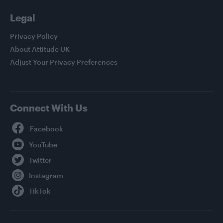
Legal
Privacy Policy
About Attitude UK
Adjust Your Privacy Preferences
Connect With Us
Facebook
YouTube
Twitter
Instagram
TikTok