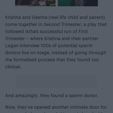
Krishna and Geetha (real-life child and parent)
come together in
Second Trimester
, a play that
followed Istha’s successful run of
First
Trimester
– where Krishna and their partner
Logan interview 100s of potential sperm
donors live on stage, instead of going through
the formalised process that they found too
clinical.
And amazingly, they found a sperm donor.
Now, they’ve opened another intimate door for