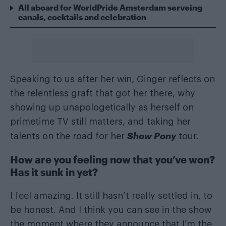
All aboard for WorldPride Amsterdam serveing
canals, cocktails and celebration
Speaking to us after her win, Ginger reflects on
the relentless graft that got her there, why
showing up unapologetically as herself on
primetime TV still matters, and taking her
Show Pony
talents on the road for her
tour.
How are you feeling now that you’ve won?
Has it sunk in yet?
I feel amazing. It still hasn’t really settled in, to
be honest. And I think you can see in the show
the moment where they announce that I’m the