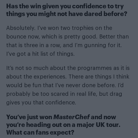
Has the win given you confidence to try
things you might not have dared before?
Absolutely. I’ve won two trophies on the
bounce now, which is pretty good. Better than
that is three in a row, and I’m gunning for it.
I’ve got a hit list of things.
It’s not so much about the programmes as it is
about the experiences. There are things I think
would be fun that I’ve never done before. I’d
probably be too scared in real life, but drag
gives you that confidence.
You’ve just won
MasterChef
and now
you’re heading out on a major UK tour.
What can fans expect?