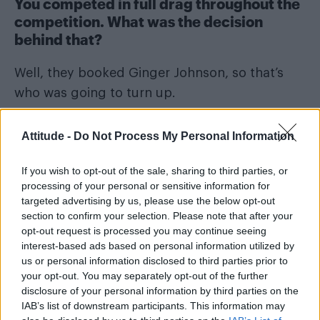
You competed in full drag throughout the
competition. What was the decision
behind that?
Well, they booked Ginger Johnson, so that’s
who was going to turn up.
Also, there’s something to be said for being a
Attitude -
Do Not Process My Personal Information
visibly queer person in the media right now,
and I’m happy to be that person. I was always
If you wish to opt-out of the sale, sharing to third parties, or
going to have more fun doing it as Ginger. I’m
processing of your personal or sensitive information for
targeted advertising by us, please use the below opt-out
quite a boring little man, really, when I’m not in
section to confirm your selection. Please note that after your
drag, and it would never have been as fun for
opt-out request is processed you may continue seeing
me or anybody else.
interest-based ads based on personal information utilized by
us or personal information disclosed to third parties prior to
your opt-out. You may separately opt-out of the further
disclosure of your personal information by third parties on the
IAB’s list of downstream participants. This information may