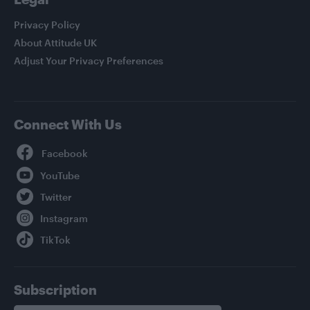
Privacy Policy
About Attitude UK
Adjust Your Privacy Preferences
Connect With Us
Facebook
YouTube
Twitter
Instagram
TikTok
Subscription