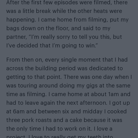
After the first few episodes were filmed, there
was a little break while the other heats were
happening. I came home from filming, put my
bags down on the floor, and said to my
partner, “I’m really sorry to tell you this, but
I’ve decided that I’m going to win.”
From then on, every single moment that I had
across the building period was dedicated to
getting to that point. There was one day when I
was touring around doing my gigs at the same
time as filming. I came home at about 1am and
had to leave again the next afternoon. I got up
at 6am and between six and midday I cooked
three pork roasts and a cake because it was
the only time I had to work on it. I love a
project. I love to really get my teeth into