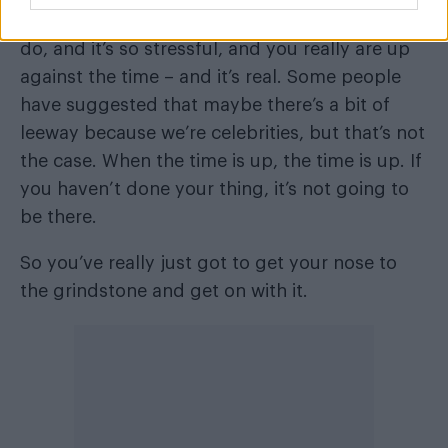
I’m quite hardy, I’ll say that. There’s so much to
do, and it’s so stressful, and you really are up
against the time – and it’s real. Some people
have suggested that maybe there’s a bit of
leeway because we’re celebrities, but that’s not
the case. When the time is up, the time is up. If
you haven’t done your thing, it’s not going to
be there.
So you’ve really just got to get your nose to
the grindstone and get on with it.