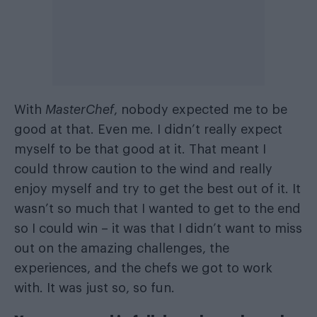
With
MasterChef
, nobody expected me to be
good at that. Even me. I didn’t really expect
myself to be that good at it. That meant I
could throw caution to the wind and really
enjoy myself and try to get the best out of it. It
wasn’t so much that I wanted to get to the end
so I could win – it was that I didn’t want to miss
out on the amazing challenges, the
experiences, and the chefs we got to work
with. It was just so, so fun.