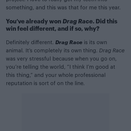
something, and this was that for me this year.
You’ve already won
Drag Race
. Did this
win feel different, and if so, why?
Drag Race
Definitely different.
is its own
animal. It’s completely its own thing.
Drag Race
was very stressful because when you go on,
you’re telling the world, “I think I’m good at
this thing,” and your whole professional
reputation is sort of on the line.