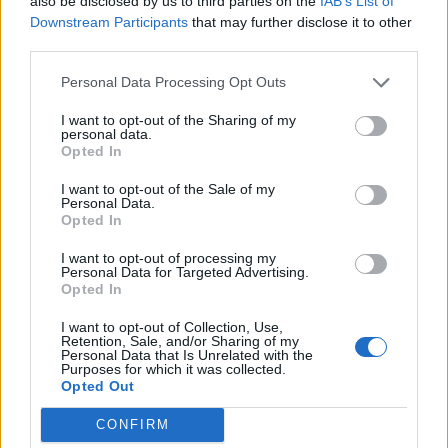
also be disclosed by us to third parties on the
IAB’s List of
Downstream Participants
that may further disclose it to other
third parties.
Personal Data Processing Opt Outs
I want to opt-out of the Sharing of my
personal data.
Opted In
I want to opt-out of the Sale of my
Personal Data.
I might have regretted it at some points when I
Opted In
could feel the bead of sweat trickling down my
I want to opt-out of processing my
back from the giant wig I was wearing, but
Personal Data for Targeted Advertising.
Opted In
those are the breaks. I’ve been doing this
nearly 20 years now, so I’m used to it.
I want to opt-out of Collection, Use,
Retention, Sale, and/or Sharing of my
Personal Data that Is Unrelated with the
Cooking for chefs with multiple Michelin
Purposes for which it was collected.
Opted Out
stars sounds terrifying. How did you stop
that from getting into your head?
CONFIRM