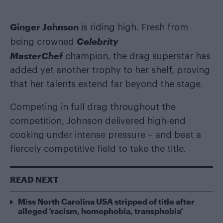
Ginger Johnson
is riding high. Fresh from
Celebrity
being crowned
MasterChef
champion, the drag superstar has
added yet another trophy to her shelf, proving
that her talents extend far beyond the stage.
Competing in full drag throughout the
competition, Johnson delivered high-end
cooking under intense pressure – and beat a
fiercely competitive field to take the title.
READ NEXT
Miss North Carolina USA stripped of title after
alleged ‘racism, homophobia, transphobia’