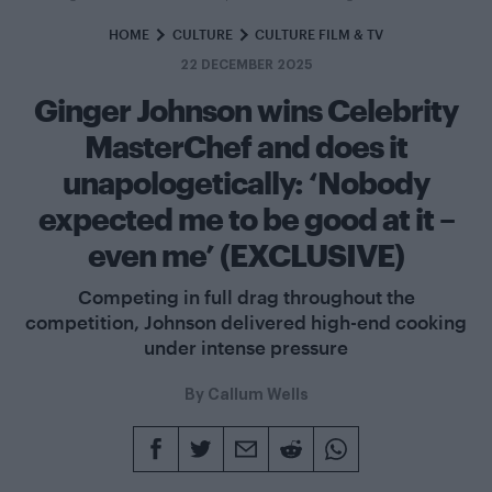
HOME
CULTURE
CULTURE FILM & TV
22 DECEMBER 2025
Ginger Johnson wins Celebrity
MasterChef and does it
unapologetically: ‘Nobody
expected me to be good at it –
even me’ (EXCLUSIVE)
Competing in full drag throughout the
competition, Johnson delivered high-end cooking
under intense pressure
By
Callum Wells