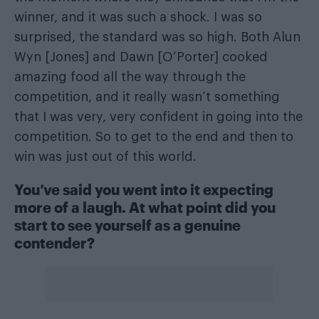
winner, and it was such a shock. I was so
surprised, the standard was so high. Both Alun
Wyn [Jones] and Dawn [O’Porter] cooked
amazing food all the way through the
competition, and it really wasn’t something
that I was very, very confident in going into the
competition. So to get to the end and then to
win was just out of this world.
You’ve said you went into it expecting
more of a laugh. At what point did you
start to see yourself as a genuine
contender?