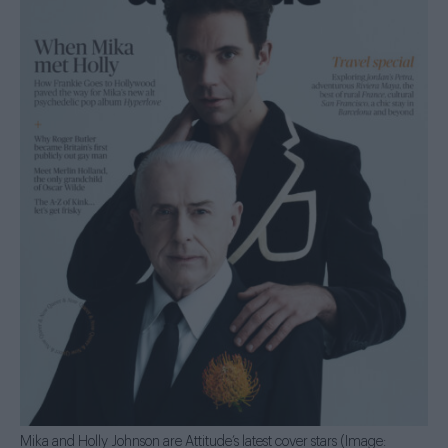
Mika and Holly Johnson are Attitude’s latest cover stars (Image: