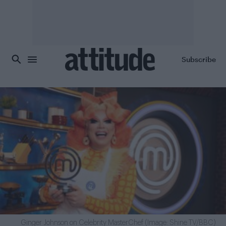
Skip to main content
Subscribe
Ginger Johnson on Celebrity MasterChef (Image: Shine TV/BBC)