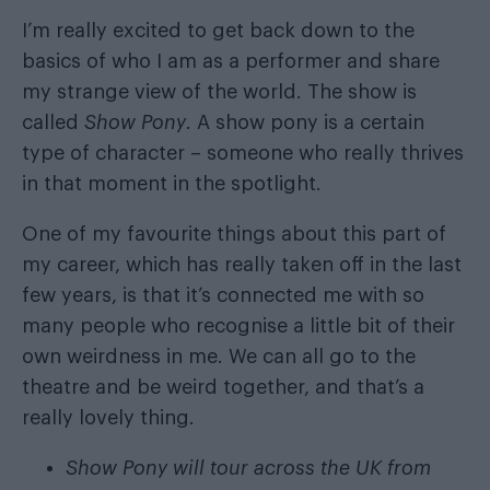
I’m really excited to get back down to the
basics of who I am as a performer and share
my strange view of the world. The show is
called
Show Pony
. A show pony is a certain
type of character – someone who really thrives
in that moment in the spotlight.
One of my favourite things about this part of
my career, which has really taken off in the last
few years, is that it’s connected me with so
many people who recognise a little bit of their
own weirdness in me. We can all go to the
theatre and be weird together, and that’s a
really lovely thing.
Show Pony will tour across the UK from