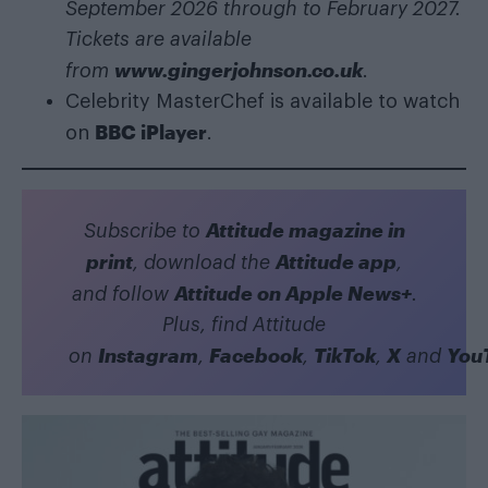
September 2026 through to February 2027.
Tickets are available
www.gingerjohnson.co.uk
from
.
Celebrity MasterChef is available to watch
BBC iPlayer
on
.
Attitude magazine in
Subscribe to
print
Attitude app
, download the
,
Attitude on Apple News+
and follow
.
Plus, find Attitude
Instagram
Facebook
TikTok
X
You
on
,
,
,
and