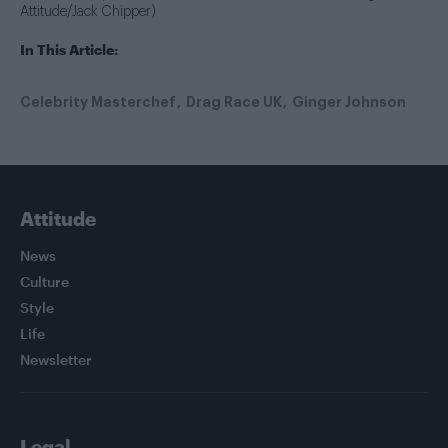
Attitude/Jack Chipper)
In This Article:
Celebrity Masterchef
Drag Race UK
Ginger Johnson
Attitude
News
Culture
Style
Life
Newsletter
Legal