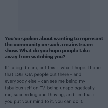
You’ve spoken about wanting to represent
the community on such a mainstream
show. What do you hope people take
away from watching you?
It’s a big dream, but this is what I hope. I hope
that LGBTQIA people out there – and
everybody else – can see me being my
fabulous self on TV, being unapologetically
me, succeeding and thriving, and see that if
you put your mind to it, you can do it.