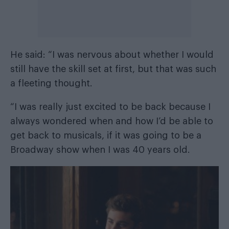
He said: “I was nervous about whether I would
still have the skill set at first, but that was such
a fleeting thought.
“I was really just excited to be back because I
always wondered when and how I’d be able to
get back to musicals, if it was going to be a
Broadway show when I was 40 years old.