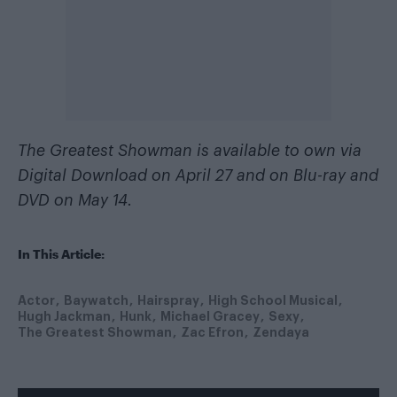
The Greatest Showman is available to own via
Digital Download on April 27 and on Blu-ray and
DVD on May 14.
In This Article:
Actor
Baywatch
Hairspray
High School Musical
Hugh Jackman
Hunk
Michael Gracey
Sexy
The Greatest Showman
Zac Efron
Zendaya