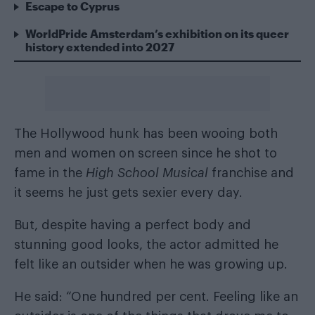
Escape to Cyprus
WorldPride Amsterdam’s exhibition on its queer
history extended into 2027
The Hollywood hunk has been wooing both
men and women on screen since he shot to
fame in the
High School Musical
franchise and
it seems he just gets sexier every day.
But, despite having a perfect body and
stunning good looks, the actor admitted he
felt like an outsider when he was growing up.
He said: “One hundred per cent. Feeling like an