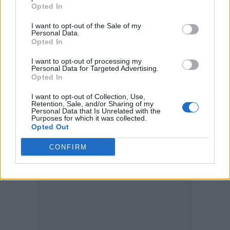
Opted In
I want to opt-out of the Sale of my
“I wouldn’t have known what that meant if I
Personal Data.
hadn’t been an outcast. I am proud to be that.”
Opted In
I want to opt-out of processing my
The actor – who isn’t shy to take off his top as
Personal Data for Targeted Advertising.
Opted In
seen in
Baywatch
– found that he was
“nervous” to return to musicals, the genre
I want to opt-out of Collection, Use,
Retention, Sale, and/or Sharing of my
which kick-started his career, but he said he
Personal Data that Is Unrelated with the
Purposes for which it was collected.
was excited to be back.
Opted Out
CONFIRM