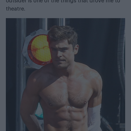
outsider is one of the things that drove me to
theatre.