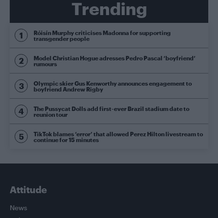
Trending
Róisín Murphy criticises Madonna for supporting
transgender people
Model Christian Hogue adresses Pedro Pascal ‘boyfriend’
rumours
Olympic skier Gus Kenworthy announces engagement to
boyfriend Andrew Rigby
The Pussycat Dolls add first-ever Brazil stadium date to
reunion tour
TikTok blames ‘error’ that allowed Perez Hilton livestream to
continue for 15 minutes
Attitude
News