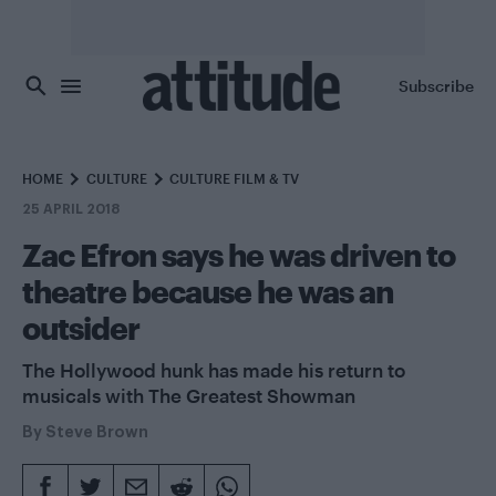
Skip to main content
Subscribe
HOME
CULTURE
CULTURE FILM & TV
25 APRIL 2018
Zac Efron says he was driven to
theatre because he was an
outsider
The Hollywood hunk has made his return to
musicals with The Greatest Showman
By
Steve Brown