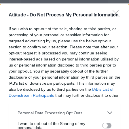
Attitude -
Do Not Process My Personal Information
If you wish to opt-out of the sale, sharing to third parties, or
processing of your personal or sensitive information for
targeted advertising by us, please use the below opt-out
section to confirm your selection. Please note that after your
opt-out request is processed you may continue seeing
“I wouldn’t be able to relate to the story, and I
interest-based ads based on personal information utilized by
us or personal information disclosed to third parties prior to
wouldn’t be so passionate about
Rewrite the
your opt-out. You may separately opt-out of the further
Stars
,” he added.
disclosure of your personal information by third parties on the
IAB’s list of downstream participants. This information may
also be disclosed by us to third parties on the
IAB’s List of
Downstream Participants
that may further disclose it to other
third parties.
Personal Data Processing Opt Outs
I want to opt-out of the Sharing of my
personal data.