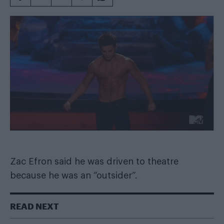
Zac Efron said he was driven to theatre
because he was an “outsider”.
READ NEXT