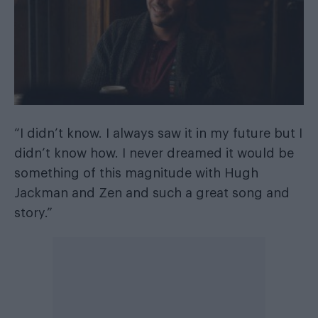
“I didn’t know. I always saw it in my future but I
didn’t know how. I never dreamed it would be
something of this magnitude with Hugh
Jackman and Zen and such a great song and
story.”