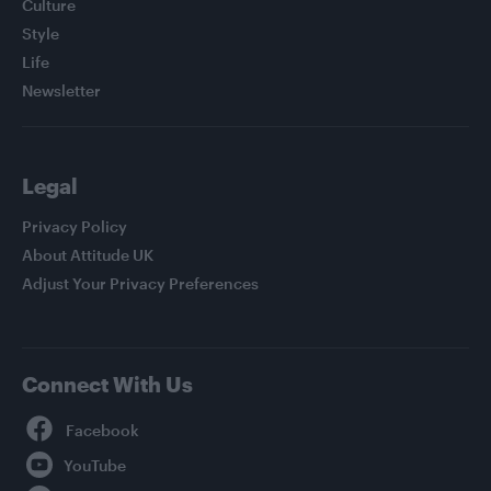
Culture
Style
Life
Newsletter
Legal
Privacy Policy
About Attitude UK
Adjust Your Privacy Preferences
Connect With Us
Facebook
YouTube
Twitter