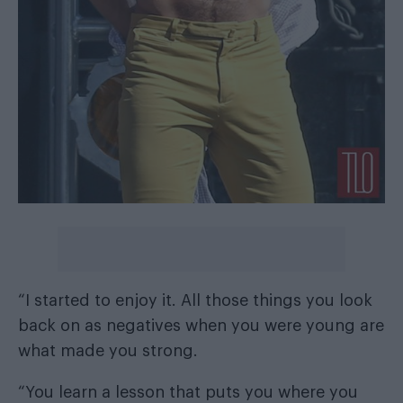
“I started to enjoy it. All those things you look
back on as negatives when you were young are
what made you strong.
“You learn a lesson that puts you where you