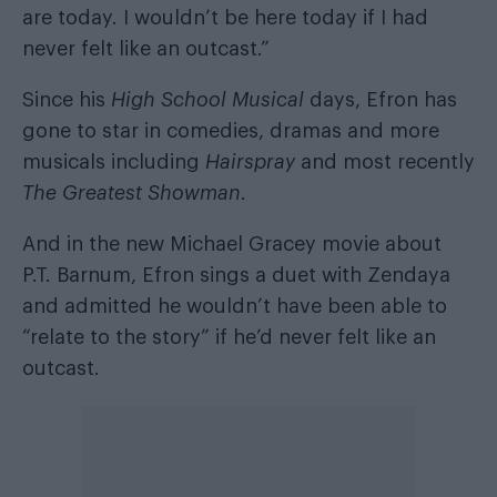
are today. I wouldn’t be here today if I had
never felt like an outcast.”
Since his
High School Musical
days, Efron has
gone to star in comedies, dramas and more
musicals including
Hairspray
and most recently
The Greatest Showman
.
And in the new Michael Gracey movie about
P.T. Barnum, Efron sings a duet with Zendaya
and admitted he wouldn’t have been able to
“relate to the story” if he’d never felt like an
outcast.