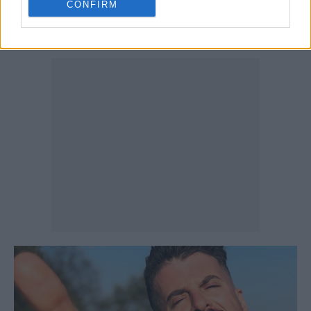
CONFIRM
might need to galvanise once more to fight
whatever’s coming our way next …