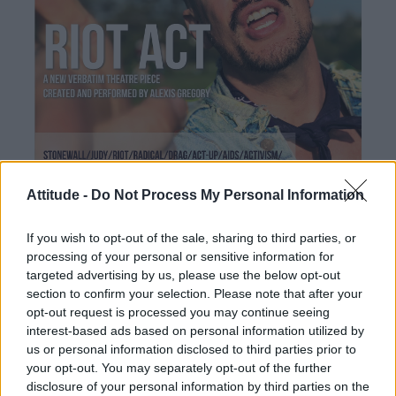
Attitude -
Do Not Process My Personal Information
If you wish to opt-out of the sale, sharing to third parties, or
processing of your personal or sensitive information for
targeted advertising by us, please use the below opt-out
section to confirm your selection. Please note that after your
opt-out request is processed you may continue seeing
interest-based ads based on personal information utilized by
us or personal information disclosed to third parties prior to
your opt-out. You may separately opt-out of the further
disclosure of your personal information by third parties on the