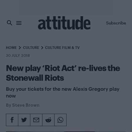
Skip to main content
Subscribe
HOME
CULTURE
CULTURE FILM & TV
30 JULY 2018
New play ‘Riot Act’ re-lives the
Stonewall Riots
Buy your tickets for the new Alexis Gregory play
now
By
Steve Brown