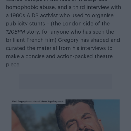
homophobic abuse, and a third interview with
a 1980s AIDS activist who used to organise
publicity stunts – (the London side of the
120BPM
story, for anyone who has seen the
brilliant French film) Gregory has shaped and
curated the material from his interviews to
make a concise and action-packed theatre
piece.