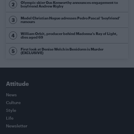
Olympic skier Gus Kenworthy announces engagement to
boyfriend Andrew Rigby
Model Christian Hogue adresses Pedro Pascal ‘boyfriend’
rumours
William Orbit, producer behind Madonna’s Ray of Light,
dies aged 69
First look at Denise Welch in Benidorm is Murder
(EXCLUSIVE)
Attitude
News
Culture
Style
Life
Newsletter