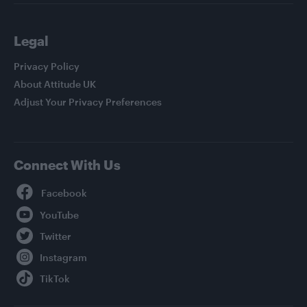
Legal
Privacy Policy
About Attitude UK
Adjust Your Privacy Preferences
Connect With Us
Facebook
YouTube
Twitter
Instagram
TikTok