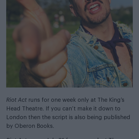
Riot Act
runs for one week only at The King’s
Head Theatre. If you can’t make it down to
London then the script is also being published
by
Oberon Books
.