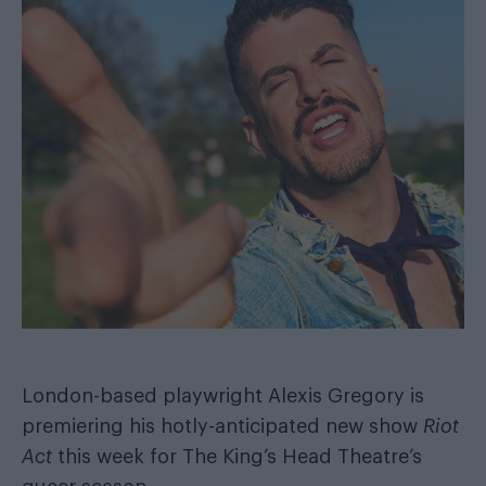
London-based playwright Alexis Gregory is
premiering his hotly-anticipated new show
Riot
Act
this week for The King’s Head Theatre’s