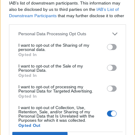
IAB’s list of downstream participants. This information may
also be disclosed by us to third parties on the
IAB’s List of
Just like how Gregory’s last play
Sex/Crime
was
Downstream Participants
that may further disclose it to other
unexpectedly comic in places (despite being
third parties.
about a dangerously warped gay serial killer)
Personal Data Processing Opt Outs
Riot Act
too is eyebrow-raising in places and
I want to opt-out of the Sharing of my
giggle-inducing in others.
personal data.
Opted In
The verbatim script is witty and surprisingly
I want to opt-out of the Sale of my
catty – describing what a night out at the
Personal Data.
Opted In
Stonewall was actually like, showing how the
gay community used humour to cope with
I want to opt-out of processing my
Personal Data for Targeted Advertising.
AIDS, and dissecting London’s not-always-
Opted In
smooth relationship with cross-dressers and
I want to opt-out of Collection, Use,
drag queens.
Retention, Sale, and/or Sharing of my
Personal Data that Is Unrelated with the
Purposes for which it was collected.
Riot Act
is also a kind of gay handbook ..
Opted Out
packed with advice on how we as a community