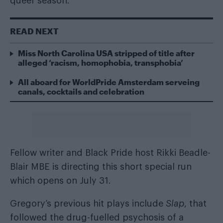
queer season.
READ NEXT
Miss North Carolina USA stripped of title after
alleged ‘racism, homophobia, transphobia’
All aboard for WorldPride Amsterdam serveing
canals, cocktails and celebration
Fellow writer and Black Pride host Rikki Beadle-
Blair MBE is directing this short special run
which opens on July 31.
Gregory’s previous hit plays include
Slap
, that
followed the drug-fuelled psychosis of a