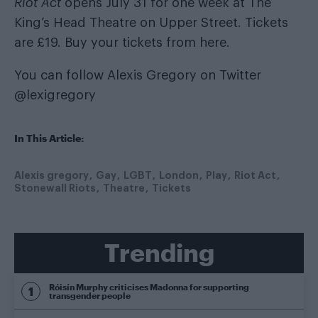
Riot Act
opens July 31 for one week at The
King’s Head Theatre on Upper Street. Tickets
are £19. Buy your tickets from
here
.
You can follow Alexis Gregory on Twitter
@lexigregory
In This Article:
Alexis gregory
Gay
LGBT
London
Play
Riot Act
Stonewall Riots
Theatre
Tickets
Trending
Róisín Murphy criticises Madonna for supporting
transgender people