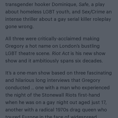
transgender hooker Dominique,
Safe
, a play
about homeless LGBT youth, and S
ex/Crime
an
intense thriller about a gay serial killer roleplay
gone wrong.
All three were critically-acclaimed making
Gregory a hot name on London’s bustling
LGBT theatre scene.
Riot Act
is his new show
show and it ambitiously spans six decades.
It’s a one-man show based on three fascinating
and hilarious long interviews that Gregory
conducted .. one with a man who experienced
the night of the Stonewall Riots first-hand
when he was on a gay night out aged just 17,
another with a radical 1970s drag queen who
toured Europe in the face of widespread