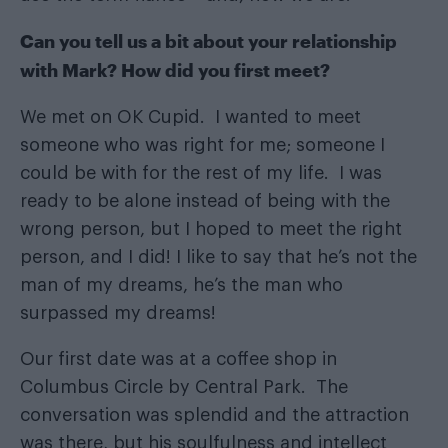
Can you tell us a bit about your relationship
with Mark? How did you first meet?
We met on OK Cupid. I wanted to meet
someone who was right for me; someone I
could be with for the rest of my life. I was
ready to be alone instead of being with the
wrong person, but I hoped to meet the right
person, and I did! I like to say that he’s not the
man of my dreams, he’s the man who
surpassed my dreams!
Our first date was at a coffee shop in
Columbus Circle by Central Park. The
conversation was splendid and the attraction
was there, but his soulfulness and intellect