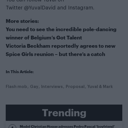
Twitter
@YuvalDavid
and
Instagram
.
More stories:
You need to see the incredible pole-dancing
winner of Belgium’s Got Talent
Victoria Beckham reportedly agrees to new
Spice Girls reunion – but there’s a catch
In This Article:
Flash mob
Gay
Interviews
Proposal
Yuval & Mark
Trending
Model Christian Hogue adresses Pedro Pascal ‘boyfriend’