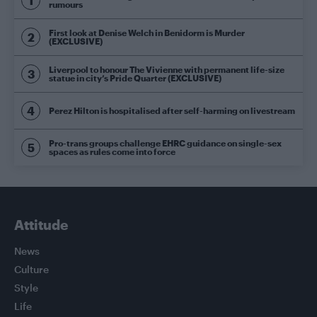
rumours
First look at Denise Welch in Benidorm is Murder
(EXCLUSIVE)
Liverpool to honour The Vivienne with permanent life-size
statue in city’s Pride Quarter (EXCLUSIVE)
Perez Hilton is hospitalised after self-harming on livestream
Pro-trans groups challenge EHRC guidance on single-sex
spaces as rules come into force
Attitude
News
Culture
Style
Life