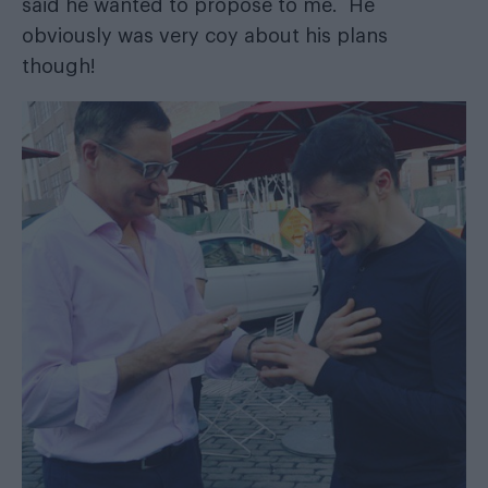
said he wanted to propose to me. He
obviously was very coy about his plans
though!