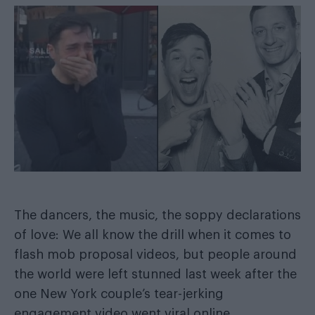
The dancers, the music, the soppy declarations
of love: We all know the drill when it comes to
flash mob proposal videos, but people around
the world were left stunned last week after the
one New York couple’s
tear-jerking
engagement video went viral online
.