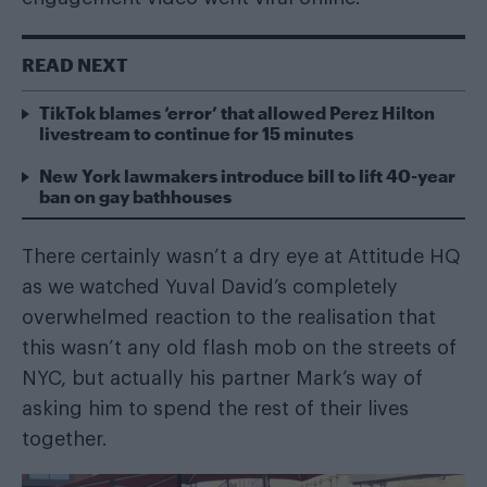
READ NEXT
TikTok blames ‘error’ that allowed Perez Hilton
livestream to continue for 15 minutes
New York lawmakers introduce bill to lift 40-year
ban on gay bathhouses
There certainly wasn’t a dry eye at Attitude HQ
as we watched Yuval David’s completely
overwhelmed reaction to the realisation that
this wasn’t any old flash mob on the streets of
NYC, but actually his partner Mark’s way of
asking him to spend the rest of their lives
together.