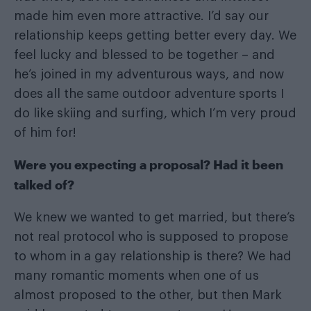
made him even more attractive. I’d say our
relationship keeps getting better every day. We
feel lucky and blessed to be together – and
he’s joined in my adventurous ways, and now
does all the same outdoor adventure sports I
do like skiing and surfing, which I’m very proud
of him for!
Were you expecting a proposal? Had it been
talked of?
We knew we wanted to get married, but there’s
not real protocol who is supposed to propose
to whom in a gay relationship is there? We had
many romantic moments when one of us
almost proposed to the other, but then Mark