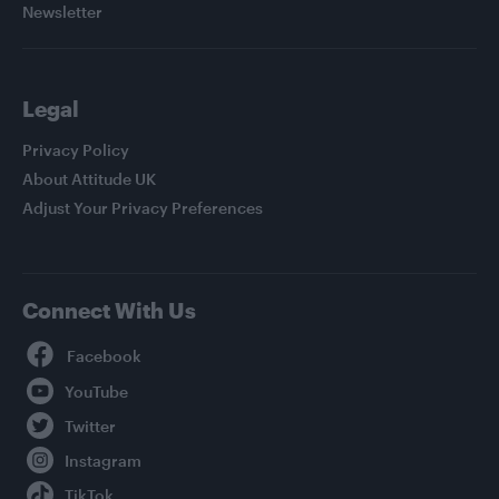
Newsletter
Legal
Privacy Policy
About Attitude UK
Adjust Your Privacy Preferences
Connect With Us
Facebook
YouTube
Twitter
Instagram
TikTok