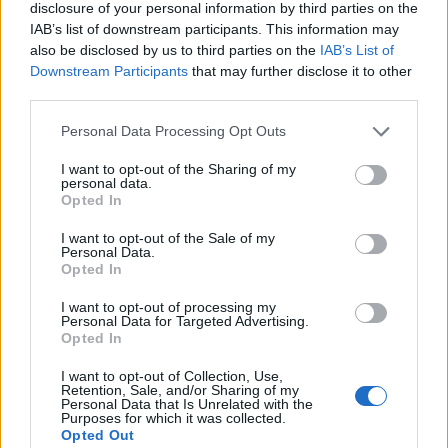
disclosure of your personal information by third parties on the
IAB’s list of downstream participants. This information may
also be disclosed by us to third parties on the
IAB’s List of
Downstream Participants
that may further disclose it to other
third parties.
Growing up gay, was marriage something you
Personal Data Processing Opt Outs
always hoped for one day?
I want to opt-out of the Sharing of my
personal data.
Yes, I guess it was. I hoped I would be in a
Opted In
relationship someday, get married to the
I want to opt-out of the Sale of my
person I love, and have a family. Yet, for most
Personal Data.
Opted In
of my life, gay marriage was not a legal option.
While I was living and acting in Los Angeles, I
I want to opt-out of processing my
Personal Data for Targeted Advertising.
was active in demonstrating against the
Opted In
Proposition 8 ruling, which eliminated the right
I want to opt-out of Collection, Use,
of same-sex couples to marry [in California].
Retention, Sale, and/or Sharing of my
Personal Data that Is Unrelated with the
Marriage equality should not have been an
Purposes for which it was collected.
Opted Out
issue anymore, but it was. I knew it was about