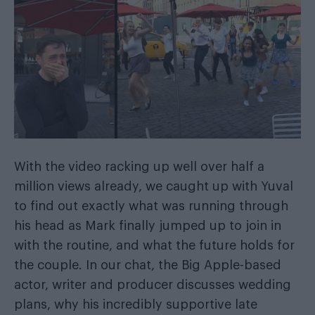
With the video racking up well over half a
million views already, we caught up with Yuval
to find out exactly what was running through
his head as Mark finally jumped up to join in
with the routine, and what the future holds for
the couple. In our chat, the Big Apple-based
actor, writer and producer discusses wedding
plans, why his incredibly supportive late