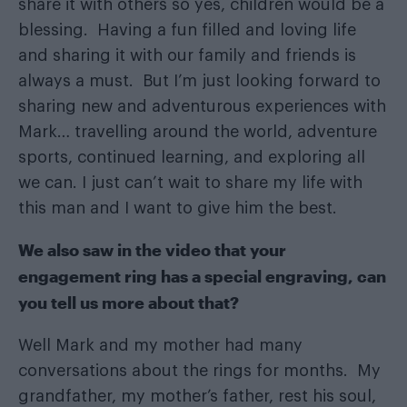
share it with others so yes, children would be a
blessing. Having a fun filled and loving life
and sharing it with our family and friends is
always a must. But I’m just looking forward to
sharing new and adventurous experiences with
Mark… travelling around the world, adventure
sports, continued learning, and exploring all
we can. I just can’t wait to share my life with
this man and I want to give him the best.
We also saw in the video that your
engagement ring has a special engraving, can
you tell us more about that?
Well Mark and my mother had many
conversations about the rings for months. My
grandfather, my mother’s father, rest his soul,