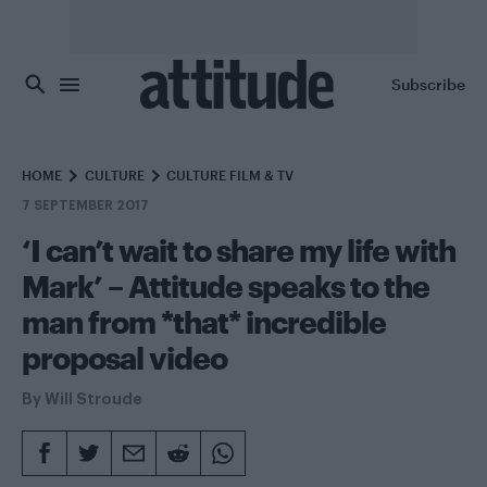
Skip to main content
Subscribe
HOME
CULTURE
CULTURE FILM & TV
7 SEPTEMBER 2017
‘I can’t wait to share my life with
Mark’ – Attitude speaks to the
man from *that* incredible
proposal video
By
Will Stroude