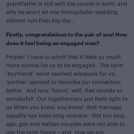
grandfather is still with the couple in spirit, and
why he won’t let one homophobic wedding
planner ruin their big day…
Firstly, congratulations to the pair of you! How
does it feel being an engaged man?
Proper! I have to admit that it feels so much
more normal for us to be engaged. The term
‘boyfriend’ never seemed adequate for us;
‘partner’ seemed to describe our connection
better. And now ‘fiancé,’ well, that sounds so
wonderful! Our togetherness just feels right to
us When you know, you know! And marriage
equality has been long overdue. Not too long
ago, gay and lesbian couples were not able to
use the term fiancé – and, now we are.