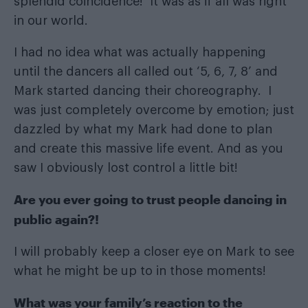
splendid coincidence!’ It was as if all was right
in our world.
I had no idea what was actually happening
until the dancers all called out ‘5, 6, 7, 8’ and
Mark started dancing their choreography. I
was just completely overcome by emotion; just
dazzled by what my Mark had done to plan
and create this massive life event. And as you
saw I obviously lost control a little bit!
Are you ever going to trust people dancing in
public again?!
I will probably keep a closer eye on Mark to see
what he might be up to in those moments!
What was your family’s reaction to the