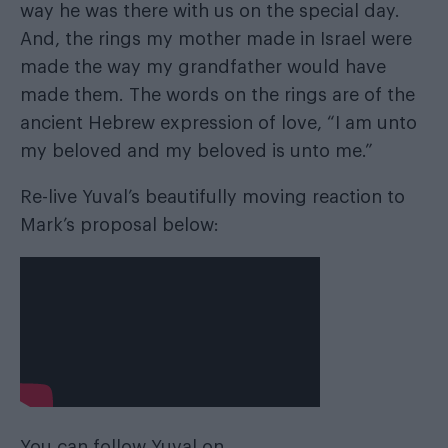
way he was there with us on the special day.
And, the rings my mother made in Israel were
made the way my grandfather would have
made them. The words on the rings are of the
ancient Hebrew expression of love, “I am unto
my beloved and my beloved is unto me.”
Re-live Yuval’s beautifully moving reaction to
Mark’s proposal below:
You can follow Yuval on