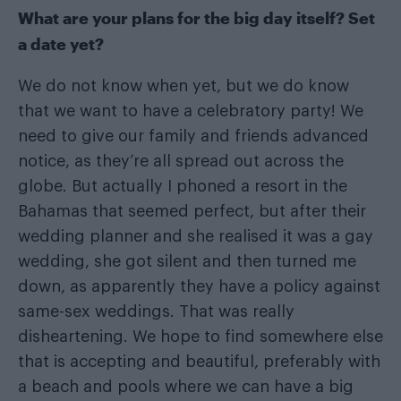
What are your plans for the big day itself? Set
a date yet?
We do not know when yet, but we do know
that we want to have a celebratory party! We
need to give our family and friends advanced
notice, as they’re all spread out across the
globe. But actually I phoned a resort in the
Bahamas that seemed perfect, but after their
wedding planner and she realised it was a gay
wedding, she got silent and then turned me
down, as apparently they have a policy against
same-sex weddings. That was really
disheartening. We hope to find somewhere else
that is accepting and beautiful, preferably with
a beach and pools where we can have a big