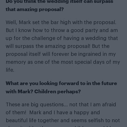
Do you think the wedding itself can surpass
that amazing proposal?
Well, Mark set the bar high with the proposal.
But I know how to throw a good party and am
up for the challenge of having a wedding that
will surpass the amazing proposal! But the
proposal itself will forever be ingrained in my
memory as one of the most special days of my
life.
What are you looking forward to in the future
with Mark? Children perhaps?
These are big questions… not that I am afraid
of them! Mark and I have a happy and
beautiful life together and seems selfish to not