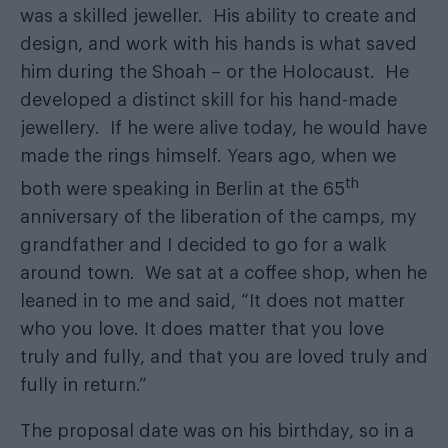
was a skilled jeweller. His ability to create and
design, and work with his hands is what saved
him during the Shoah – or the Holocaust. He
developed a distinct skill for his hand-made
jewellery. If he were alive today, he would have
made the rings himself. Years ago, when we
th
both were speaking in Berlin at the 65
anniversary of the liberation of the camps, my
grandfather and I decided to go for a walk
around town. We sat at a coffee shop, when he
leaned in to me and said, “It does not matter
who you love. It does matter that you love
truly and fully, and that you are loved truly and
fully in return.”
The proposal date was on his birthday, so in a