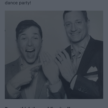
dance party!