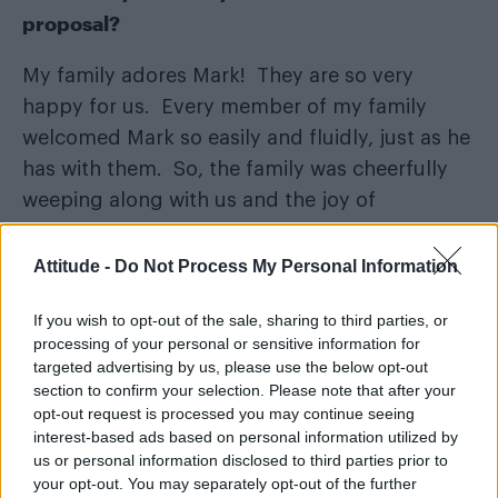
proposal?
My family adores Mark! They are so very
happy for us. Every member of my family
welcomed Mark so easily and fluidly, just as he
has with them. So, the family was cheerfully
weeping along with us and the joy of
extending our family to include Mark.
Attitude -
Do Not Process My Personal Information
If you wish to opt-out of the sale, sharing to third parties, or
processing of your personal or sensitive information for
targeted advertising by us, please use the below opt-out
section to confirm your selection. Please note that after your
opt-out request is processed you may continue seeing
interest-based ads based on personal information utilized by
us or personal information disclosed to third parties prior to
your opt-out. You may separately opt-out of the further