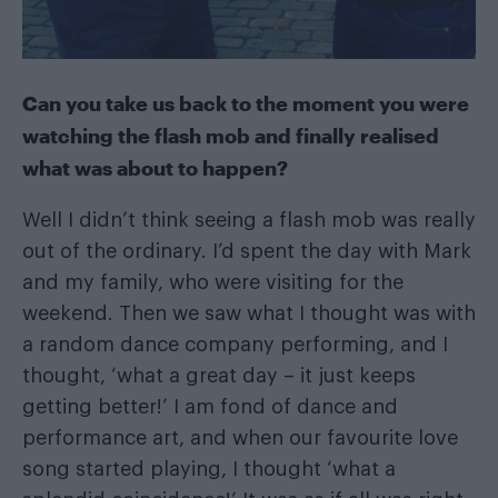
Can you take us back to the moment you were
watching the flash mob and finally realised
what was about to happen?
Well I didn’t think seeing a flash mob was really
out of the ordinary. I’d spent the day with Mark
and my family, who were visiting for the
weekend. Then we saw what I thought was with
a random dance company performing, and I
thought, ‘what a great day – it just keeps
getting better!’ I am fond of dance and
performance art, and when our favourite love
song started playing, I thought ‘what a