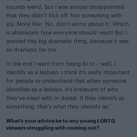
sounds weird, but I was almost disappointed
that they didn’t kick off. Nor screaming with
joy. More like: ‘No, don’t worry about it.’ Which
is absolutely how everyone should react! But I
wanted this big dramatic thing, because it was
so dramatic for me.
In the end I went from being bi to – well, I
identify as a lesbian. I think it’s really important
for people to understand that when someone
identifies as a lesbian, it’s irrelevant of who
they’ve slept with or dated. If they
identify
as
something, that’s what they identify as.”
What’s your advice be to any young LGBTQ
viewers struggling with coming out?