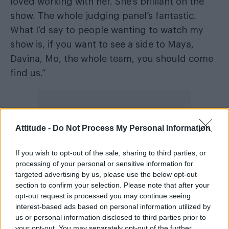
loved working with her. She’s brilliant on the
show. The whole judging panel’s fantastic.
What I’d say to people wanting to watch my
show is, if you want to see a side to Maya,
Davina, Mo, the whole team, you should come
find us.”
Attitude -
Do Not Process My Personal Information
If you wish to opt-out of the sale, sharing to third parties, or
processing of your personal or sensitive information for
targeted advertising by us, please use the below opt-out
section to confirm your selection. Please note that after your
opt-out request is processed you may continue seeing
interest-based ads based on personal information utilized by
us or personal information disclosed to third parties prior to
your opt-out. You may separately opt-out of the further