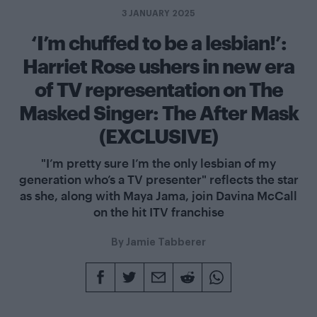
3 JANUARY 2025
‘I’m chuffed to be a lesbian!’:
Harriet Rose ushers in new era
of TV representation on The
Masked Singer: The After Mask
(EXCLUSIVE)
"I’m pretty sure I’m the only lesbian of my
generation who’s a TV presenter" reflects the star
as she, along with Maya Jama, join Davina McCall
on the hit ITV franchise
By
Jamie Tabberer