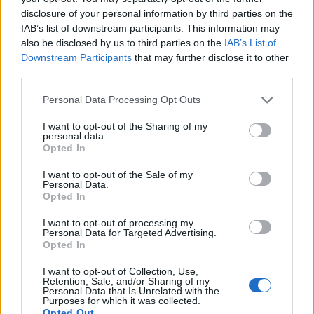
disclosure of your personal information by third parties on the
IAB’s list of downstream participants. This information may
also be disclosed by us to third parties on the
IAB’s List of
Downstream Participants
that may further disclose it to other
third parties.
Personal Data Processing Opt Outs
I want to opt-out of the Sharing of my
personal data.
Opted In
I want to opt-out of the Sale of my
Personal Data.
Opted In
I want to opt-out of processing my
Personal Data for Targeted Advertising.
Opted In
I want to opt-out of Collection, Use,
Retention, Sale, and/or Sharing of my
Personal Data that Is Unrelated with the
Purposes for which it was collected.
Opted Out