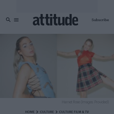
Skip to main content
Subscribe
Harriet Rose (Images: Provided)
HOME
CULTURE
CULTURE FILM & TV