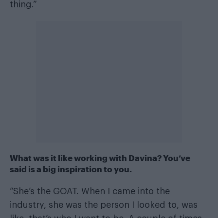
thing.”
What was it like working with Davina? You’ve
said is a big inspiration to you
.
“She’s the GOAT. When I came into the
industry, she was the person I looked to, was