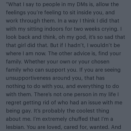
“What I say to people in my DMs is, allow the
feelings you’re feeling to sit inside you, and
work through them. In a way I think I did that
with my sitting indoors for two weeks crying. I
look back and think, oh my god, it’s so sad that
that girl did that. But if I hadn’t, I wouldn’t be
where I am now. The other advice is, find your
family. Whether your own or your chosen
family who can support you. If you are seeing
unsupportiveness around you, that has
nothing to do with you, and everything to do
with them. There’s not one person in my life I
regret getting rid of who had an issue with me
being gay. It’s probably the coolest thing
about me. I’m extremely chuffed that I’m a
lesbian. You are loved, cared for, wanted. And