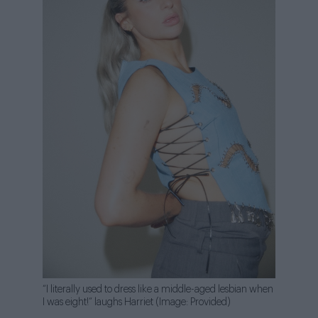
“I literally used to dress like a middle-aged lesbian when
I was eight!” laughs Harriet (Image: Provided)