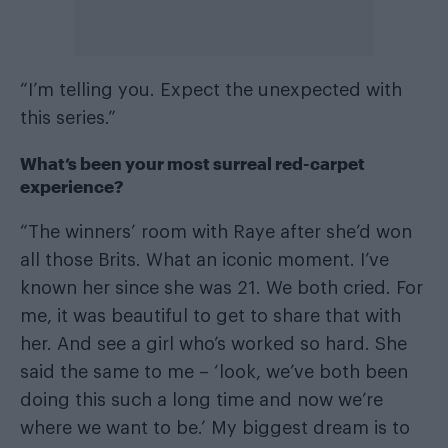
“I’m telling you. Expect the unexpected with
this series.”
What’s been your most surreal red-carpet
experience?
“The winners’ room with Raye after she’d won
all those Brits. What an iconic moment. I’ve
known her since she was 21. We both cried. For
me, it was beautiful to get to share that with
her. And see a girl who’s worked so hard. She
said the same to me – ‘look, we’ve both been
doing this such a long time and now we’re
where we want to be.’ My biggest dream is to