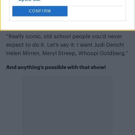
CONFIRM
Who’s your dream participant?
“Really iconic, old school people you’d never
expect to do it. Let’s say it: I want Judi Dench!
Helen Mirren, Meryl Streep, Whoopi Goldberg.”
And anything’s possible with that show!