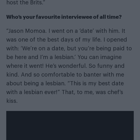
host the Brits.”
Who’s your favourite interviewee of all time?
“Jason Momoa. I went on a ‘date’ with him. It
was one of the best days of my life. I opened
with: ‘We’re on a date, but you’re being paid to
be here and I’m a lesbian.’ You can imagine
where it went! He’s wonderful. So funny and
kind. And so comfortable to banter with me
about being a lesbian. “This is my best date
with a lesbian ever!” That, to me, was chef’s
kiss.