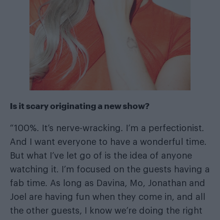
Is it scary originating a new show?
“100%. It’s nerve-wracking. I’m a perfectionist.
And I want everyone to have a wonderful time.
But what I’ve let go of is the idea of anyone
watching it. I’m focused on the guests having a
fab time. As long as Davina, Mo, Jonathan and
Joel are having fun when they come in, and all
the other guests, I know we’re doing the right