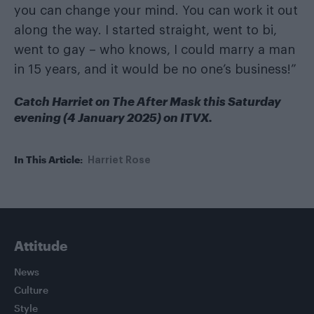
you can change your mind. You can work it out
along the way. I started straight, went to bi,
went to gay – who knows, I could marry a man
in 15 years, and it would be no one’s business!”
Catch Harriet on The After Mask this Saturday
evening (4 January 2025) on ITVX.
In This Article:
Harriet Rose
Attitude
News
Culture
Style