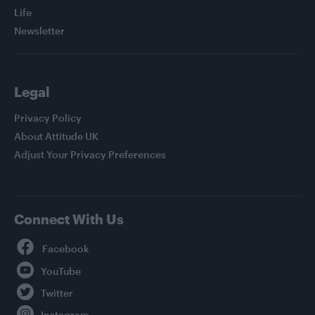
Life
Newsletter
Legal
Privacy Policy
About Attitude UK
Adjust Your Privacy Preferences
Connect With Us
Facebook
YouTube
Twitter
Instagram