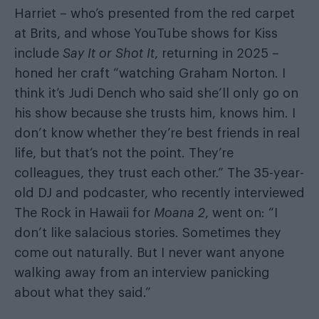
Harriet – who’s presented from the red carpet
at Brits, and whose YouTube shows for Kiss
include
Say It or Shot It
, returning in 2025 –
honed her craft “watching Graham Norton. I
think it’s Judi Dench who said she’ll only go on
his show because she trusts him, knows him. I
don’t know whether they’re best friends in real
life, but that’s not the point. They’re
colleagues, they trust each other.” The 35-year-
old DJ and podcaster, who recently interviewed
The Rock in Hawaii for
Moana 2
, went on: “I
don’t like salacious stories. Sometimes they
come out naturally. But I never want anyone
walking away from an interview panicking
about what they said.”