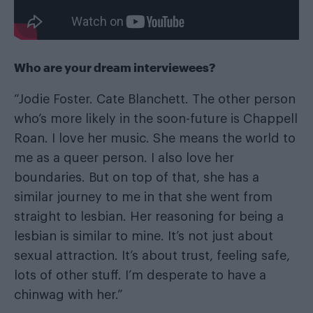
Who are your dream interviewees?
“Jodie Foster. Cate Blanchett. The other person
who’s more likely in the soon-future is Chappell
Roan. I love her music. She means the world to
me as a queer person. I also love her
boundaries. But on top of that, she has a
similar journey to me in that she went from
straight to lesbian. Her reasoning for being a
lesbian is similar to mine. It’s not just about
sexual attraction. It’s about trust, feeling safe,
lots of other stuff. I’m desperate to have a
chinwag with her.”