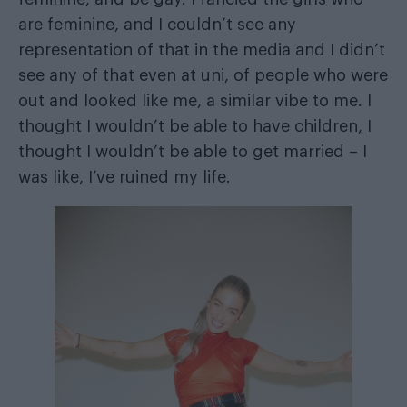
are feminine, and I couldn’t see any
representation of that in the media and I didn’t
see any of that even at uni, of people who were
out and looked like me, a similar vibe to me. I
thought I wouldn’t be able to have children, I
thought I wouldn’t be able to get married – I
was like, I’ve ruined my life.