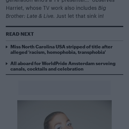
generation who’s a TV presenter…” observes
Harriet, whose TV work also includes
Big
Brother: Late & Live
. Just let that sink in!
READ NEXT
Miss North Carolina USA stripped of title after
alleged ‘racism, homophobia, transphobia’
All aboard for WorldPride Amsterdam serveing
canals, cocktails and celebration