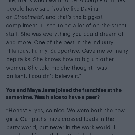
like, that’s who I want to be. A couple of times
people have said ‘you’re like Davina
on
Streetmate
’, and that’s the biggest
compliment. I used to do a lot of on-the-street
stuff. She was everything you could dream of
and more. One of the best in the industry.
Hilarious. Funny. Supportive. Gave me so many
pep talks. She knows how to big up other
women. She told me she thought I was
brilliant. I couldn’t believe it.”
You and Maya Jama joined the franchise at the
same time. Was it nice to have a peer?
“Honestly, yes, so nice. We were both the new
girls. Our paths have crossed loads in the
party world, but never in the work world. I