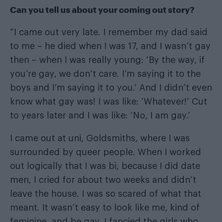
Can you tell us about your coming out story?
“I came out very late. I remember my dad said
to me – he died when I was 17, and I wasn’t gay
then – when I was really young: ‘By the way, if
you’re gay, we don’t care. I’m saying it to the
boys and I’m saying it to you.’ And I didn’t even
know what gay was! I was like: ‘Whatever!’ Cut
to years later and I was like: ‘No, I am gay.’
I came out at uni, Goldsmiths, where I was
surrounded by queer people. When I worked
out logically that I was bi, because I did date
men, I cried for about two weeks and didn’t
leave the house. I was so scared of what that
meant. It wasn’t easy to look like me, kind of
feminine, and be gay. I fancied the girls who