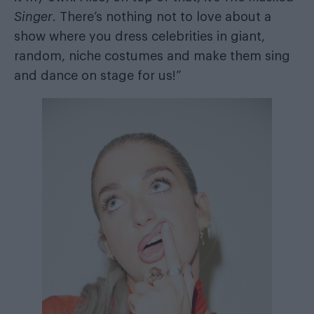
Singer
. There’s nothing not to love about a
show where you dress celebrities in giant,
random, niche costumes and make them sing
and dance on stage for us!”