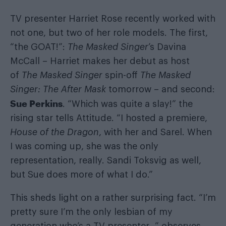
TV presenter Harriet Rose recently worked with
not one, but two of her role models. The first,
“the GOAT!”:
The Masked Singer
’s Davina
McCall – Harriet makes her debut as host
of
The Masked Singer
spin-off
The Masked
Singer: The After Mask
tomorrow – and second:
Sue Perkins
. “Which was quite a slay!” the
rising star tells Attitude. “I hosted a premiere,
House of the Dragon
, with her and Sarel. When
I was coming up, she was the only
representation, really. Sandi Toksvig as well,
but Sue does more of what I do.”
This sheds light on a rather surprising fact. “I’m
pretty sure I’m the only lesbian of my