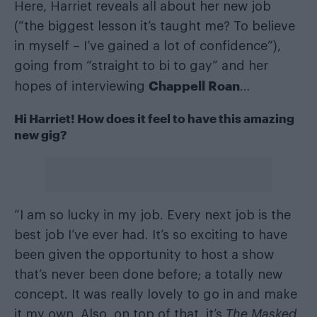
Here, Harriet reveals all about her new job
(“the biggest lesson it’s taught me? To believe
in myself – I’ve gained a lot of confidence”),
going from “straight to bi to gay” and her
Chappell Roan
hopes of interviewing
…
Hi Harriet!
How does it feel to have this amazing
new gig?
“I am so lucky in my job. Every next job is the
best job I’ve ever had. It’s so exciting to have
been given the opportunity to host a show
that’s never been done before; a totally new
concept. It was really lovely to go in and make
it my own. Also, on top of that, it’s
The Masked