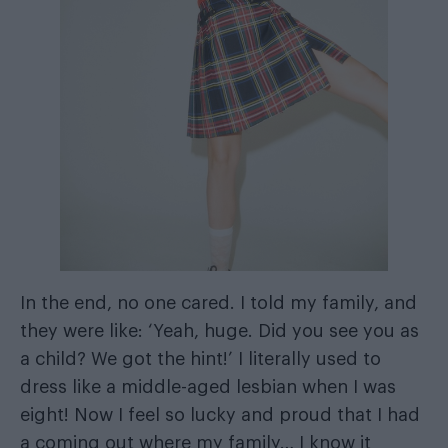
In the end, no one cared. I told my family, and
they were like: ‘Yeah, huge. Did you see you as
a child? We got the hint!’ I literally used to
dress like a middle-aged lesbian when I was
eight! Now I feel so lucky and proud that I had
a coming out where my family… I know it