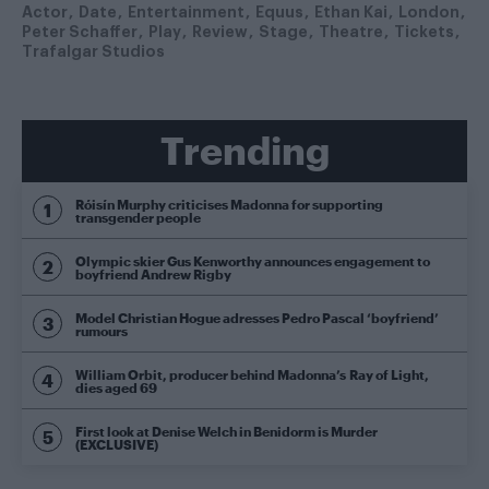
Actor
Date
Entertainment
Equus
Ethan Kai
London
Peter Schaffer
Play
Review
Stage
Theatre
Tickets
Trafalgar Studios
Trending
Róisín Murphy criticises Madonna for supporting
transgender people
Olympic skier Gus Kenworthy announces engagement to
boyfriend Andrew Rigby
Model Christian Hogue adresses Pedro Pascal ‘boyfriend’
rumours
William Orbit, producer behind Madonna’s Ray of Light,
dies aged 69
First look at Denise Welch in Benidorm is Murder
(EXCLUSIVE)