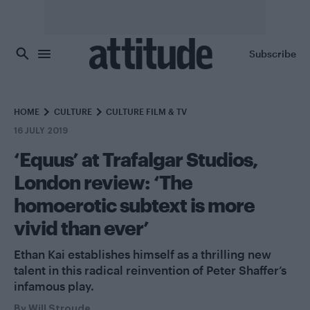
Skip to main content
Subscribe
HOME
CULTURE
CULTURE FILM & TV
16 JULY 2019
‘Equus’ at Trafalgar Studios,
London review: ‘The
homoerotic subtext is more
vivid than ever’
Ethan Kai establishes himself as a thrilling new
talent in this radical reinvention of Peter Shaffer’s
infamous play.
By
Will Stroude