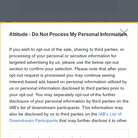
The play’s homoerotic subtext is rendered
more vivid than ever before, with Ethan Kai as
Attitude -
Do Not Process My Personal Information
Strang mounting Ira Mandela Siobhan’s back
If you wish to opt-out of the sale, sharing to third parties, or
during a midnight ride and climaxing over
processing of your personal or sensitive information for
Nugget’s skin and smell and sweat. And Kai is
targeted advertising by us, please use the below opt-out
simply extraordinary in the role of a teenager
section to confirm your selection. Please note that after your
opt-out request is processed you may continue seeing
who has blinded six horses for no apparent
interest-based ads based on personal information utilized by
reason. He’s haunted but cheeky, sexy but
us or personal information disclosed to third parties prior to
repressed, nervous but cocky, bravely full-
your opt-out. You may separately opt-out of the further
disclosure of your personal information by third parties on the
frontal but naked in order to convey Strang’s
IAB’s list of downstream participants. This information may
vulnerability rather than to titillate the
also be disclosed by us to third parties on the
IAB’s List of
audience.
Downstream Participants
that may further disclose it to other
third parties.
It is up to Dr Martin Dysart to get at the