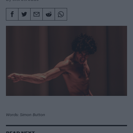
Words: Simon Button