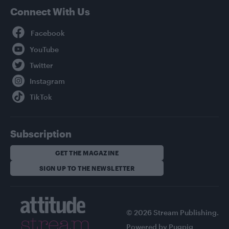
Connect With Us
Facebook
YouTube
Twitter
Instagram
TikTok
Subscription
GET THE MAGAZINE
SIGN UP TO THE NEWSLETTER
© 2026 Stream Publishing.