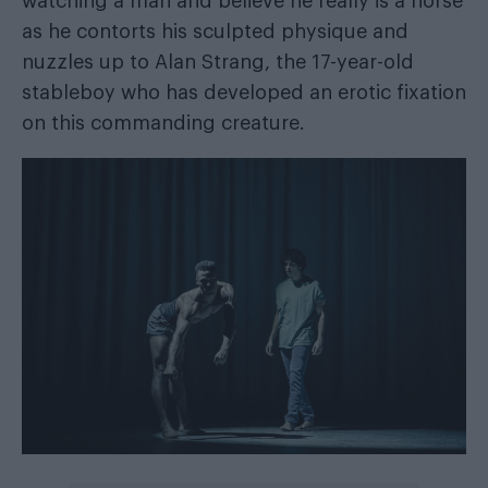
watching a man and believe he really is a horse
as he contorts his sculpted physique and
nuzzles up to Alan Strang, the 17-year-old
stableboy who has developed an erotic fixation
on this commanding creature.