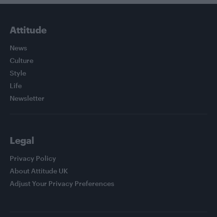
Attitude
News
Culture
Style
Life
Newsletter
Legal
Privacy Policy
About Attitude UK
Adjust Your Privacy Preferences