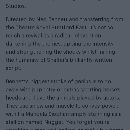
Studios.
Directed by Ned Bennett and transferring from
the Theatre Royal Stratford East, it’s not so
much a revival as a radical reinvention –
darkening the themes, upping the intensity
and strengthening the shocks whilst mining
the humanity of Shaffer’s brilliantly-written
script.
Bennett’s biggest stroke of genius is to do
away with puppetry or extras sporting horse’s
heads and have the animals played by actors.
They use sinew and muscle to convey power,
with Ira Mandela Siobhan simply stunning as a
stallion named Nugget. You forget you’re