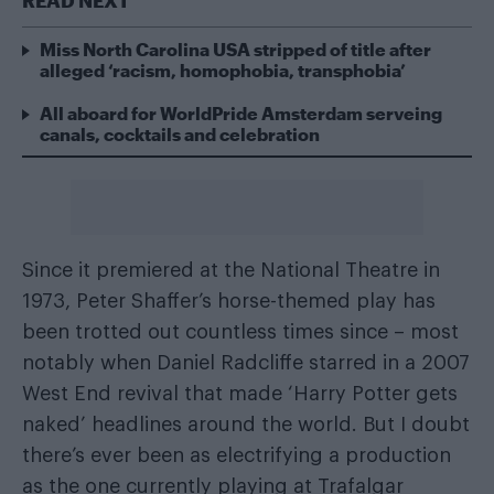
READ NEXT
Miss North Carolina USA stripped of title after
alleged ‘racism, homophobia, transphobia’
All aboard for WorldPride Amsterdam serveing
canals, cocktails and celebration
Since it premiered at the National Theatre in
1973, Peter Shaffer’s horse-themed play has
been trotted out countless times since – most
notably when Daniel Radcliffe starred in a 2007
West End revival that made ‘Harry Potter gets
naked’ headlines around the world. But I doubt
there’s ever been as electrifying a production
as the one currently playing at Trafalgar