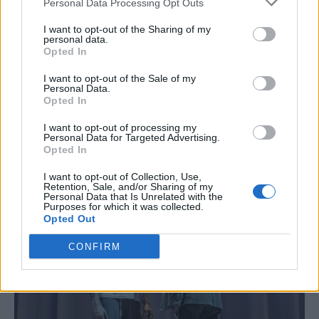
Personal Data Processing Opt Outs
reasons for this troubled boy’s violent outburst
and Zubin Varla is superb in the role – playing
I want to opt-out of the Sharing of my
personal data.
the psychiatrist as a droll, seemingly
Opted In
unfazeable professional who begins to
I want to opt-out of the Sale of my
crumble when his sessions with his young
Personal Data.
Opted In
patient force him to look at his own, very
unhappy life.
I want to opt-out of processing my
Personal Data for Targeted Advertising.
Opted In
I want to opt-out of Collection, Use,
Retention, Sale, and/or Sharing of my
Personal Data that Is Unrelated with the
Purposes for which it was collected.
Opted Out
CONFIRM