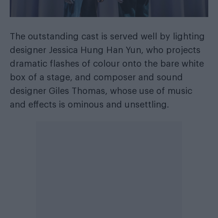
The outstanding cast is served well by lighting
designer Jessica Hung Han Yun, who projects
dramatic flashes of colour onto the bare white
box of a stage, and composer and sound
designer Giles Thomas, whose use of music
and effects is ominous and unsettling.