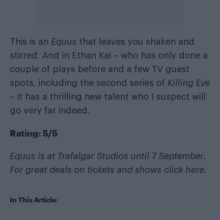
This is an
Equus
that leaves you shaken and
stirred. And in Ethan Kai – who has only done a
couple of plays before and a few TV guest
spots, including the second series of
Killing Eve
– it has a thrilling new talent who I suspect will
go very far indeed.
Rating: 5/5
Equus is at Trafalgar Studios until 7 September.
For great deals on tickets and shows
click here
.
In This Article: