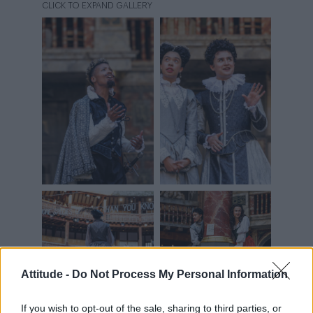
Attitude -
Do Not Process My Personal Information
If you wish to opt-out of the sale, sharing to third parties, or