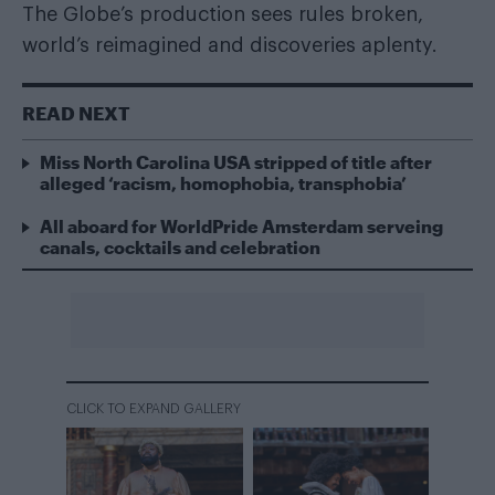
The Globe’s production sees rules broken,
world’s reimagined and discoveries aplenty.
READ NEXT
Miss North Carolina USA stripped of title after
alleged ‘racism, homophobia, transphobia’
All aboard for WorldPride Amsterdam serveing
canals, cocktails and celebration