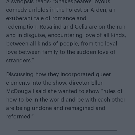
A synopsis reads: “Shakespeare’s joyous
comedy unfolds in the Forest or Arden, an
exuberant tale of romance and
redemption. Rosalind and Celia are on the run
and in disguise, encountering love of all kinds,
between all kinds of people, from the loyal
love between family to the sudden love of
strangers.”
Discussing how they incorporated queer
elements into the show, director Ellen
McDougall said she wanted to show “rules of
how to be in the world and be with each other
are being undone and reimagined and
reformed.”