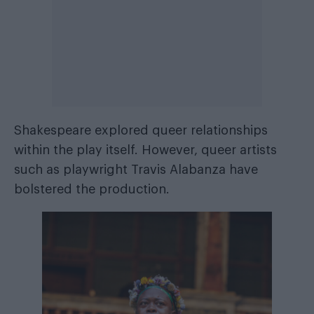
Shakespeare explored queer relationships
within the play itself. However, queer artists
such as playwright Travis Alabanza have
bolstered the production.