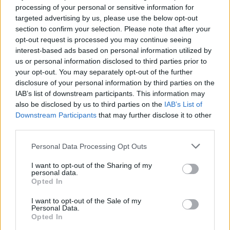
processing of your personal or sensitive information for
targeted advertising by us, please use the below opt-out
section to confirm your selection. Please note that after your
opt-out request is processed you may continue seeing
interest-based ads based on personal information utilized by
us or personal information disclosed to third parties prior to
your opt-out. You may separately opt-out of the further
Explaining the character’s journeys into spaces
disclosure of your personal information by third parties on the
IAB’s list of downstream participants. This information may
that allow them to be more free, costume
also be disclosed by us to third parties on the
IAB’s List of
designer Max Johns added that “The forest
Downstream Participants
that may further disclose it to other
becomes an imagined world of what
third parties.
Elizabethan dress might have been had it not
Personal Data Processing Opt Outs
had to follow the rules.
I want to opt-out of the Sharing of my
personal data.
“The forest is much more queer space, a space
Opted In
of discovery of freedom, of exploration.”
I want to opt-out of the Sale of my
Personal Data.
Opted In