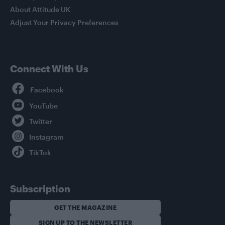
About Attitude UK
Adjust Your Privacy Preferences
Connect With Us
Facebook
YouTube
Twitter
Instagram
TikTok
Subscription
GET THE MAGAZINE
SIGN UP TO THE NEWSLETTER