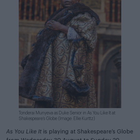
Tonderai Munyeva as Duke Senior in As You Like It at
Shakespeare’s Globe (Image: Ellie Kurttz)
As You Like It
is playing at Shakespeare’s Globe