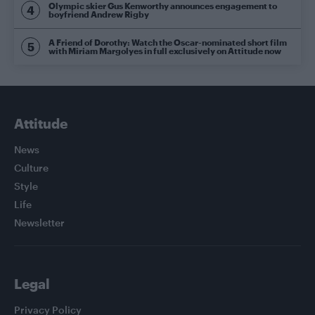
Olympic skier Gus Kenworthy announces engagement to
boyfriend Andrew Rigby
A Friend of Dorothy: Watch the Oscar-nominated short film
with Miriam Margolyes in full exclusively on Attitude now
Attitude
News
Culture
Style
Life
Newsletter
Legal
Privacy Policy