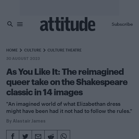
Skip to main content
Subscribe
HOME
CULTURE
CULTURE THEATRE
30 AUGUST 2023
As You Like It: The reimagined
queer take on the Shakespeare
classic in 14 images
"An imagined world of what Elizabethan dress
might have been had it not had to follow the rules."
By
Alastair James