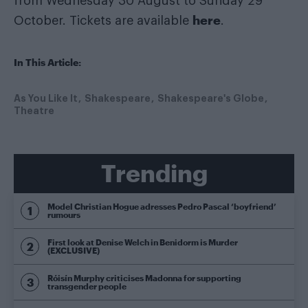
from Wednesday 30 August to Sunday 29
here
October. Tickets are available
.
In This Article:
As You Like It
Shakespeare
Shakespeare's Globe
Theatre
Trending
Model Christian Hogue adresses Pedro Pascal ‘boyfriend’
rumours
First look at Denise Welch in Benidorm is Murder
(EXCLUSIVE)
Róisín Murphy criticises Madonna for supporting
transgender people