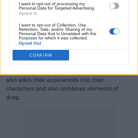
I want to opt-out of processing my
Personal Data for Targeted Advertising.
Opted In
I want to opt-out of Collection, Use,
Retention, Sale, and/or Sharing of my
Personal Data that Is Unrelated with the
Purposes for which it was collected.
Opted Out
CONFIRM
The Company in
As You Like It
(Image: Ellie Kurttz)
As well as featuring queer actors, the show
also adds their experiences into their
characters and also combines elements of
drag.