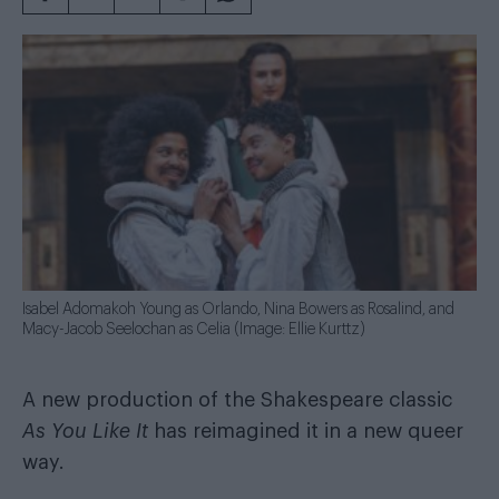
Isabel Adomakoh Young as Orlando, Nina Bowers as Rosalind, and
Macy-Jacob Seelochan as Celia (Image: Ellie Kurttz)
A new production of the Shakespeare classic
As You Like It
has reimagined it in a new queer
way.