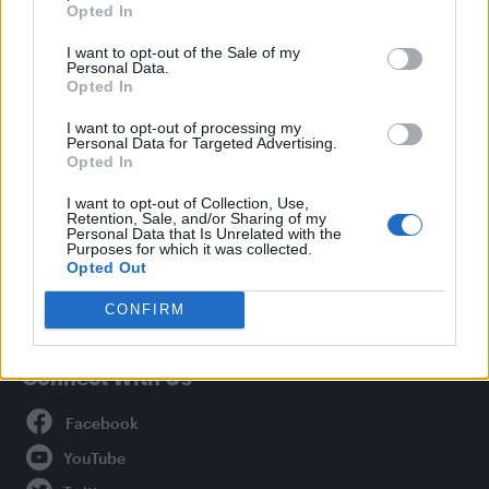
Opted In
Style
I want to opt-out of the Sale of my
Life
Personal Data.
Newsletter
Opted In
I want to opt-out of processing my
Personal Data for Targeted Advertising.
Opted In
Legal
I want to opt-out of Collection, Use,
Retention, Sale, and/or Sharing of my
Privacy Policy
Personal Data that Is Unrelated with the
About Attitude UK
Purposes for which it was collected.
Opted Out
Adjust Your Privacy Preferences
CONFIRM
Connect With Us
Facebook
YouTube
Twitter