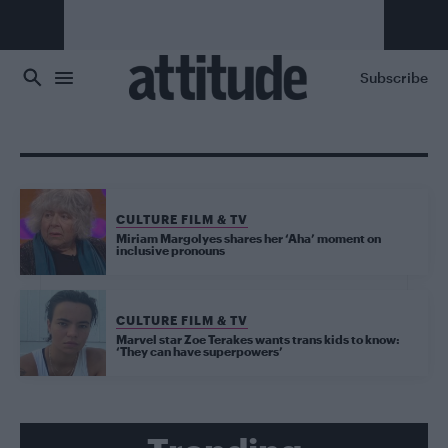
Skip to main content
Subscribe
CULTURE FILM & TV
Miriam Margolyes shares her ‘Aha’ moment on
inclusive pronouns
CULTURE FILM & TV
Marvel star Zoe Terakes wants trans kids to know:
‘They can have superpowers’