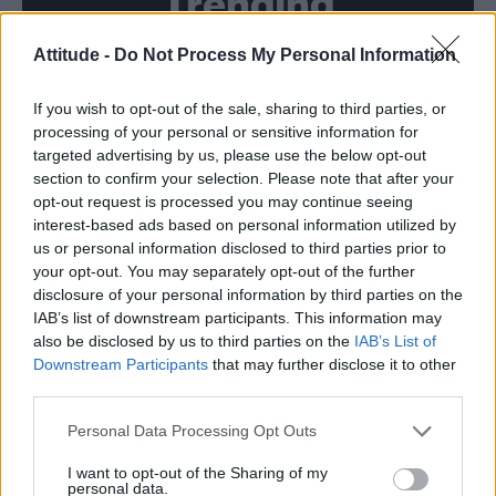
Trending
Attitude -
Do Not Process My Personal Information
Model Christian Hogue adresses Pedro Pascal ‘boyfriend’
rumours
If you wish to opt-out of the sale, sharing to third parties, or
First look at Denise Welch in Benidorm is Murder
(EXCLUSIVE)
processing of your personal or sensitive information for
targeted advertising by us, please use the below opt-out
Róisín Murphy criticises Madonna for supporting
section to confirm your selection. Please note that after your
transgender people
opt-out request is processed you may continue seeing
interest-based ads based on personal information utilized by
Liverpool to honour The Vivienne with permanent life-size
statue in city’s Pride Quarter (EXCLUSIVE)
us or personal information disclosed to third parties prior to
your opt-out. You may separately opt-out of the further
Pro-trans groups challenge EHRC guidance on single-sex
disclosure of your personal information by third parties on the
spaces as rules come into force
IAB’s list of downstream participants. This information may
also be disclosed by us to third parties on the
IAB’s List of
Downstream Participants
that may further disclose it to other
third parties.
Attitude
Personal Data Processing Opt Outs
News
I want to opt-out of the Sharing of my
personal data.
Culture