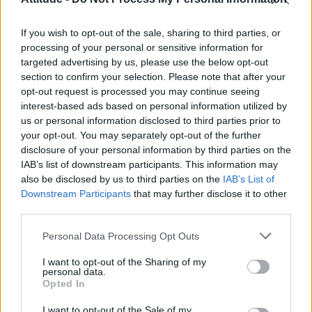
Model Christian Hogue adresses Pedro Pascal ‘boyfriend’
rumours
If you wish to opt-out of the sale, sharing to third parties, or
Olympic skier Gus Kenworthy announces engagement to
boyfriend Andrew Rigby
processing of your personal or sensitive information for
targeted advertising by us, please use the below opt-out
The Pussycat Dolls add first-ever Brazil stadium date to
section to confirm your selection. Please note that after your
reunion tour
opt-out request is processed you may continue seeing
interest-based ads based on personal information utilized by
TikTok blames ‘error’ that allowed Perez Hilton livestream to
continue for 15 minutes
us or personal information disclosed to third parties prior to
your opt-out. You may separately opt-out of the further
disclosure of your personal information by third parties on the
IAB’s list of downstream participants. This information may
also be disclosed by us to third parties on the
IAB’s List of
Downstream Participants
that may further disclose it to other
Attitude
third parties.
News
Personal Data Processing Opt Outs
Culture
Style
I want to opt-out of the Sharing of my
personal data.
Life
Opted In
Newsletter
I want to opt-out of the Sale of my