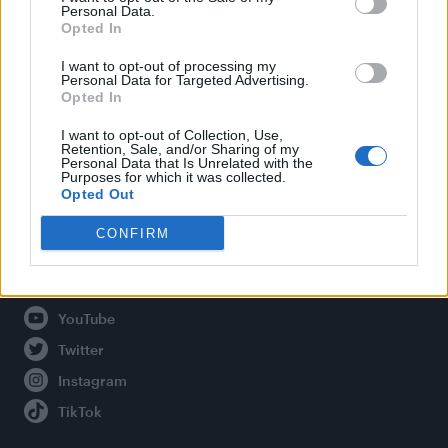
Personal Data.
Opted In
Legal
I want to opt-out of processing my
Personal Data for Targeted Advertising.
Opted In
Privacy Policy
About Attitude UK
I want to opt-out of Collection, Use,
Retention, Sale, and/or Sharing of my
Adjust Your Privacy Preferences
Personal Data that Is Unrelated with the
Purposes for which it was collected.
Opted Out
CONFIRM
Connect With Us
Facebook
YouTube
Twitter
Instagram
TikTok