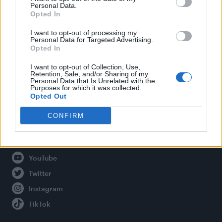
Personal Data.
Opted In
Legal
I want to opt-out of processing my
Personal Data for Targeted Advertising.
Opted In
Privacy Policy
About Attitude UK
I want to opt-out of Collection, Use,
Retention, Sale, and/or Sharing of my
Adjust Your Privacy Preferences
Personal Data that Is Unrelated with the
Purposes for which it was collected.
Opted Out
CONFIRM
Connect With Us
Facebook
YouTube
Twitter
Instagram
TikTok