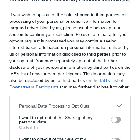
First look at Denise Welch in Benidorm is Murder
(EXCLUSIVE)
If you wish to opt-out of the sale, sharing to third parties, or
Róisín Murphy criticises Madonna for supporting
transgender people
processing of your personal or sensitive information for
targeted advertising by us, please use the below opt-out
Olympic skier Gus Kenworthy announces engagement to
section to confirm your selection. Please note that after your
boyfriend Andrew Rigby
opt-out request is processed you may continue seeing
interest-based ads based on personal information utilized by
A Friend of Dorothy: Watch the Oscar-nominated short film
with Miriam Margolyes in full exclusively on Attitude now
us or personal information disclosed to third parties prior to
your opt-out. You may separately opt-out of the further
disclosure of your personal information by third parties on the
IAB’s list of downstream participants. This information may
also be disclosed by us to third parties on the
IAB’s List of
Downstream Participants
that may further disclose it to other
Attitude
third parties.
News
Personal Data Processing Opt Outs
Culture
Style
I want to opt-out of the Sharing of my
personal data.
Life
Opted In
Newsletter
I want to opt-out of the Sale of my