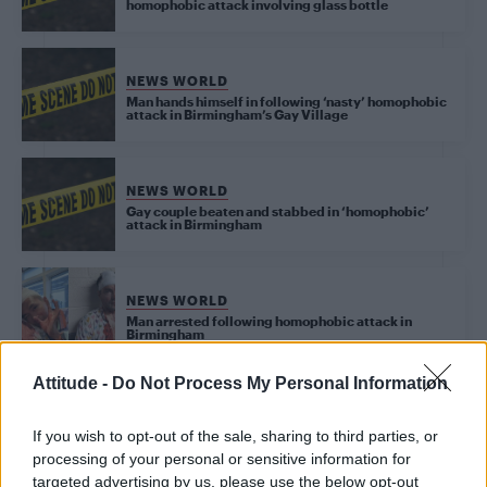
homophobic attack involving glass bottle
NEWS WORLD
Man hands himself in following ‘nasty’ homophobic
attack in Birmingham’s Gay Village
NEWS WORLD
Gay couple beaten and stabbed in ‘homophobic’
attack in Birmingham
NEWS WORLD
Man arrested following homophobic attack in
Birmingham
Attitude -
Do Not Process My Personal Information
NEWS WORLD
Gay men in Birmingham attacked with bottles in
If you wish to opt-out of the sale, sharing to third parties, or
‘appalling’ homophobic assault
processing of your personal or sensitive information for
targeted advertising by us, please use the below opt-out