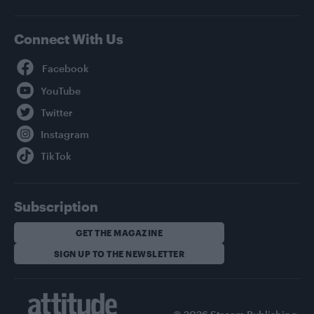
Connect With Us
Facebook
YouTube
Twitter
Instagram
TikTok
Subscription
GET THE MAGAZINE
SIGN UP TO THE NEWSLETTER