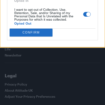
Opted In
I want to opt-out of Collection, Use,
Retention, Sale, and/or Sharing of my
Personal Data that Is Unrelated with the
Purposes for which it was collected.
Attitude
Opted Out
News
CONFIRM
Culture
Style
Life
Newsletter
Legal
Privacy Policy
About Attitude UK
Adjust Your Privacy Preferences