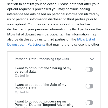
section to confirm your selection. Please note that after your
NEWS WORLD
opt-out request is processed you may continue seeing
Hate crimes around schools in region affected by
interest-based ads based on personal information utilized by
homophobic protests rise more than 50% in a year
us or personal information disclosed to third parties prior to
your opt-out. You may separately opt-out of the further
disclosure of your personal information by third parties on the
IAB’s list of downstream participants. This information may
Trending
also be disclosed by us to third parties on the
IAB’s List of
Downstream Participants
that may further disclose it to other
third parties.
Róisín Murphy criticises Madonna for supporting
transgender people
Personal Data Processing Opt Outs
Model Christian Hogue adresses Pedro Pascal ‘boyfriend’
rumours
I want to opt-out of the Sharing of my
personal data.
Opted In
Olympic skier Gus Kenworthy announces engagement to
boyfriend Andrew Rigby
I want to opt-out of the Sale of my
Personal Data.
The Pussycat Dolls add first-ever Brazil stadium date to
reunion tour
Opted In
TikTok blames ‘error’ that allowed Perez Hilton livestream to
I want to opt-out of processing my
continue for 15 minutes
Personal Data for Targeted Advertising.