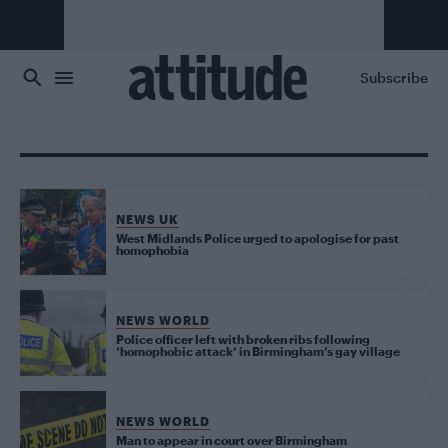
Skip to main content
Subscribe
NEWS UK
West Midlands Police urged to apologise for past
homophobia
NEWS WORLD
Police officer left with broken ribs following
‘homophobic attack’ in Birmingham’s gay village
NEWS WORLD
Man to appear in court over Birmingham