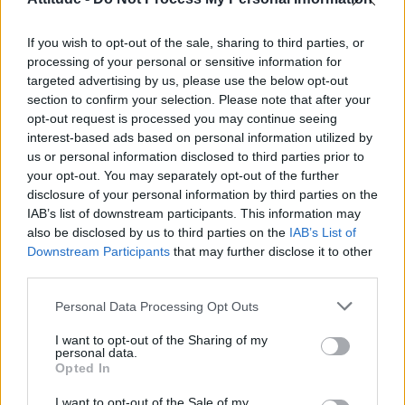
Model Christian Hogue adresses Pedro Pascal ‘boyfriend’
rumours
If you wish to opt-out of the sale, sharing to third parties, or
The Pussycat Dolls add first-ever Brazil stadium date to
reunion tour
processing of your personal or sensitive information for
targeted advertising by us, please use the below opt-out
TikTok blames ‘error’ that allowed Perez Hilton livestream to
section to confirm your selection. Please note that after your
continue for 15 minutes
opt-out request is processed you may continue seeing
interest-based ads based on personal information utilized by
Olympic skier Gus Kenworthy announces engagement to
boyfriend Andrew Rigby
us or personal information disclosed to third parties prior to
your opt-out. You may separately opt-out of the further
disclosure of your personal information by third parties on the
IAB’s list of downstream participants. This information may
also be disclosed by us to third parties on the
IAB’s List of
Downstream Participants
that may further disclose it to other
Attitude
third parties.
News
Personal Data Processing Opt Outs
Culture
Style
I want to opt-out of the Sharing of my
personal data.
Life
Opted In
Newsletter
I want to opt-out of the Sale of my