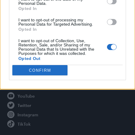
Personal Data.
Opted In
Legal
I want to opt-out of processing my
Personal Data for Targeted Advertising.
Opted In
Privacy Policy
About Attitude UK
I want to opt-out of Collection, Use,
Retention, Sale, and/or Sharing of my
Adjust Your Privacy Preferences
Personal Data that Is Unrelated with the
Purposes for which it was collected.
Opted Out
CONFIRM
Connect With Us
Facebook
YouTube
Twitter
Instagram
TikTok