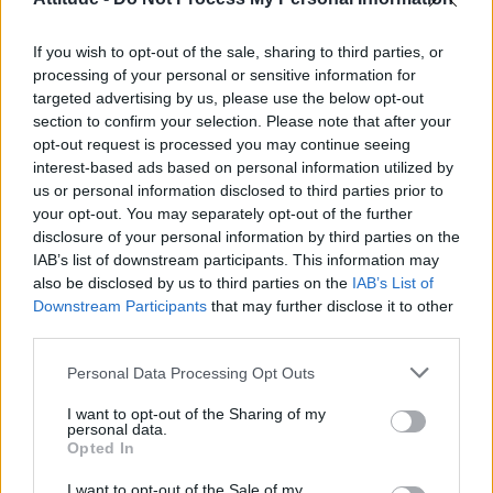
First look at Denise Welch in Benidorm is Murder
(EXCLUSIVE)
If you wish to opt-out of the sale, sharing to third parties, or
Liverpool to honour The Vivienne with permanent life-size
statue in city’s Pride Quarter (EXCLUSIVE)
processing of your personal or sensitive information for
targeted advertising by us, please use the below opt-out
Pro-trans groups challenge EHRC guidance on single-sex
section to confirm your selection. Please note that after your
spaces as rules come into force
opt-out request is processed you may continue seeing
interest-based ads based on personal information utilized by
Perez Hilton is hospitalised after self-harming on livestream
us or personal information disclosed to third parties prior to
your opt-out. You may separately opt-out of the further
disclosure of your personal information by third parties on the
IAB’s list of downstream participants. This information may
also be disclosed by us to third parties on the
IAB’s List of
Downstream Participants
that may further disclose it to other
Attitude
third parties.
News
Personal Data Processing Opt Outs
Culture
Style
I want to opt-out of the Sharing of my
personal data.
Life
Opted In
Newsletter
I want to opt-out of the Sale of my