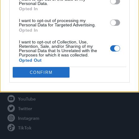
Personal Data.
Opted In
Legal
I want to opt-out of processing my
Personal Data for Targeted Advertising.
Opted In
Privacy Policy
About Attitude UK
I want to opt-out of Collection, Use,
Retention, Sale, and/or Sharing of my
Adjust Your Privacy Preferences
Personal Data that Is Unrelated with the
Purposes for which it was collected.
Opted Out
CONFIRM
Connect With Us
Facebook
YouTube
Twitter
Instagram
TikTok