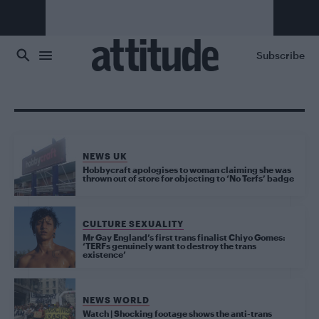
Skip to main content
Subscribe
NEWS UK
Hobbycraft apologises to woman claiming she was
thrown out of store for objecting to ‘No Terfs’ badge
CULTURE SEXUALITY
Mr Gay England’s first trans finalist Chiyo Gomes:
‘TERFs genuinely want to destroy the trans
existence’
NEWS WORLD
Watch | Shocking footage shows the anti-trans