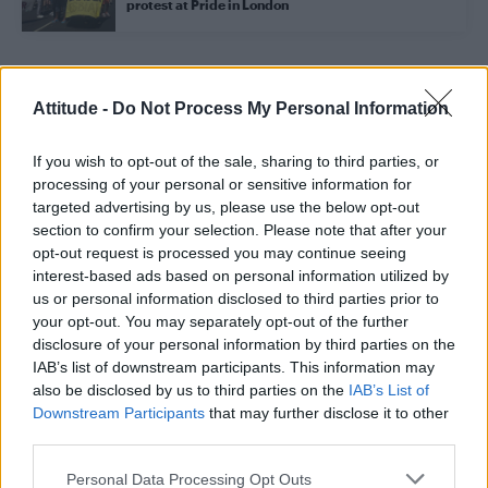
protest at Pride in London
Trending
Attitude -
Do Not Process My Personal Information
If you wish to opt-out of the sale, sharing to third parties, or
Róisín Murphy criticises Madonna for supporting
transgender people
processing of your personal or sensitive information for
targeted advertising by us, please use the below opt-out
Model Christian Hogue adresses Pedro Pascal ‘boyfriend’
section to confirm your selection. Please note that after your
rumours
opt-out request is processed you may continue seeing
interest-based ads based on personal information utilized by
Olympic skier Gus Kenworthy announces engagement to
boyfriend Andrew Rigby
us or personal information disclosed to third parties prior to
your opt-out. You may separately opt-out of the further
The Pussycat Dolls add first-ever Brazil stadium date to
disclosure of your personal information by third parties on the
reunion tour
IAB’s list of downstream participants. This information may
also be disclosed by us to third parties on the
IAB’s List of
TikTok blames ‘error’ that allowed Perez Hilton livestream to
continue for 15 minutes
Downstream Participants
that may further disclose it to other
third parties.
Personal Data Processing Opt Outs