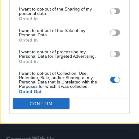
I want to opt-out of the Sharing of my
Attitude
personal data.
Opted In
News
I want to opt-out of the Sale of my
Culture
Personal Data.
Style
Opted In
Life
I want to opt-out of processing my
Newsletter
Personal Data for Targeted Advertising.
Opted In
I want to opt-out of Collection, Use,
Retention, Sale, and/or Sharing of my
Legal
Personal Data that Is Unrelated with the
Purposes for which it was collected.
Opted Out
Privacy Policy
About Attitude UK
CONFIRM
Adjust Your Privacy Preferences
Connect With Us