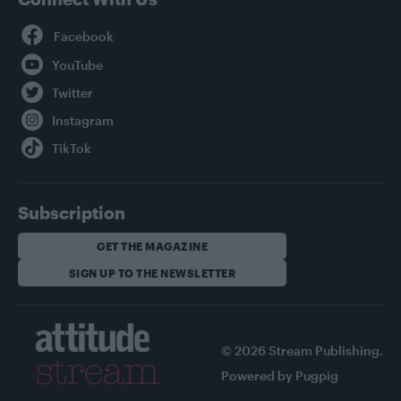
Facebook
YouTube
Twitter
Instagram
TikTok
Subscription
GET THE MAGAZINE
SIGN UP TO THE NEWSLETTER
© 2026 Stream Publishing.