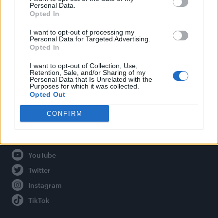
Personal Data.
Opted In
Legal
I want to opt-out of processing my
Personal Data for Targeted Advertising.
Opted In
Privacy Policy
About Attitude UK
I want to opt-out of Collection, Use,
Retention, Sale, and/or Sharing of my
Adjust Your Privacy Preferences
Personal Data that Is Unrelated with the
Purposes for which it was collected.
Opted Out
CONFIRM
Connect With Us
Facebook
YouTube
Twitter
Instagram
TikTok