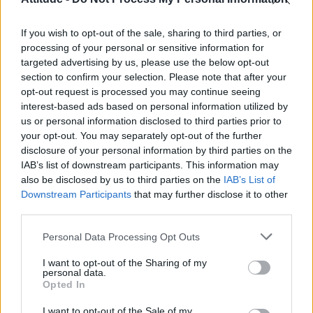
First look at Denise Welch in Benidorm is Murder
(EXCLUSIVE)
If you wish to opt-out of the sale, sharing to third parties, or
Liverpool to honour The Vivienne with permanent life-size
statue in city’s Pride Quarter (EXCLUSIVE)
processing of your personal or sensitive information for
targeted advertising by us, please use the below opt-out
section to confirm your selection. Please note that after your
Perez Hilton is hospitalised after self-harming on livestream
opt-out request is processed you may continue seeing
interest-based ads based on personal information utilized by
Pro-trans groups challenge EHRC guidance on single-sex
spaces as rules come into force
us or personal information disclosed to third parties prior to
your opt-out. You may separately opt-out of the further
disclosure of your personal information by third parties on the
IAB’s list of downstream participants. This information may
also be disclosed by us to third parties on the
IAB’s List of
Downstream Participants
that may further disclose it to other
Attitude
third parties.
News
Personal Data Processing Opt Outs
Culture
Style
I want to opt-out of the Sharing of my
personal data.
Life
Opted In
Newsletter
I want to opt-out of the Sale of my