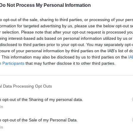
Do Not Process My Personal Information
to opt-out of the sale, sharing to third parties, or processing of your per
formation for targeted advertising by us, please use the below opt-out s
r selection. Please note that after your opt-out request is processed y
eing interest-based ads based on personal information utilized by us or
disclosed to third parties prior to your opt-out. You may separately opt-
losure of your personal information by third parties on the IAB’s list of
. This information may also be disclosed by us to third parties on the
IA
Participants
that may further disclose it to other third parties.
l Data Processing Opt Outs
o opt-out of the Sharing of my personal data.
In
o opt-out of the Sale of my Personal Data.
In