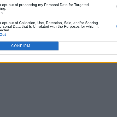
to opt-out of processing my Personal Data for Targeted
ing.
In
o opt-out of Collection, Use, Retention, Sale, and/or Sharing
ersonal Data that Is Unrelated with the Purposes for which it
lected.
Out
CONFIRM