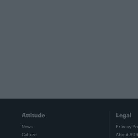
Attitude
Legal
News
Privacy Po
Culture
About Atti