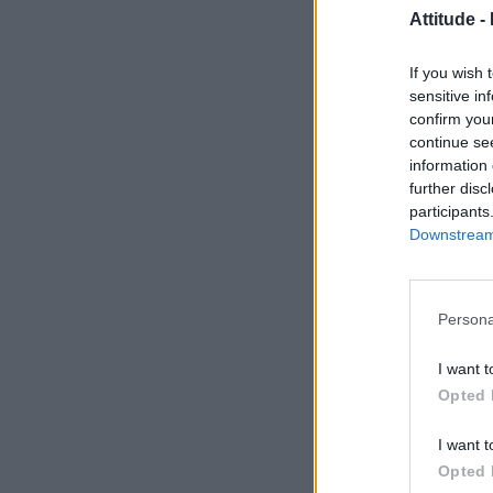
Attitude -
If you wish 
sensitive in
confirm you
continue se
information 
further disc
participants
Downstream 
Persona
I want t
Opted 
I want t
Opted 