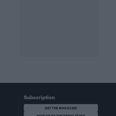
Subscription
GET THE MAGAZINE
SIGN UP TO THE NEWSLETTER