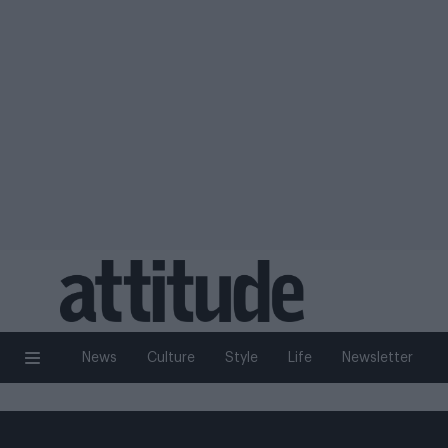
News
Culture
Style
Life
Newsletter