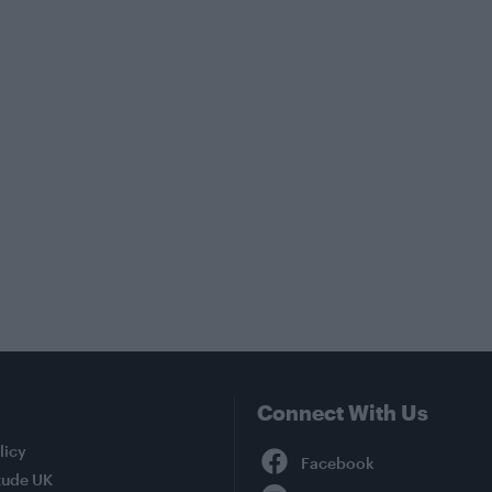
Connect With Us
Facebook
licy
tude UK
YouTube