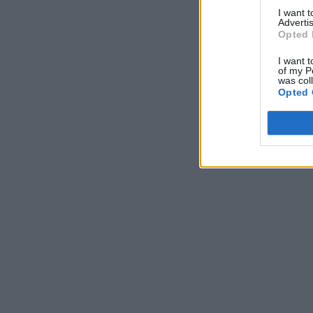
I want 
Advertis
Opted 
I want t
of my P
was col
Opted 