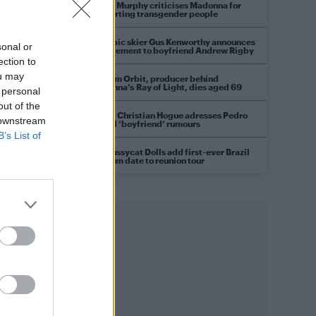
Róisín Murphy criticises Madonna for
supporting transgender people
Olympic skier Gus Kenworthy announces
sonal or
engagement to boyfriend Andrew Rigby
ection to
ou may
William Orbit, producer behind
Madonna’s Ray of Light, dies aged 69
 personal
out of the
Model Christian Hogue adresses Pedro
 downstream
Pascal ‘boyfriend’ rumours
B’s List of
The Pussycat Dolls add first-ever Brazil
stadium date to reunion tour