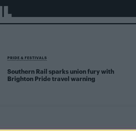
IL
PRIDE & FESTIVALS
Southern Rail sparks union fury with
Brighton Pride travel warning