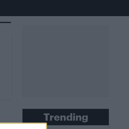
Trending