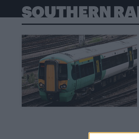
SOUTHERN RA