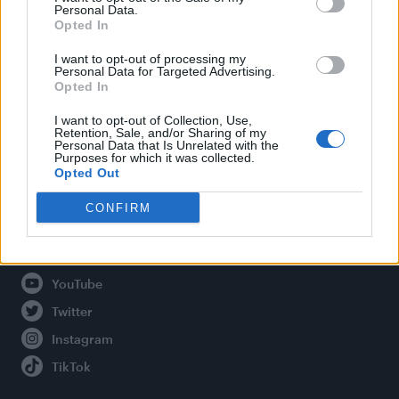
Personal Data.
Opted In
Legal
I want to opt-out of processing my
Personal Data for Targeted Advertising.
Opted In
Privacy Policy
About Attitude UK
I want to opt-out of Collection, Use,
Retention, Sale, and/or Sharing of my
Adjust Your Privacy Preferences
Personal Data that Is Unrelated with the
Purposes for which it was collected.
Opted Out
CONFIRM
Connect With Us
Facebook
YouTube
Twitter
Instagram
TikTok