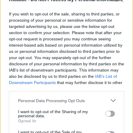
Olympic skier Gus Kenworthy announces engagement to
boyfriend Andrew Rigby
If you wish to opt-out of the sale, sharing to third parties, or
William Orbit, producer behind Madonna’s Ray of Light,
dies aged 69
processing of your personal or sensitive information for
targeted advertising by us, please use the below opt-out
Model Christian Hogue adresses Pedro Pascal ‘boyfriend’
section to confirm your selection. Please note that after your
rumours
opt-out request is processed you may continue seeing
interest-based ads based on personal information utilized by
The Pussycat Dolls add first-ever Brazil stadium date to
reunion tour
us or personal information disclosed to third parties prior to
your opt-out. You may separately opt-out of the further
disclosure of your personal information by third parties on the
IAB’s list of downstream participants. This information may
also be disclosed by us to third parties on the
IAB’s List of
Downstream Participants
that may further disclose it to other
Attitude
third parties.
News
Personal Data Processing Opt Outs
Culture
Style
I want to opt-out of the Sharing of my
personal data.
Life
Opted In
Newsletter
I want to opt-out of the Sale of my