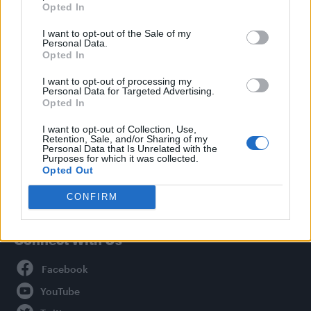
Opted In
Style
I want to opt-out of the Sale of my
Life
Personal Data.
Newsletter
Opted In
I want to opt-out of processing my
Personal Data for Targeted Advertising.
Opted In
Legal
I want to opt-out of Collection, Use,
Retention, Sale, and/or Sharing of my
Privacy Policy
Personal Data that Is Unrelated with the
About Attitude UK
Purposes for which it was collected.
Opted Out
Adjust Your Privacy Preferences
CONFIRM
Connect With Us
Facebook
YouTube
Twitter