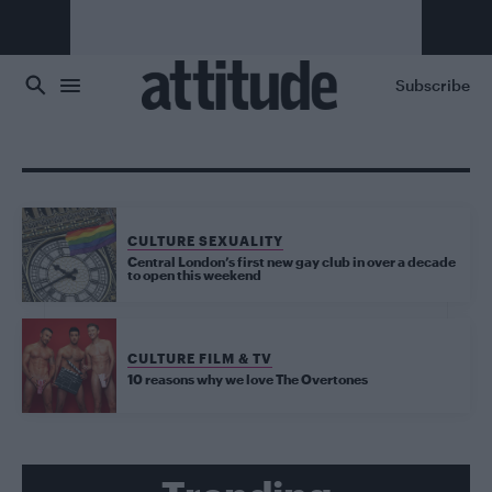
Skip to main content
Subscribe
CULTURE SEXUALITY
Central London’s first new gay club in over a decade
to open this weekend
CULTURE FILM & TV
10 reasons why we love The Overtones