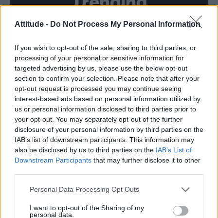
Trending
Attitude -
Do Not Process My Personal Information
Róisín Murphy criticises Madonna for supporting
transgender people
If you wish to opt-out of the sale, sharing to third parties, or
Model Christian Hogue adresses Pedro Pascal ‘boyfriend’
rumours
processing of your personal or sensitive information for
targeted advertising by us, please use the below opt-out
TikTok blames ‘error’ that allowed Perez Hilton livestream to
section to confirm your selection. Please note that after your
continue for 15 minutes
opt-out request is processed you may continue seeing
interest-based ads based on personal information utilized by
The Pussycat Dolls add first-ever Brazil stadium date to
reunion tour
us or personal information disclosed to third parties prior to
your opt-out. You may separately opt-out of the further
First look at Denise Welch in Benidorm is Murder
disclosure of your personal information by third parties on the
(EXCLUSIVE)
IAB’s list of downstream participants. This information may
also be disclosed by us to third parties on the
IAB’s List of
Downstream Participants
that may further disclose it to other
third parties.
Attitude
Personal Data Processing Opt Outs
News
I want to opt-out of the Sharing of my
personal data.
Culture