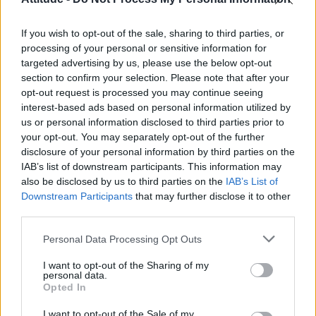
Model Christian Hogue adresses Pedro Pascal ‘boyfriend’
rumours
If you wish to opt-out of the sale, sharing to third parties, or
Olympic skier Gus Kenworthy announces engagement to
boyfriend Andrew Rigby
processing of your personal or sensitive information for
targeted advertising by us, please use the below opt-out
First look at Denise Welch in Benidorm is Murder
section to confirm your selection. Please note that after your
(EXCLUSIVE)
opt-out request is processed you may continue seeing
interest-based ads based on personal information utilized by
William Orbit, producer behind Madonna’s Ray of Light,
dies aged 69
us or personal information disclosed to third parties prior to
your opt-out. You may separately opt-out of the further
disclosure of your personal information by third parties on the
IAB’s list of downstream participants. This information may
also be disclosed by us to third parties on the
IAB’s List of
Downstream Participants
that may further disclose it to other
Attitude
third parties.
News
Personal Data Processing Opt Outs
Culture
Style
I want to opt-out of the Sharing of my
personal data.
Life
Opted In
Newsletter
I want to opt-out of the Sale of my