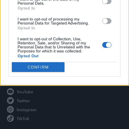
Personal Data.
Opted In
Legal
I want to opt-out of processing my
Personal Data for Targeted Advertising.
Opted In
Privacy Policy
About Attitude UK
I want to opt-out of Collection, Use,
Retention, Sale, and/or Sharing of my
Adjust Your Privacy Preferences
Personal Data that Is Unrelated with the
Purposes for which it was collected.
Opted Out
CONFIRM
Connect With Us
Facebook
YouTube
Twitter
Instagram
TikTok