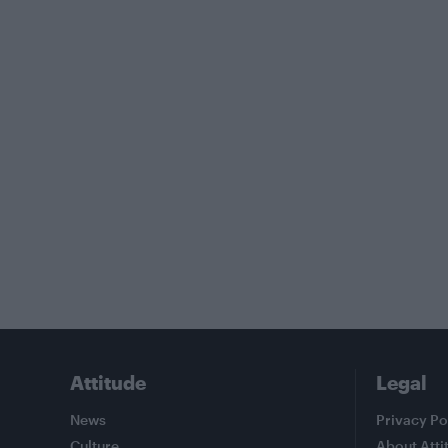
Attitude
Legal
News
Privacy Po
Culture
About Atti