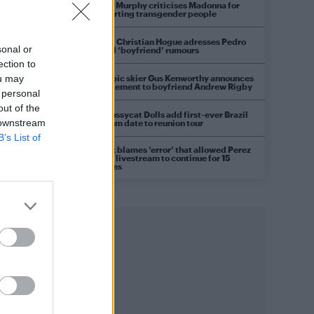
Róisín Murphy criticises Madonna for
supporting transgender people
Model Christian Hogue adresses Pedro
sonal or
Pascal ‘boyfriend’ rumours
ection to
Olympic skier Gus Kenworthy announces
ou may
engagement to boyfriend Andrew Rigby
 personal
out of the
The Pussycat Dolls add first-ever Brazil
 downstream
stadium date to reunion tour
B’s List of
TikTok blames ‘error’ that allowed Perez
Hilton livestream to continue for 15
minutes