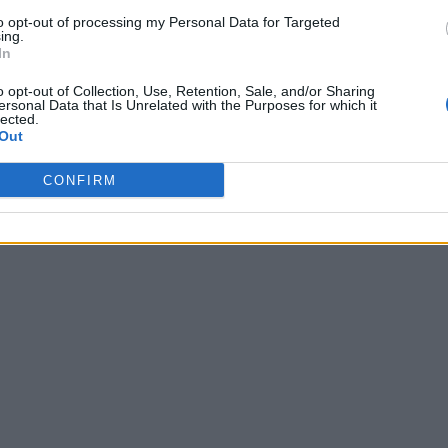
to opt-out of processing my Personal Data for Targeted
ing.
In
o opt-out of Collection, Use, Retention, Sale, and/or Sharing
ersonal Data that Is Unrelated with the Purposes for which it
lected.
Out
CONFIRM