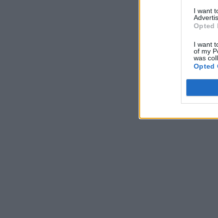
I want 
Advertis
Opted 
I want t
of my P
was col
Opted 