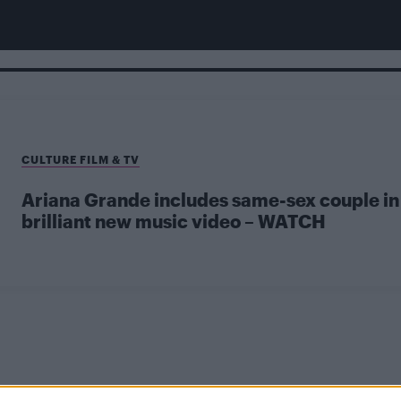
CULTURE FILM & TV
Ariana Grande includes same-sex couple in
brilliant new music video – WATCH