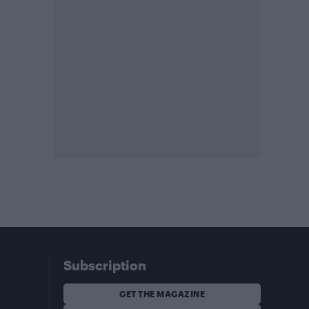
Subscription
GET THE MAGAZINE