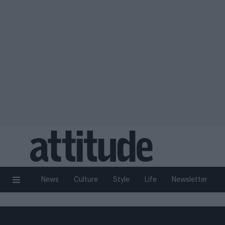
News
Culture
Style
Life
Newsletter