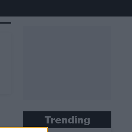
Trending