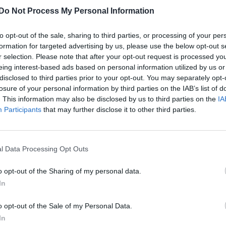
Do Not Process My Personal Information
to opt-out of the sale, sharing to third parties, or processing of your per
formation for targeted advertising by us, please use the below opt-out s
r selection. Please note that after your opt-out request is processed y
eing interest-based ads based on personal information utilized by us or
disclosed to third parties prior to your opt-out. You may separately opt-
losure of your personal information by third parties on the IAB’s list of
. This information may also be disclosed by us to third parties on the
IA
Participants
that may further disclose it to other third parties.
l Data Processing Opt Outs
o opt-out of the Sharing of my personal data.
In
o opt-out of the Sale of my Personal Data.
In