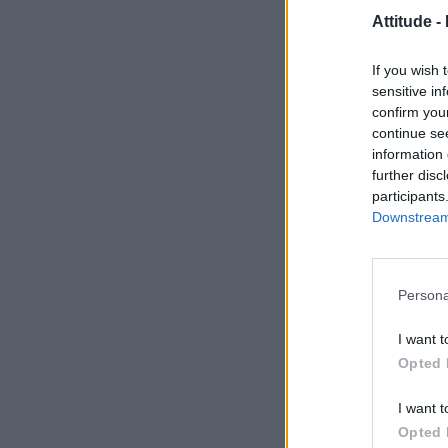
Attitude -
If you wish 
sensitive in
confirm you
continue se
information 
further disc
participants
Downstream 
Persona
I want t
Opted 
I want t
Opted 