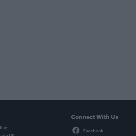
Connect With Us
Facebook
licy
tude UK