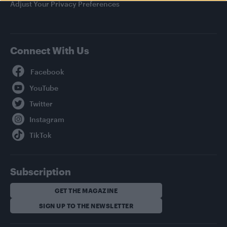
Adjust Your Privacy Preferences
Connect With Us
Facebook
YouTube
Twitter
Instagram
TikTok
Subscription
GET THE MAGAZINE
SIGN UP TO THE NEWSLETTER