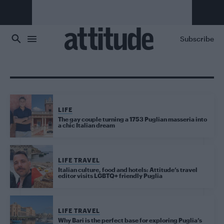
Skip to main content
Subscribe
LIFE
The gay couple turning a 1753 Puglian masseria into
a chic Italian dream
LIFE TRAVEL
Italian culture, food and hotels: Attitude’s travel
editor visits LGBTQ+ friendly Puglia
LIFE TRAVEL
Why Bari is the perfect base for exploring Puglia’s