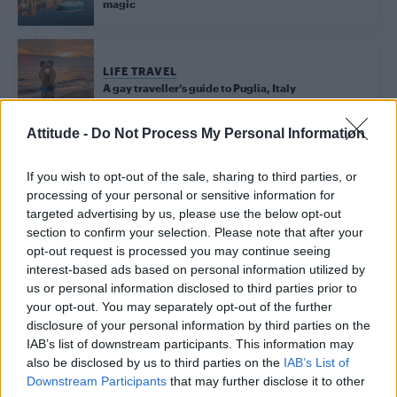
magic
LIFE TRAVEL
A gay traveller’s guide to Puglia, Italy
Attitude -
Do Not Process My Personal Information
Trending
If you wish to opt-out of the sale, sharing to third parties, or
processing of your personal or sensitive information for
targeted advertising by us, please use the below opt-out
Model Christian Hogue adresses Pedro Pascal ‘boyfriend’
section to confirm your selection. Please note that after your
rumours
opt-out request is processed you may continue seeing
interest-based ads based on personal information utilized by
First look at Denise Welch in Benidorm is Murder
(EXCLUSIVE)
us or personal information disclosed to third parties prior to
your opt-out. You may separately opt-out of the further
Róisín Murphy criticises Madonna for supporting
disclosure of your personal information by third parties on the
transgender people
IAB’s list of downstream participants. This information may
also be disclosed by us to third parties on the
IAB’s List of
Olympic skier Gus Kenworthy announces engagement to
boyfriend Andrew Rigby
Downstream Participants
that may further disclose it to other