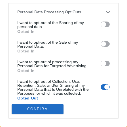
third parties.
TikTok blames ‘error’ that allowed Perez Hilton livestream to
continue for 15 minutes
Personal Data Processing Opt Outs
I want to opt-out of the Sharing of my
personal data.
Opted In
Attitude
I want to opt-out of the Sale of my
Personal Data.
News
Opted In
Culture
I want to opt-out of processing my
Style
Personal Data for Targeted Advertising.
Opted In
Life
Newsletter
I want to opt-out of Collection, Use,
Retention, Sale, and/or Sharing of my
Personal Data that Is Unrelated with the
Purposes for which it was collected.
Opted Out
Legal
CONFIRM
Privacy Policy
About Attitude UK