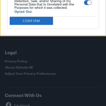
Retention, Sale, and/or Sharing of my
Personal Data that Is Unrelated with the
News
Purposes for which it was collected.
Opted Out
Culture
Style
CONFIRM
Life
Newsletter
Legal
Privacy Policy
About Attitude UK
Adjust Your Privacy Preferences
Connect With Us
Facebook