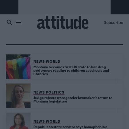
Skip to main content
Subscribe
NEWS WORLD
Montana becomes first US state to ban drag
performers reading to children at schools and
libraries
NEWS POLITICS
Judge rejects transgender lawmaker’s return to
Montana legislature
NEWS WORLD
Republican state senator says homophobia a