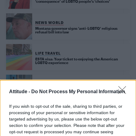
‘consequence’ of LGBTQ people’s ‘choices’
NEWS WORLD
Montana governor signs ‘anti-LGBTQ’ religious
refusal bill into law
LIFE TRAVEL
ESTA visa: Your ticket to enjoying the American
LGBTQ experience
NEWS WORLD
US high schools block students accessing LGBT+
Attitude -
Do Not Process My Personal Information
sites claiming it’s for their protection
If you wish to opt-out of the sale, sharing to third parties, or
processing of your personal or sensitive information for
NEWS WORLD
targeted advertising by us, please use the below opt-out
Trump administration ‘shuts down study into HIV
cure’
section to confirm your selection. Please note that after your
opt-out request is processed you may continue seeing