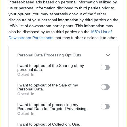
interest-based ads based on personal information utilized by
us or personal information disclosed to third parties prior to
Trending
your opt-out. You may separately opt-out of the further
disclosure of your personal information by third parties on the
IAB’s list of downstream participants. This information may
Róisín Murphy criticises Madonna for supporting
also be disclosed by us to third parties on the
IAB’s List of
transgender people
Downstream Participants
that may further disclose it to other
third parties.
Model Christian Hogue adresses Pedro Pascal ‘boyfriend’
rumours
Personal Data Processing Opt Outs
Olympic skier Gus Kenworthy announces engagement to
boyfriend Andrew Rigby
I want to opt-out of the Sharing of my
personal data.
Opted In
First look at Denise Welch in Benidorm is Murder
(EXCLUSIVE)
I want to opt-out of the Sale of my
Personal Data.
William Orbit, producer behind Madonna’s Ray of Light,
dies aged 69
Opted In
I want to opt-out of processing my
Personal Data for Targeted Advertising.
Opted In
Attitude
I want to opt-out of Collection, Use,