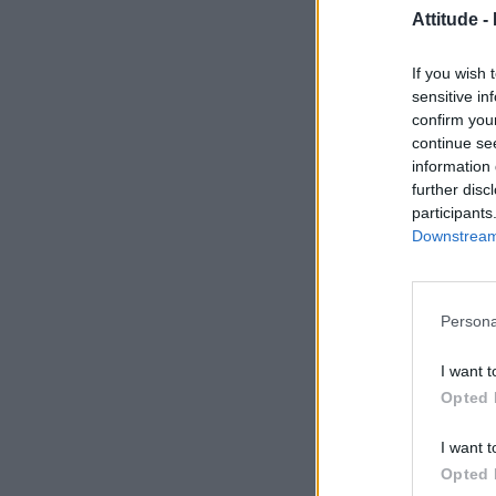
Attitude -
If you wish 
sensitive in
confirm you
continue se
information 
further disc
participants
Downstream 
Persona
I want t
Opted 
I want t
Opted 