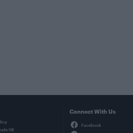
Connect With Us
Facebook
licy
tude UK
YouTube