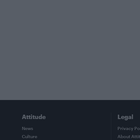
Attitude
Legal
News
Privacy Po
Culture
About Atti