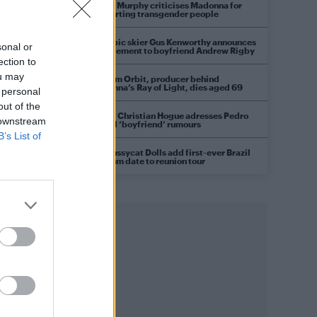
Róisín Murphy criticises Madonna for
supporting transgender people
Olympic skier Gus Kenworthy announces
sonal or
engagement to boyfriend Andrew Rigby
ection to
ou may
William Orbit, producer behind
Madonna’s Ray of Light, dies aged 69
 personal
out of the
Model Christian Hogue adresses Pedro
 downstream
Pascal ‘boyfriend’ rumours
B’s List of
The Pussycat Dolls add first-ever Brazil
stadium date to reunion tour