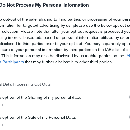
Do Not Process My Personal Information
to opt-out of the sale, sharing to third parties, or processing of your per
formation for targeted advertising by us, please use the below opt-out s
r selection. Please note that after your opt-out request is processed y
eing interest-based ads based on personal information utilized by us or
disclosed to third parties prior to your opt-out. You may separately opt-
losure of your personal information by third parties on the IAB’s list of
. This information may also be disclosed by us to third parties on the
IA
Participants
that may further disclose it to other third parties.
l Data Processing Opt Outs
o opt-out of the Sharing of my personal data.
In
o opt-out of the Sale of my Personal Data.
In