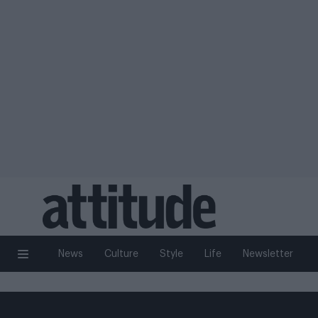
News
Culture
Style
Life
Newsletter