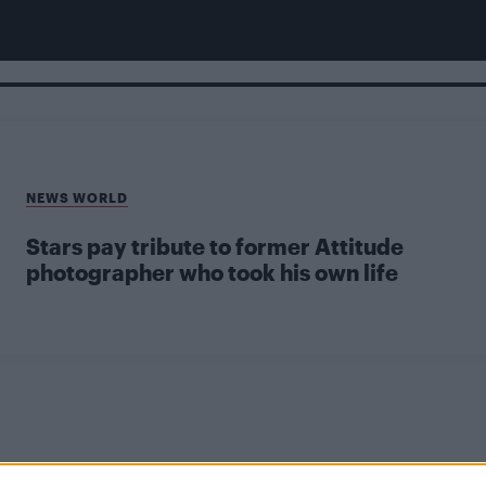
NEWS WORLD
Stars pay tribute to former Attitude
photographer who took his own life