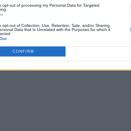
to opt-out of processing my Personal Data for Targeted
ing.
In
o opt-out of Collection, Use, Retention, Sale, and/or Sharing
ersonal Data that Is Unrelated with the Purposes for which it
lected.
Out
CONFIRM