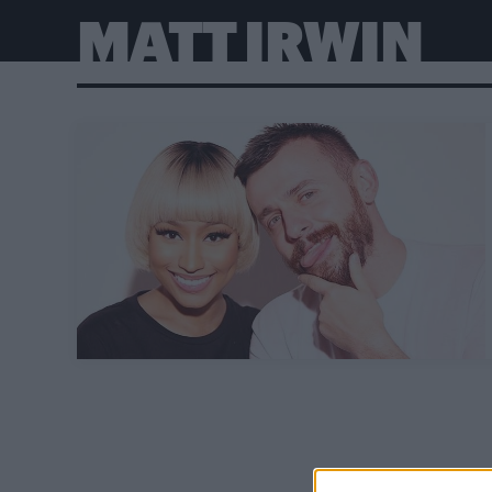
MATT IRWIN