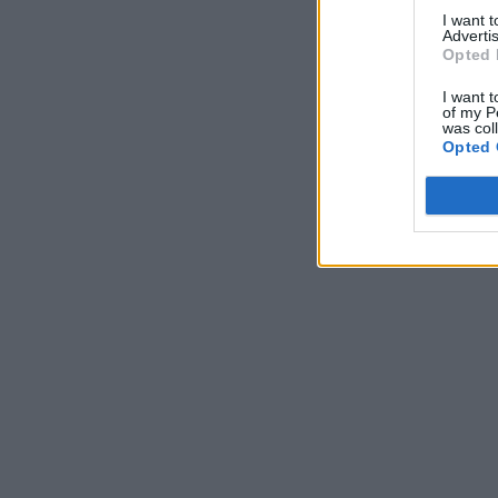
I want 
Advertis
Opted 
I want t
of my P
was col
Opted 