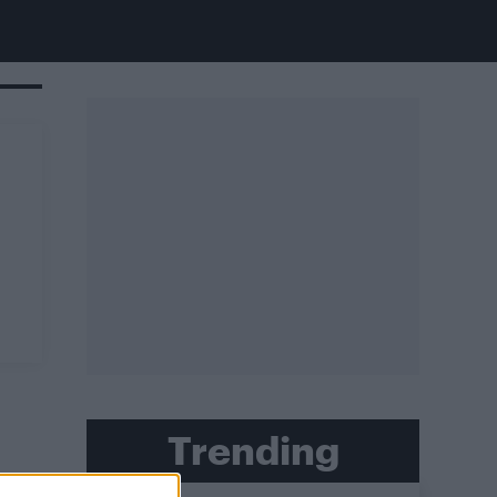
Trending