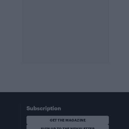
Subscription
GET THE MAGAZINE
SIGN UP TO THE NEWSLETTER