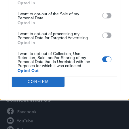
Opted In
Style
I want to opt-out of the Sale of my
Life
Personal Data.
Newsletter
Opted In
I want to opt-out of processing my
Personal Data for Targeted Advertising.
Opted In
Legal
I want to opt-out of Collection, Use,
Retention, Sale, and/or Sharing of my
Privacy Policy
Personal Data that Is Unrelated with the
About Attitude UK
Purposes for which it was collected.
Opted Out
Adjust Your Privacy Preferences
CONFIRM
Connect With Us
Facebook
YouTube
Twitter