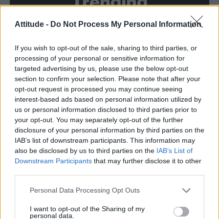
Trending
Attitude -
Do Not Process My Personal Information
Róisín Murphy criticises Madonna for supporting
transgender people
If you wish to opt-out of the sale, sharing to third parties, or
Olympic skier Gus Kenworthy announces engagement to
boyfriend Andrew Rigby
processing of your personal or sensitive information for
targeted advertising by us, please use the below opt-out
Model Christian Hogue adresses Pedro Pascal ‘boyfriend’
section to confirm your selection. Please note that after your
rumours
opt-out request is processed you may continue seeing
interest-based ads based on personal information utilized by
William Orbit, producer behind Madonna’s Ray of Light,
dies aged 69
us or personal information disclosed to third parties prior to
your opt-out. You may separately opt-out of the further
A Friend of Dorothy: Watch the Oscar-nominated short film
disclosure of your personal information by third parties on the
with Miriam Margolyes in full exclusively on Attitude now
IAB’s list of downstream participants. This information may
also be disclosed by us to third parties on the
IAB’s List of
Downstream Participants
that may further disclose it to other
third parties.
Attitude
Personal Data Processing Opt Outs
News
I want to opt-out of the Sharing of my
personal data.
Culture