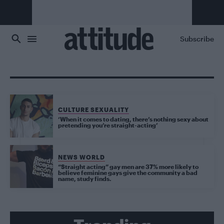
Skip to main content
Subscribe
CULTURE SEXUALITY
‘When it comes to dating, there’s nothing sexy about
pretending you’re straight-acting’
NEWS WORLD
“Straight acting” gay men are 37% more likely to
believe feminine gays give the community a bad
name, study finds.