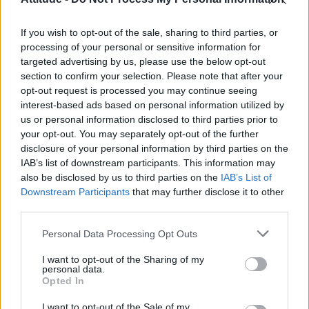
Obsession star Richard Armitage on coming out, his
sexuality and male partner
If you wish to opt-out of the sale, sharing to third parties, or
Woman who looks like Andy Burnham embraces ‘Mandy
Burnham’ nickname after viral TikTok
processing of your personal or sensitive information for
targeted advertising by us, please use the below opt-out
Róisín Murphy criticises Madonna for supporting
section to confirm your selection. Please note that after your
transgender people
opt-out request is processed you may continue seeing
interest-based ads based on personal information utilized by
The Stonewall Inn and the Mafia: Did organised crime
protect or exploit queer New York?
us or personal information disclosed to third parties prior to
your opt-out. You may separately opt-out of the further
disclosure of your personal information by third parties on the
IAB’s list of downstream participants. This information may
also be disclosed by us to third parties on the
IAB’s List of
Downstream Participants
that may further disclose it to other
Attitude
third parties.
News
Personal Data Processing Opt Outs
Culture
Style
I want to opt-out of the Sharing of my
personal data.
Life
Opted In
Newsletter
I want to opt-out of the Sale of my