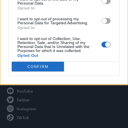
Personal Data.
Opted In
Legal
I want to opt-out of processing my
Personal Data for Targeted Advertising.
Opted In
Privacy Policy
About Attitude UK
I want to opt-out of Collection, Use,
Retention, Sale, and/or Sharing of my
Adjust Your Privacy Preferences
Personal Data that Is Unrelated with the
Purposes for which it was collected.
Opted Out
CONFIRM
Connect With Us
Facebook
YouTube
Twitter
Instagram
TikTok