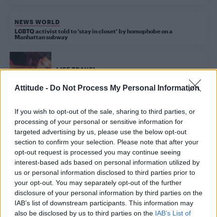
NEWS WORLD
LGBTQ activist told to ‘stay in closet’ by homophobe on a
Manhattan subway
LIFE TRAVEL
The eight hottest gay clubs in New York right now
Attitude -
Do Not Process My Personal Information
If you wish to opt-out of the sale, sharing to third parties, or
processing of your personal or sensitive information for
Trending
targeted advertising by us, please use the below opt-out
section to confirm your selection. Please note that after your
opt-out request is processed you may continue seeing
Model Christian Hogue adresses Pedro Pascal ‘boyfriend’
rumours
interest-based ads based on personal information utilized by
us or personal information disclosed to third parties prior to
First look at Denise Welch in Benidorm is Murder
your opt-out. You may separately opt-out of the further
(EXCLUSIVE)
disclosure of your personal information by third parties on the
IAB’s list of downstream participants. This information may
Róisín Murphy criticises Madonna for supporting
transgender people
also be disclosed by us to third parties on the
IAB’s List of