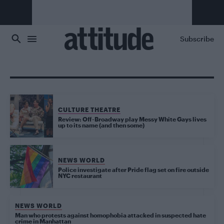
Skip to main content
Subscribe
CULTURE THEATRE
Review: Off-Broadway play Messy White Gays lives
up to its name (and then some)
NEWS WORLD
Police investigate after Pride flag set on fire outside
NYC restaurant
NEWS WORLD
Man who protests against homophobia attacked in suspected hate
crime in Manhattan