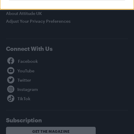
Privacy Policy
About Attitude UK
Adjust Your Privacy Preferences
Connect With Us
Facebook
YouTube
Twitter
Instagram
TikTok
Subscription
GET THE MAGAZINE