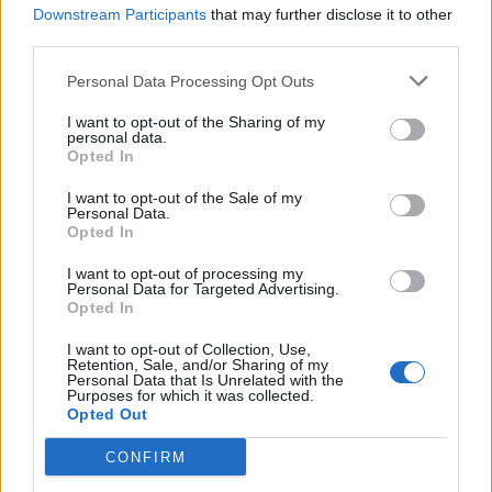
Downstream Participants
that may further disclose it to other
Olympic skier Gus Kenworthy announces engagement to
third parties.
boyfriend Andrew Rigby
Personal Data Processing Opt Outs
A Friend of Dorothy: Watch the Oscar-nominated short film
with Miriam Margolyes in full exclusively on Attitude now
I want to opt-out of the Sharing of my
personal data.
Opted In
I want to opt-out of the Sale of my
Personal Data.
Attitude
Opted In
News
I want to opt-out of processing my
Personal Data for Targeted Advertising.
Culture
Opted In
Style
Life
I want to opt-out of Collection, Use,
Retention, Sale, and/or Sharing of my
Newsletter
Personal Data that Is Unrelated with the
Purposes for which it was collected.
Opted Out
CONFIRM
Legal