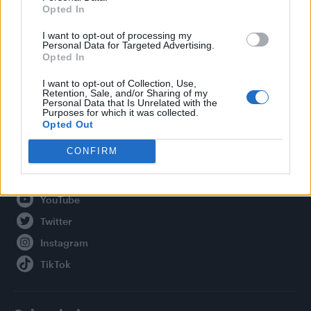
Opted In
Legal
I want to opt-out of processing my
Personal Data for Targeted Advertising.
Privacy Policy
Opted In
About Attitude UK
I want to opt-out of Collection, Use,
Adjust Your Privacy Preferences
Retention, Sale, and/or Sharing of my
Personal Data that Is Unrelated with the
Purposes for which it was collected.
Opted Out
Connect With Us
CONFIRM
Facebook
YouTube
Twitter
Instagram
TikTok