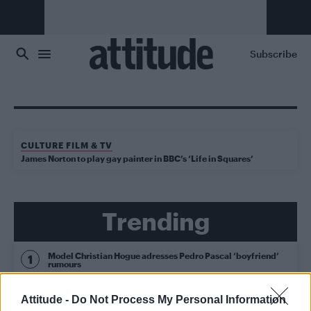
Skip to main content
Subscribe
CULTURE FILM & TV
James Norton to play gay painter in BBC’s ‘Life in Squares’
Trending
Model Christian Hogue adresses Pedro Pascal ‘boyfriend’
rumours
Obsession star Richard Armitage on coming out, his
Attitude -
Do Not Process My Personal Information
sexuality and male partner