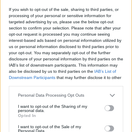
Woman who looks like Andy Burnham embraces ‘Mandy
If you wish to opt-out of the sale, sharing to third parties, or
Burnham’ nickname after viral TikTok
processing of your personal or sensitive information for
targeted advertising by us, please use the below opt-out
Róisín Murphy criticises Madonna for supporting
transgender people
section to confirm your selection. Please note that after your
opt-out request is processed you may continue seeing
First look at Denise Welch in Benidorm is Murder
interest-based ads based on personal information utilized by
(EXCLUSIVE)
us or personal information disclosed to third parties prior to
your opt-out. You may separately opt-out of the further
disclosure of your personal information by third parties on the
IAB’s list of downstream participants. This information may
also be disclosed by us to third parties on the
IAB’s List of
Attitude
Downstream Participants
that may further disclose it to other
third parties.
News
Culture
Personal Data Processing Opt Outs
Style
I want to opt-out of the Sharing of my
Life
personal data.
Opted In
Newsletter
I want to opt-out of the Sale of my
Personal Data.