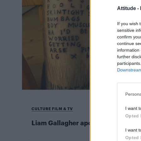
Attitude -
If you wish 
sensitive in
confirm you
continue se
information 
further disc
participants
Downstream 
Persona
I want t
CULTURE FILM & TV
Opted 
Liam Gallagher apologises for hom
I want t
Opted 