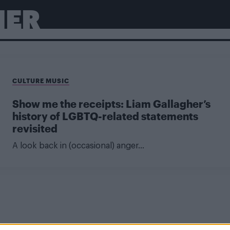
HER
CULTURE MUSIC
Show me the receipts: Liam Gallagher’s
history of LGBTQ-related statements
revisited
A look back in (occasional) anger...