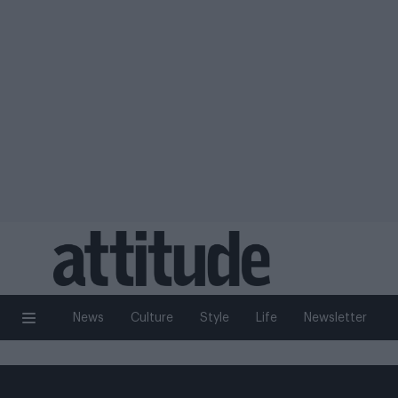
News
Culture
Style
Life
Newsletter