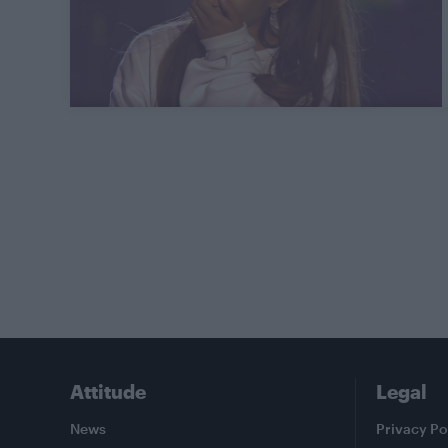
Attitude
Legal
News
Privacy Po