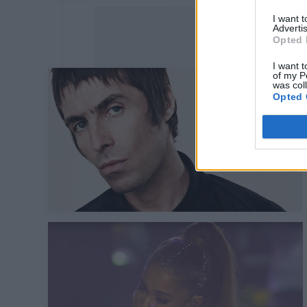
I want 
Advertis
Opted 
I want t
of my P
was col
Opted 