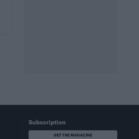
Subscription
GET THE MAGAZINE