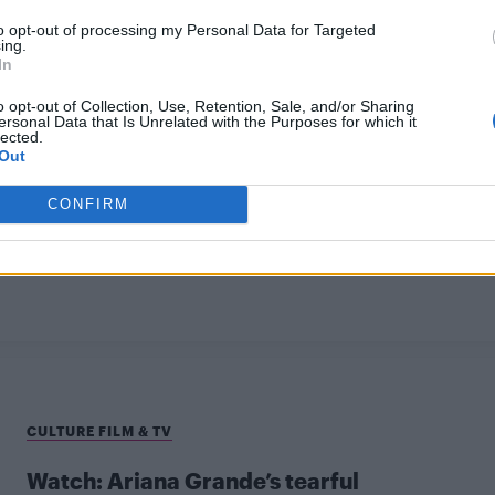
to opt-out of processing my Personal Data for Targeted
ing.
In
o opt-out of Collection, Use, Retention, Sale, and/or Sharing
ersonal Data that Is Unrelated with the Purposes for which it
lected.
Out
CULTURE FILM & TV
CONFIRM
Liam Gallagher slammed for homophobic
tweet just days after Orlando shooting
CULTURE FILM & TV
Watch: Ariana Grande’s tearful