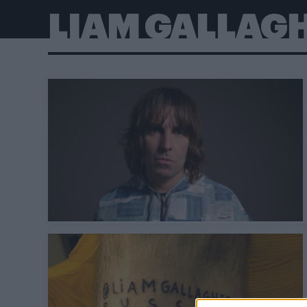
LIAM GALLAG