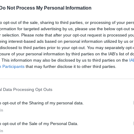
Do Not Process My Personal Information
NEWS WORLD
to opt-out of the sale, sharing to third parties, or processing of your per
Artist tattoos Liam Gallagher’s homophobi
formation for targeted advertising by us, please use the below opt-out s
tweet on himself
r selection. Please note that after your opt-out request is processed y
eing interest-based ads based on personal information utilized by us or
disclosed to third parties prior to your opt-out. You may separately opt-
losure of your personal information by third parties on the IAB’s list of
. This information may also be disclosed by us to third parties on the
IA
Participants
that may further disclose it to other third parties.
l Data Processing Opt Outs
o opt-out of the Sharing of my personal data.
In
ophobic tweet
o opt-out of the Sale of my Personal Data.
In