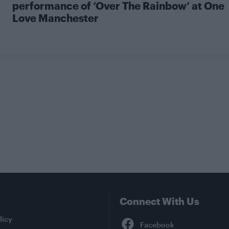
performance of ‘Over The Rainbow’ at One
Love Manchester
Connect With Us
Facebook
licy