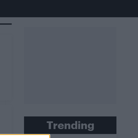
Trending