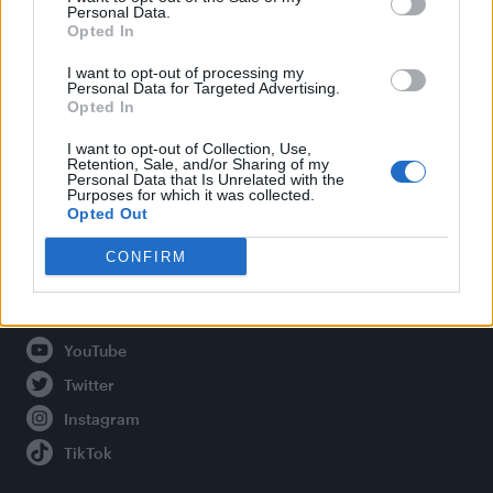
Personal Data.
Opted In
Legal
I want to opt-out of processing my
Personal Data for Targeted Advertising.
Opted In
Privacy Policy
About Attitude UK
I want to opt-out of Collection, Use,
Retention, Sale, and/or Sharing of my
Adjust Your Privacy Preferences
Personal Data that Is Unrelated with the
Purposes for which it was collected.
Opted Out
CONFIRM
Connect With Us
Facebook
YouTube
Twitter
Instagram
TikTok