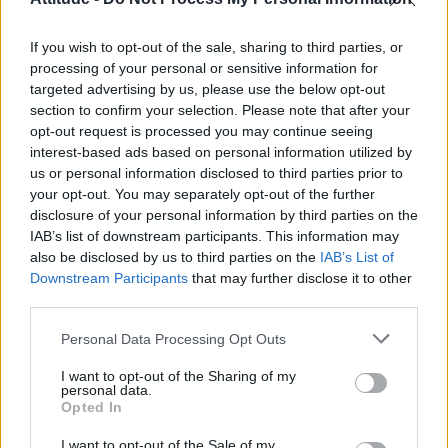
First look at Denise Welch in Benidorm is Murder
(EXCLUSIVE)
If you wish to opt-out of the sale, sharing to third parties, or
Róisín Murphy criticises Madonna for supporting
transgender people
processing of your personal or sensitive information for
targeted advertising by us, please use the below opt-out
Liverpool to honour The Vivienne with permanent life-size
section to confirm your selection. Please note that after your
statue in city’s Pride Quarter (EXCLUSIVE)
opt-out request is processed you may continue seeing
interest-based ads based on personal information utilized by
Pro-trans groups challenge EHRC guidance on single-sex
spaces as rules come into force
us or personal information disclosed to third parties prior to
your opt-out. You may separately opt-out of the further
disclosure of your personal information by third parties on the
IAB’s list of downstream participants. This information may
also be disclosed by us to third parties on the
IAB’s List of
Downstream Participants
that may further disclose it to other
Attitude
third parties.
News
Personal Data Processing Opt Outs
Culture
Style
I want to opt-out of the Sharing of my
personal data.
Life
Opted In
Newsletter
I want to opt-out of the Sale of my