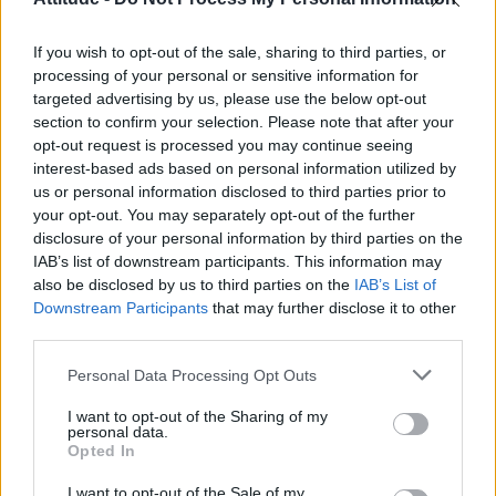
Model Christian Hogue adresses Pedro Pascal ‘boyfriend’
rumours
If you wish to opt-out of the sale, sharing to third parties, or
TikTok blames ‘error’ that allowed Perez Hilton livestream to
continue for 15 minutes
processing of your personal or sensitive information for
targeted advertising by us, please use the below opt-out
The Pussycat Dolls add first-ever Brazil stadium date to
section to confirm your selection. Please note that after your
reunion tour
opt-out request is processed you may continue seeing
interest-based ads based on personal information utilized by
First look at Denise Welch in Benidorm is Murder
(EXCLUSIVE)
us or personal information disclosed to third parties prior to
your opt-out. You may separately opt-out of the further
disclosure of your personal information by third parties on the
IAB’s list of downstream participants. This information may
also be disclosed by us to third parties on the
IAB’s List of
Downstream Participants
that may further disclose it to other
Attitude
third parties.
News
Personal Data Processing Opt Outs
Culture
Style
I want to opt-out of the Sharing of my
personal data.
Life
Opted In
Newsletter
I want to opt-out of the Sale of my