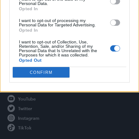
Personal Data.
Opted In
Legal
I want to opt-out of processing my
Personal Data for Targeted Advertising.
Opted In
Privacy Policy
About Attitude UK
I want to opt-out of Collection, Use,
Retention, Sale, and/or Sharing of my
Adjust Your Privacy Preferences
Personal Data that Is Unrelated with the
Purposes for which it was collected.
Opted Out
CONFIRM
Connect With Us
Facebook
YouTube
Twitter
Instagram
TikTok